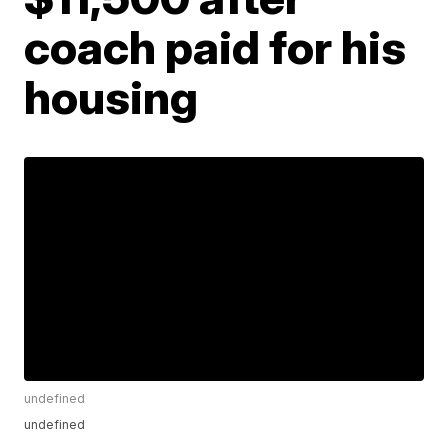
coach paid for his
housing
undefined
undefined