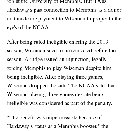
job at the University of Memphis. But it was
Hardaway's past connection to Memphis as a donor
that made the payment to Wiseman improper in the
eye's of the NCAA.
After being ruled ineligible entering the 2019
season, Wiseman sued to be reinstated before the
season. A judge issued an injunction, legally
forcing Memphis to play Wiseman despite him
being ineligible. After playing three games,
Wiseman dropped the suit. The NCAA said that
Wiseman playing three games despite being
ineligible was considered as part of the penalty.
"The benefit was impermissible because of
Hardaway’s status as a Memphis booster," the