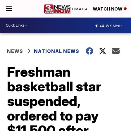
WATCH NOW
44
WX Alerts
NEWS
NATIONAL NEWS
Freshman
basketball star
suspended,
ordered to pay
$11,500 after