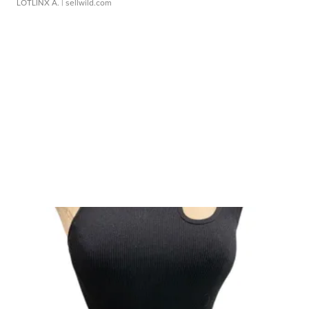
LOTLINX A.
| sellwild.com