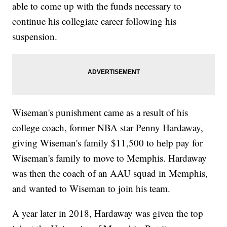
able to come up with the funds necessary to
continue his collegiate career following his
suspension.
Wiseman's punishment came as a result of his
college coach, former NBA star Penny Hardaway,
giving Wiseman's family $11,500 to help pay for
Wiseman's family to move to Memphis. Hardaway
was then the coach of an AAU squad in Memphis,
and wanted to Wiseman to join his team.
A year later in 2018, Hardaway was given the top