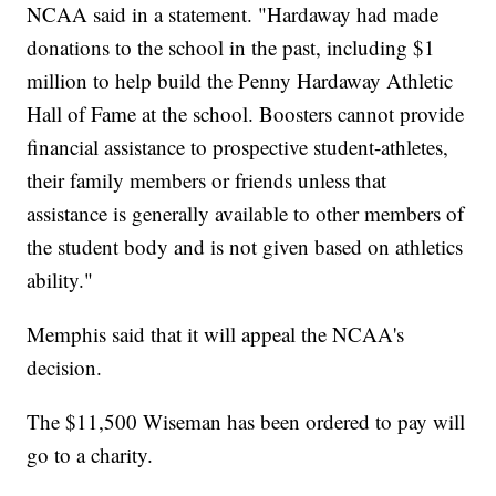
NCAA said in a statement. "Hardaway had made
donations to the school in the past, including $1
million to help build the Penny Hardaway Athletic
Hall of Fame at the school. Boosters cannot provide
financial assistance to prospective student-athletes,
their family members or friends unless that
assistance is generally available to other members of
the student body and is not given based on athletics
ability."
Memphis said that it will appeal the NCAA's
decision.
The $11,500 Wiseman has been ordered to pay will
go to a charity.