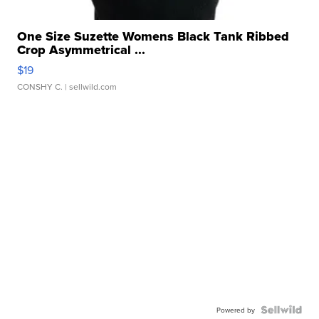
One Size Suzette Womens Black Tank Ribbed
Crop Asymmetrical ...
$19
CONSHY C.
| sellwild.com
Powered by