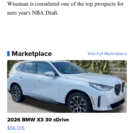
Wiseman is considered one of the top prospects for
next year's NBA Draft.
Marketplace
Visit Full Marketplace
2026 BMW X3 30 xDrive
$56,335