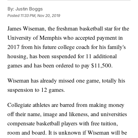
By:
Justin Boggs
Posted
11:33 PM, Nov 20, 2019
James Wiseman, the freshman basketball star for the
University of Memphis who accepted payment in
2017 from his future college coach for his family's
housing, has been suspended for 11 additional
games and has been ordered to pay $11,500.
Wiseman has already missed one game, totally his
suspension to 12 games.
Collegiate athletes are barred from making money
off their name, image and likeness, and universities
compensate basketball players with free tuition,
room and board. It is unknown if Wiseman will be