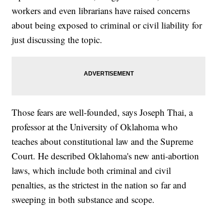
workers and even librarians have raised concerns
about being exposed to criminal or civil liability for
just discussing the topic.
Those fears are well-founded, says Joseph Thai, a
professor at the University of Oklahoma who
teaches about constitutional law and the Supreme
Court. He described Oklahoma's new anti-abortion
laws, which include both criminal and civil
penalties, as the strictest in the nation so far and
sweeping in both substance and scope.