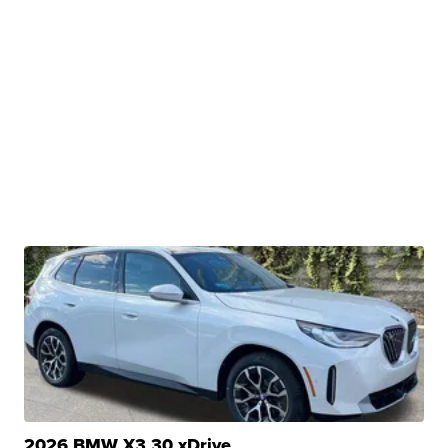
2026 BMW X3 30 xDrive