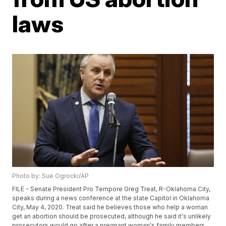
laws
Photo by: Sue Ogrocki/AP
FILE - Senate President Pro Tempore Greg Treat, R-Oklahoma City,
speaks during a news conference at the state Capitol in Oklahoma
City, May 4, 2020. Treat said he believes those who help a woman
get an abortion should be prosecuted, although he said it's unlikely
prosecutors would go after a pregnant woman's family members.