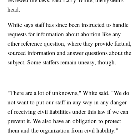
head.
White says staff has since been instructed to handle
requests for information about abortion like any
other reference question, where they provide factual,
sourced information and answer questions about the
subject. Some staffers remain uneasy, though.
"There are a lot of unknowns," White said. "We do
not want to put our staff in any way in any danger
of receiving civil liabilities under this law if we can
prevent it. We also have an obligation to protect
them and the organization from civil liability."