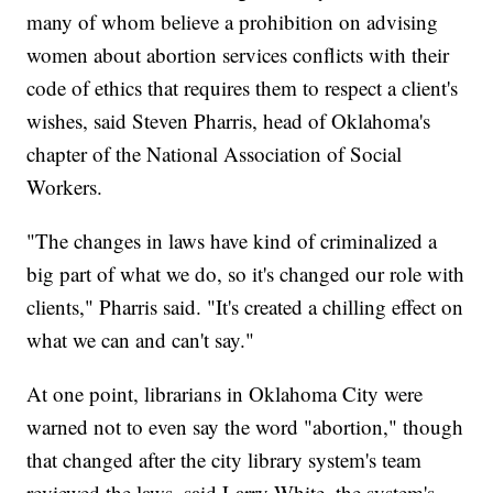
many of whom believe a prohibition on advising
women about abortion services conflicts with their
code of ethics that requires them to respect a client's
wishes, said Steven Pharris, head of Oklahoma's
chapter of the National Association of Social
Workers.
"The changes in laws have kind of criminalized a
big part of what we do, so it's changed our role with
clients," Pharris said. "It's created a chilling effect on
what we can and can't say."
At one point, librarians in Oklahoma City were
warned not to even say the word "abortion," though
that changed after the city library system's team
reviewed the laws, said Larry White, the system's