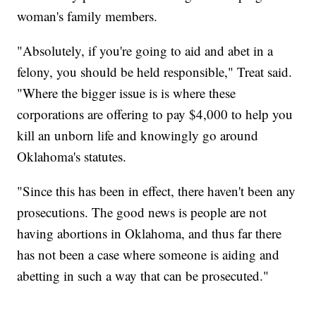
woman's family members.
"Absolutely, if you're going to aid and abet in a
felony, you should be held responsible," Treat said.
"Where the bigger issue is is where these
corporations are offering to pay $4,000 to help you
kill an unborn life and knowingly go around
Oklahoma's statutes.
"Since this has been in effect, there haven't been any
prosecutions. The good news is people are not
having abortions in Oklahoma, and thus far there
has not been a case where someone is aiding and
abetting in such a way that can be prosecuted."