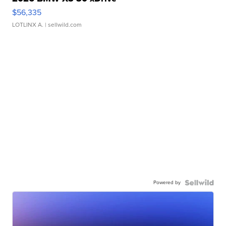
$56,335
LOTLINX A.
| sellwild.com
Powered by