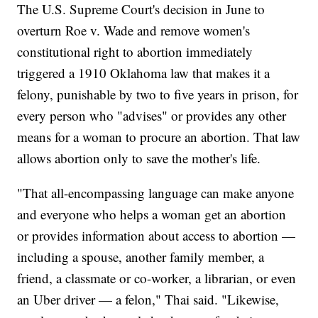
The U.S. Supreme Court's decision in June to
overturn Roe v. Wade and remove women's
constitutional right to abortion immediately
triggered a 1910 Oklahoma law that makes it a
felony, punishable by two to five years in prison, for
every person who "advises" or provides any other
means for a woman to procure an abortion. That law
allows abortion only to save the mother's life.
"That all-encompassing language can make anyone
and everyone who helps a woman get an abortion
or provides information about access to abortion —
including a spouse, another family member, a
friend, a classmate or co-worker, a librarian, or even
an Uber driver — a felon," Thai said. "Likewise,