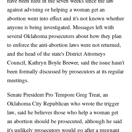
have been filed in the seven weeks since the law
against advising or helping a woman get an
abortion went into effect and it's not known whether
anyone is being investigated. Messages left with
several Oklahoma prosecutors about how they plan
to enforce the anti-abortion laws were not returned,
and the head of the state's District Attorneys
Council, Kathryn Boyle Brewer, said the issue hasn't
been formally discussed by prosecutors at its regular
meetings.
Senate President Pro Tempore Greg Treat, an
Oklahoma City Republican who wrote the trigger
law, said he believes those who help a woman get
an abortion should be prosecuted, although he said
it's unlikely prosecutors would go after a pregnant