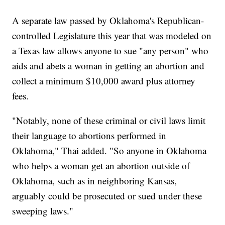
A separate law passed by Oklahoma's Republican-
controlled Legislature this year that was modeled on
a Texas law allows anyone to sue "any person" who
aids and abets a woman in getting an abortion and
collect a minimum $10,000 award plus attorney
fees.
"Notably, none of these criminal or civil laws limit
their language to abortions performed in
Oklahoma," Thai added. "So anyone in Oklahoma
who helps a woman get an abortion outside of
Oklahoma, such as in neighboring Kansas,
arguably could be prosecuted or sued under these
sweeping laws."