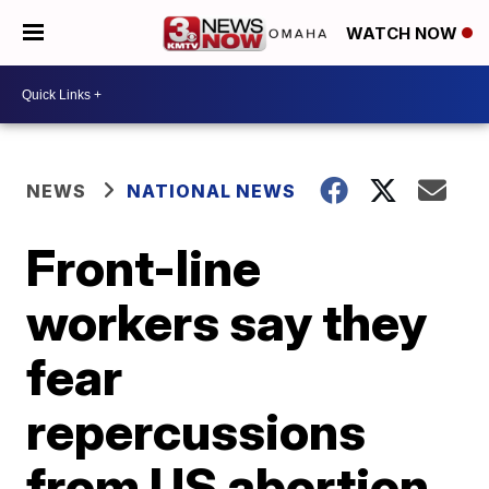
WATCH NOW
NEWS
NATIONAL NEWS
Front-line
workers say they
fear
repercussions
from US abortion