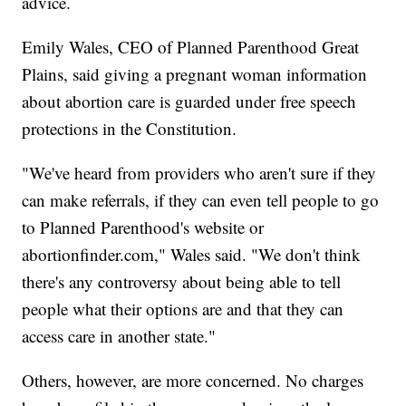
advice.
Emily Wales, CEO of Planned Parenthood Great
Plains, said giving a pregnant woman information
about abortion care is guarded under free speech
protections in the Constitution.
"We've heard from providers who aren't sure if they
can make referrals, if they can even tell people to go
to Planned Parenthood's website or
abortionfinder.com," Wales said. "We don't think
there's any controversy about being able to tell
people what their options are and that they can
access care in another state."
Others, however, are more concerned. No charges