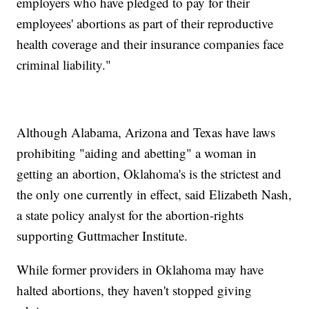
employers who have pledged to pay for their
employees' abortions as part of their reproductive
health coverage and their insurance companies face
criminal liability."
Although Alabama, Arizona and Texas have laws
prohibiting "aiding and abetting" a woman in
getting an abortion, Oklahoma's is the strictest and
the only one currently in effect, said Elizabeth Nash,
a state policy analyst for the abortion-rights
supporting Guttmacher Institute.
While former providers in Oklahoma may have
halted abortions, they haven't stopped giving