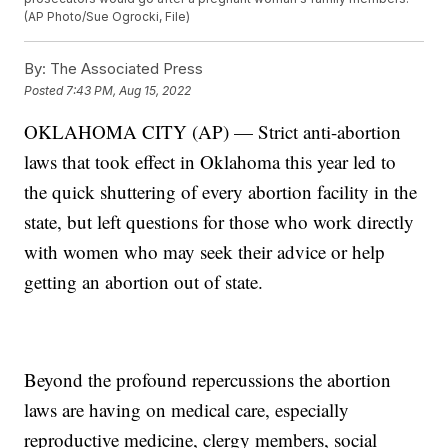
(AP Photo/Sue Ogrocki, File)
By:
The Associated Press
Posted
7:43 PM, Aug 15, 2022
OKLAHOMA CITY (AP) — Strict anti-abortion
laws that took effect in Oklahoma this year led to
the quick shuttering of every abortion facility in the
state, but left questions for those who work directly
with women who may seek their advice or help
getting an abortion out of state.
Beyond the profound repercussions the abortion
laws are having on medical care, especially
reproductive medicine, clergy members, social