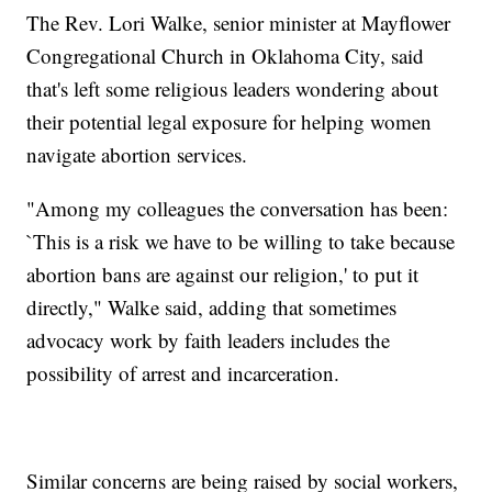
The Rev. Lori Walke, senior minister at Mayflower
Congregational Church in Oklahoma City, said
that's left some religious leaders wondering about
their potential legal exposure for helping women
navigate abortion services.
"Among my colleagues the conversation has been:
`This is a risk we have to be willing to take because
abortion bans are against our religion,' to put it
directly," Walke said, adding that sometimes
advocacy work by faith leaders includes the
possibility of arrest and incarceration.
Similar concerns are being raised by social workers,