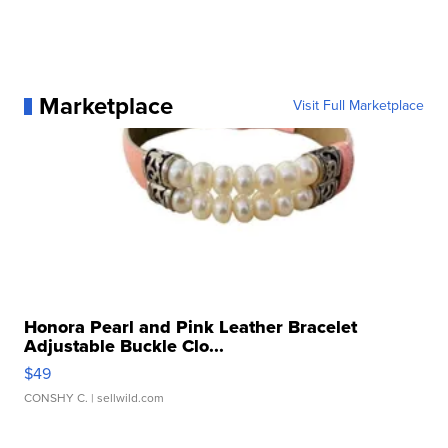
Marketplace
Visit Full Marketplace
Honora Pearl and Pink Leather Bracelet
Adjustable Buckle Clo...
$49
CONSHY C.
| sellwild.com