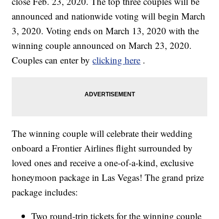
close Feb. 23, 2020. The top three couples will be
announced and nationwide voting will begin March
3, 2020. Voting ends on March 13, 2020 with the
winning couple announced on March 23, 2020.
Couples can enter by
clicking here
.
The winning couple will celebrate their wedding
onboard a Frontier Airlines flight surrounded by
loved ones and receive a one-of-a-kind, exclusive
honeymoon package in Las Vegas! The grand prize
package includes:
Two round-trip tickets for the winning couple