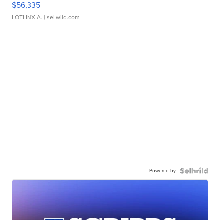
$56,335
LOTLINX A.
| sellwild.com
Powered by