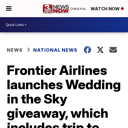
WATCH NOW
NEWS
NATIONAL NEWS
Frontier Airlines
launches Wedding
in the Sky
giveaway, which
includes trip to