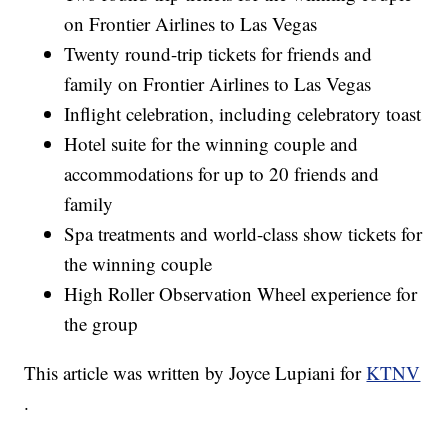
on Frontier Airlines to Las Vegas
Twenty round-trip tickets for friends and
family on Frontier Airlines to Las Vegas
Inflight celebration, including celebratory toast
Hotel suite for the winning couple and
accommodations for up to 20 friends and
family
Spa treatments and world-class show tickets for
the winning couple
High Roller Observation Wheel experience for
the group
This article was written by Joyce Lupiani for
KTNV
.