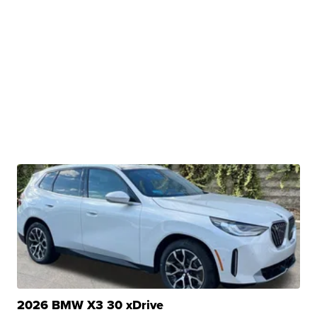
2026 BMW X3 30 xDrive