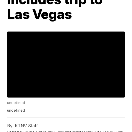
Las Vegas
undefined
undefined
By:
KTNV Staff