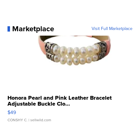
Marketplace
Visit Full Marketplace
Honora Pearl and Pink Leather Bracelet
Adjustable Buckle Clo...
$49
CONSHY C.
| sellwild.com