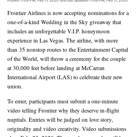
Posted
11:06 PM, Feb 11, 2020
and last updated
11:06 PM, Feb 11, 2020
Frontier Airlines is now accepting nominations for a
one-of-a-kind Wedding in the Sky giveaway that
includes an unforgettable V.I.P. honeymoon
experience in Las Vegas. The airline, with more
than 35 nonstop routes to the Entertainment Capital
of the World, will throw a ceremony for the couple
at 30,000 feet before landing at McCarran
International Airport (LAS) to celebrate their new
union.
To enter, participants must submit a one-minute
video telling Frontier why they deserve in-flight
nuptials. Entries will be judged on love story,
originality and video creativity. Video submissions