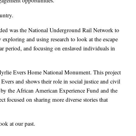
ngagement opportunities.
untry.
unded was the National Underground Rail Network to
y exploring and using research to look at the escape
r period, and focusing on enslaved individuals in
yrlie Evers Home National Monument. This project
Evers and shows their role in social justice and civil
ed by the African American Experience Fund and the
ect focused on sharing more diverse stories that
ook at our past.