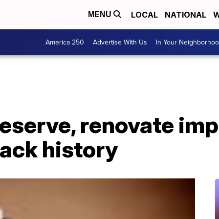
LOCAL
NATIONAL
W
MENU
America 250
Advertise With Us
In Your Neighborho
eserve, renovate imp
ack history