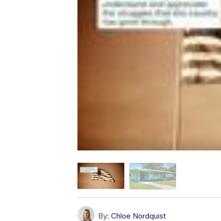
By:
Chloe Nordquist