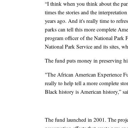
“I think when you think about the par
times the stories and the interpretatio
years ago. And it's really time to refr
parks can tell this more complete Ame
program officer of the National Park F
National Park Service and its sites, w
The fund puts money in preserving hi
"The African American Experience Fund
really to help tell a more complete st
Black history is American history,” s
The fund launched in 2001. The projec