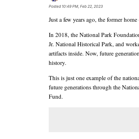
Posted
10:49 PM, Feb 22, 2023
Just a few years ago, the former home 
In 2018, the National Park Foundatio
Jr. National Historical Park, and worke
artifacts inside. Now, future generatio
history.
This is just one example of the nationa
future generations through the Natio
Fund.