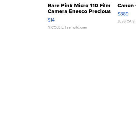
Rare Pink Micro 110 Film
Canon 
Camera Enesco Precious
$889
Moments TD4
$14
JESSICA S.
NICOLE L.
| sellwild.com