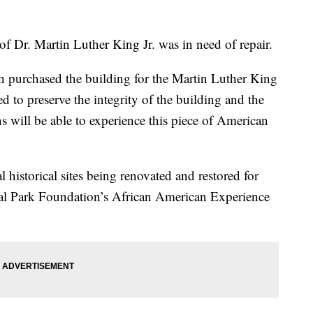
of Dr. Martin Luther King Jr. was in need of repair.
n purchased the building for the Martin Luther King
d to preserve the integrity of the building and the
ns will be able to experience this piece of American
l historical sites being renovated and restored for
nal Park Foundation’s African American Experience