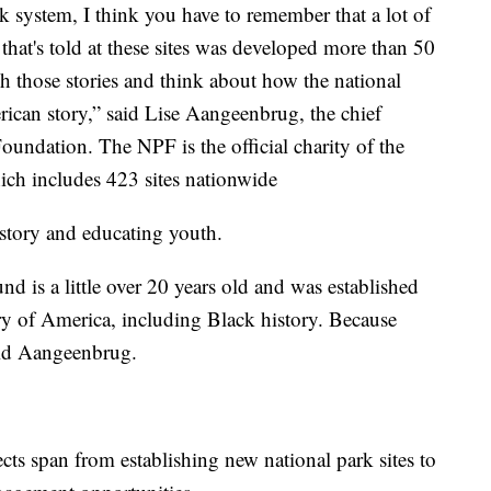
k system, I think you have to remember that a lot of
n that's told at these sites was developed more than 50
esh those stories and think about how the national
rican story,” said Lise Aangeenbrug, the chief
oundation. The NPF is the official charity of the
hich includes 423 sites nationwide
story and educating youth.
 is a little over 20 years old and was established
ory of America, including Black history. Because
aid Aangeenbrug.
ts span from establishing new national park sites to