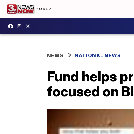
NEWS
NATIONAL NEWS
Fund helps pr
focused on Bl