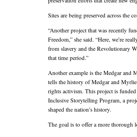
preservation efforts that create new e
Sites are being preserved across the co
“Another project that was recently f
Freedom,” she said. “Here, we’re reall
from slavery and the Revolutionary Wa
that time period.”
Another example is the Medgar and M
tells the history of Medgar and Myrlie 
rights activism. This project is fund
Inclusive Storytelling Program, a proj
shaped the nation’s history.
The goal is to offer a more thorough l