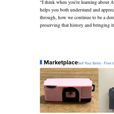
“I think when you're learning about A
helps you both understand and apprecia
through, how we continue to be a demo
preserving that history and bringing it
Marketplace
Sell Your Items - Free t