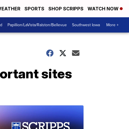
EATHER
SPORTS
SHOP SCRIPPS
WATCH NOW
od
Papillion/LaVista/Ralston/Bellevue
Southwest Iowa
More +
ortant sites