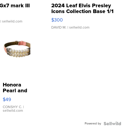
Gx7 mark III
2024 Leaf Elvis Presley
Icons Collection Base 1/1
SSP Clear ...
$300
| sellwild.com
DAVID M.
| sellwild.com
Honora
Pearl and
Pink
$49
Leather
Bracelet
CONSHY C.
|
sellwild.com
Adjustable
Buckle
Powered by
Clo...