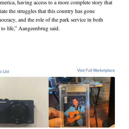
merica, having access to a more complete story that
te the struggles that this country has gone
cracy, and the role of the park service in both
 to life,” Aangeenbrug said.
Visit Full Marketplace
o List