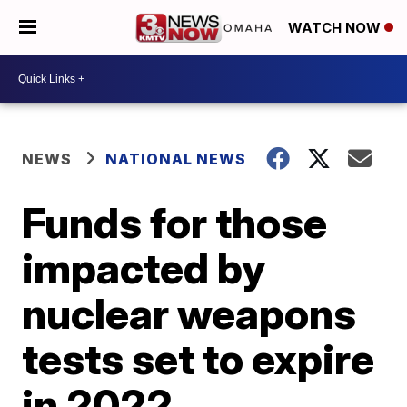
WATCH NOW
NEWS
NATIONAL NEWS
Funds for those
impacted by
nuclear weapons
tests set to expire
in 2022