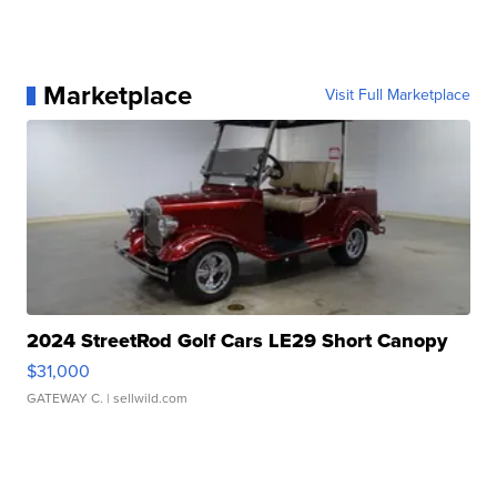
Marketplace
Visit Full Marketplace
2024 StreetRod Golf Cars LE29 Short Canopy
$31,000
GATEWAY C.
| sellwild.com