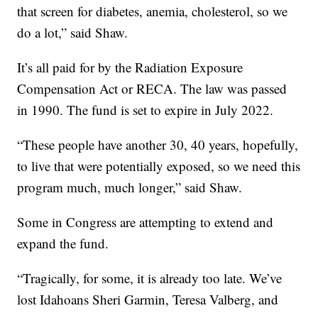
that screen for diabetes, anemia, cholesterol, so we
do a lot,” said Shaw.
It’s all paid for by the Radiation Exposure
Compensation Act or RECA. The law was passed
in 1990. The fund is set to expire in July 2022.
“These people have another 30, 40 years, hopefully,
to live that were potentially exposed, so we need this
program much, much longer,” said Shaw.
Some in Congress are attempting to extend and
expand the fund.
“Tragically, for some, it is already too late. We’ve
lost Idahoans Sheri Garmin, Teresa Valberg, and