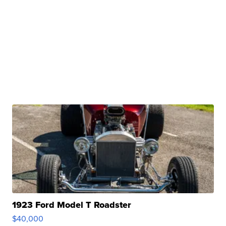
1923 Ford Model T Roadster
$40,000