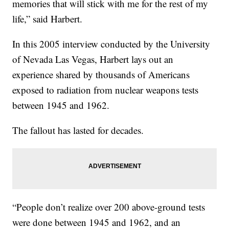
memories that will stick with me for the rest of my
life,” said Harbert.
In this 2005 interview conducted by the University
of Nevada Las Vegas, Harbert lays out an
experience shared by thousands of Americans
exposed to radiation from nuclear weapons tests
between 1945 and 1962.
The fallout has lasted for decades.
“People don’t realize over 200 above-ground tests
were done between 1945 and 1962, and an