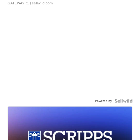
GATEWAY C.
| sellwild.com
Powered by