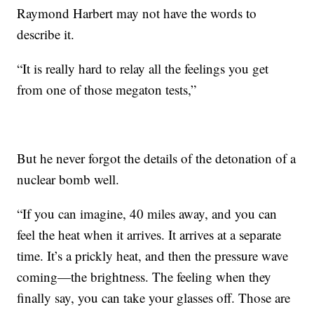
Raymond Harbert may not have the words to
describe it.
“It is really hard to relay all the feelings you get
from one of those megaton tests,”
But he never forgot the details of the detonation of a
nuclear bomb well.
“If you can imagine, 40 miles away, and you can
feel the heat when it arrives. It arrives at a separate
time. It’s a prickly heat, and then the pressure wave
coming—the brightness. The feeling when they
finally say, you can take your glasses off. Those are