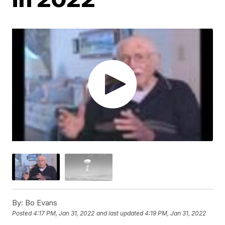
By:
Bo Evans
Posted
4:17 PM, Jan 31, 2022
and last updated
4:19 PM, Jan 31, 2022