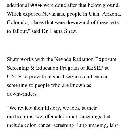
additional 900+ were done after that below ground.
Which exposed Nevadans, people in Utah, Arizona,
Colorado, places that were downwind of these tests
to fallout,” said Dr. Laura Shaw.
Shaw works with the Nevada Radiation Exposure
Screening & Education Program or RESEP at
UNLV to provide medical services and cancer
screening to people who are known as
downwinders.
“We review their history, we look at their
medications, we offer additional screenings that
include colon cancer screening, lung imaging, labs