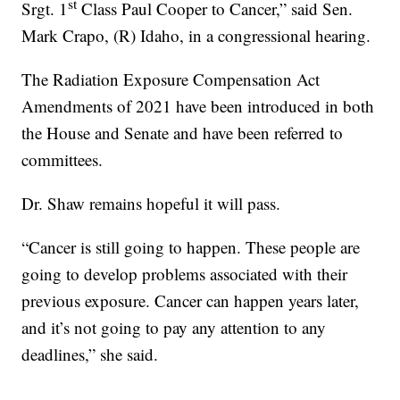
st
Srgt. 1
Class Paul Cooper to Cancer,” said Sen.
Mark Crapo, (R) Idaho, in a congressional hearing.
The Radiation Exposure Compensation Act
Amendments of 2021 have been introduced in both
the House and Senate and have been referred to
committees.
Dr. Shaw remains hopeful it will pass.
“Cancer is still going to happen. These people are
going to develop problems associated with their
previous exposure. Cancer can happen years later,
and it’s not going to pay any attention to any
deadlines,” she said.