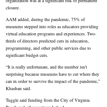
organization was at a significant risk of permanent
closure.
AAM added, during the pandemic, 75% of
museums stepped into roles as educators providing
virtual education programs and experiences. Two-
thirds of directors predicted cuts in education,
programming, and other public services due to
significant budget cuts.
“It is really unfortunate, and the number isn't
surprising because museums have to cut where they
can in order to survive the impact of the pandemic,”
Khashan said.
Tuggle said funding from the City of Virginia