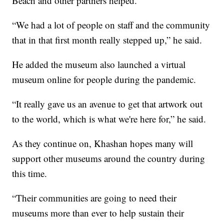
Beach and other partners helped.
“We had a lot of people on staff and the community
that in that first month really stepped up,” he said.
He added the museum also launched a virtual
museum online for people during the pandemic.
“It really gave us an avenue to get that artwork out
to the world, which is what we're here for,” he said.
As they continue on, Khashan hopes many will
support other museums around the country during
this time.
“Their communities are going to need their
museums more than ever to help sustain their