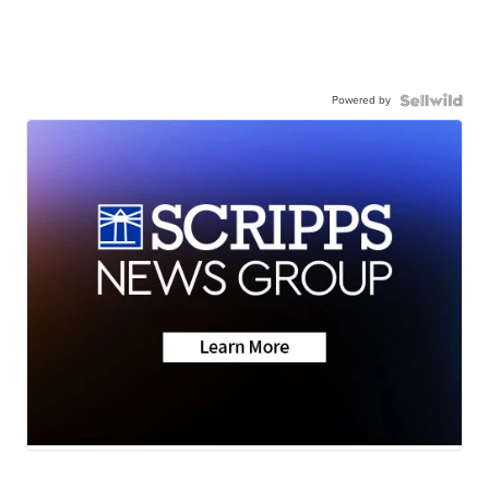
Powered by