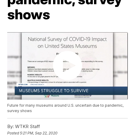
shows
Future for many museums around U.S. uncertain due to pandemic,
survey shows
By:
WTKR Staff
Posted
5:21 PM, Sep 22, 2020