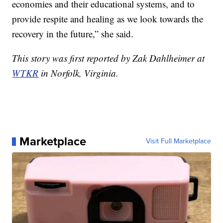
economies and their educational systems, and to
provide respite and healing as we look towards the
recovery in the future,” she said.
This story was first reported by Zak Dahlheimer at
WTKR
in Norfolk, Virginia.
Marketplace
Visit Full Marketplace