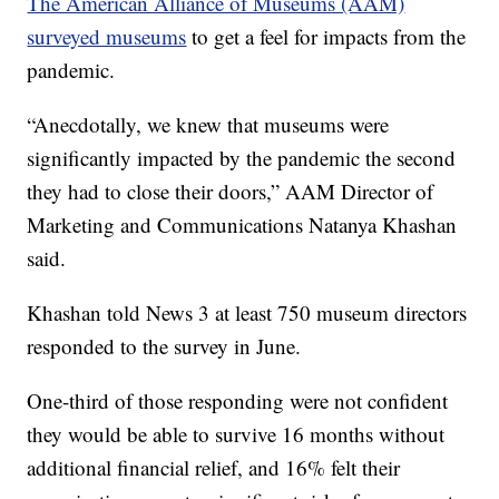
The American Alliance of Museums (AAM)
surveyed museums
to get a feel for impacts from the
pandemic.
“Anecdotally, we knew that museums were
significantly impacted by the pandemic the second
they had to close their doors,” AAM Director of
Marketing and Communications Natanya Khashan
said.
Khashan told News 3 at least 750 museum directors
responded to the survey in June.
One-third of those responding were not confident
they would be able to survive 16 months without
additional financial relief, and 16% felt their