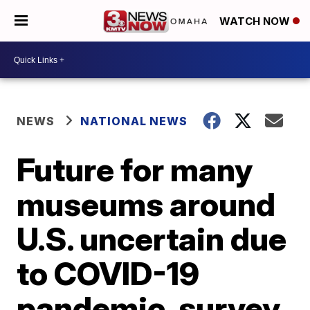
WATCH NOW
NEWS
NATIONAL NEWS
Future for many
museums around
U.S. uncertain due
to COVID-19
pandemic, survey