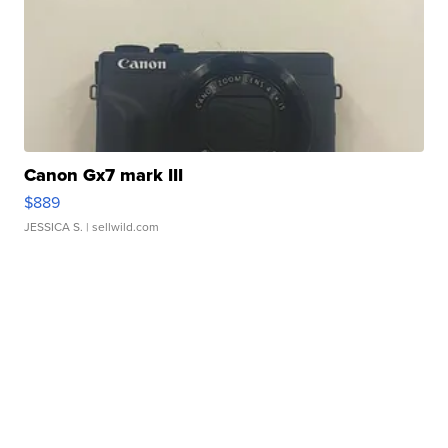
Canon Gx7 mark III
$889
JESSICA S.
| sellwild.com