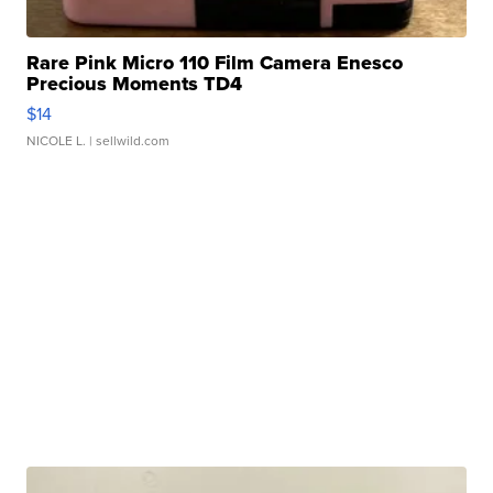
Rare Pink Micro 110 Film Camera Enesco
Precious Moments TD4
$14
NICOLE L.
| sellwild.com