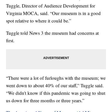
Tuggle, Director of Audience Development for
Virginia MOCA, said. “Our museum is in a good
spot relative to where it could be.”
Tuggle told News 3 the museum had concerns at
first.
“There were a lot of furloughs with the museum; we
went down to about 40% of our staff,” Tuggle said.
“We didn't know if this pandemic was going to shut
us down for three months or three years.”