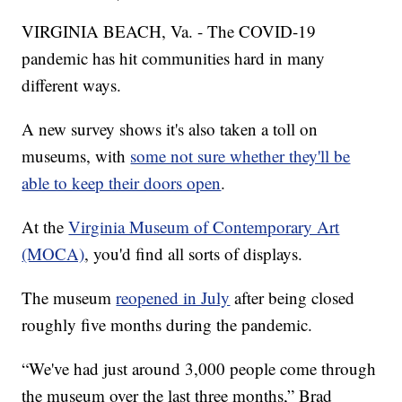
VIRGINIA BEACH, Va. - The COVID-19
pandemic has hit communities hard in many
different ways.
A new survey shows it's also taken a toll on
museums, with
some not sure whether they'll be
able to keep their doors open
.
At the
Virginia Museum of Contemporary Art
(MOCA)
, you'd find all sorts of displays.
The museum
reopened in July
after being closed
roughly five months during the pandemic.
“We've had just around 3,000 people come through
the museum over the last three months,” Brad