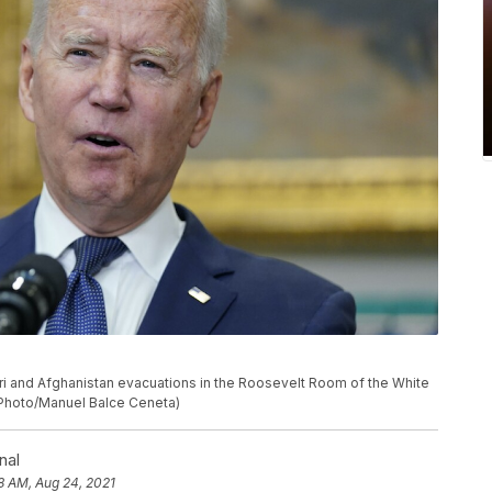
i and Afghanistan evacuations in the Roosevelt Room of the White
P Photo/Manuel Balce Ceneta)
nal
38 AM, Aug 24, 2021