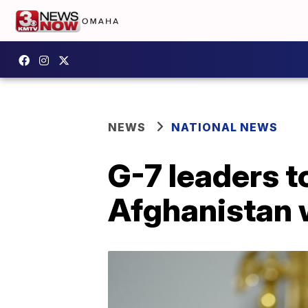
NEWS
NATIONAL NEWS
G-7 leaders 
Afghanistan 