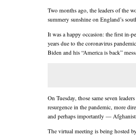
Two months ago, the leaders of the wo
summery sunshine on England’s south
It was a happy occasion: the first in
years due to the coronavirus pandemi
Biden and his “America is back” mess
On Tuesday, those same seven leaders 
resurgence in the pandemic, more di
and perhaps importantly — Afghanist
The virtual meeting is being hosted by