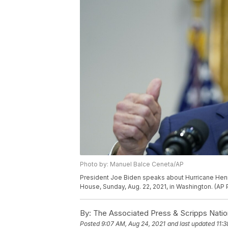
Photo by: Manuel Balce Ceneta/AP
President Joe Biden speaks about Hurricane Henr
House, Sunday, Aug. 22, 2021, in Washington. (A
By:
The Associated Press & Scripps Natio
Posted
9:07 AM, Aug 24, 2021
and last updated
11: