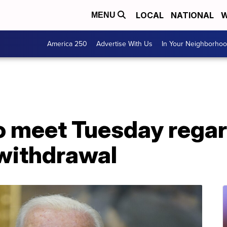
LOCAL
NATIONAL
W
MENU
America 250
Advertise With Us
In Your Neighborho
to meet Tuesday rega
withdrawal