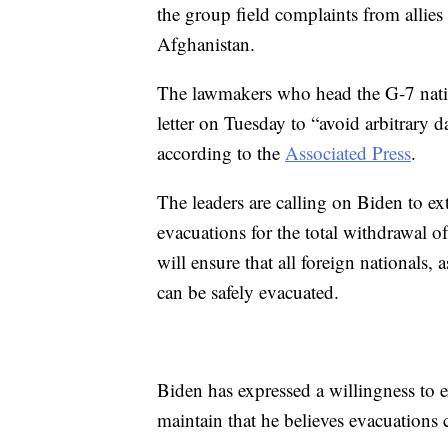
the group field complaints from allie
Afghanistan.
The lawmakers who head the G-7 nation
letter on Tuesday to “avoid arbitrary d
according to the
Associated Press
.
The leaders are calling on Biden to e
evacuations for the total withdrawal o
will ensure that all foreign nationals, a
can be safely evacuated.
Biden has expressed a willingness to 
maintain that he believes evacuations