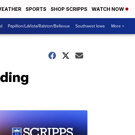
EATHER
SPORTS
SHOP SCRIPPS
WATCH NOW
od
Papillion/LaVista/Ralston/Bellevue
Southwest Iowa
More +
rding