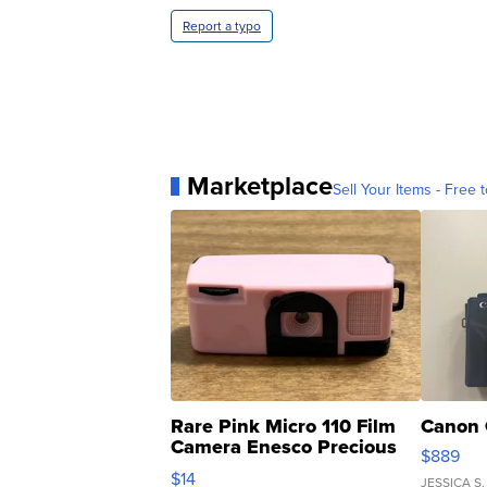
Report a typo
Marketplace
Sell Your Items - Free t
Rare Pink Micro 110 Film
Canon 
Camera Enesco Precious
$889
Moments TD4
$14
JESSICA S.