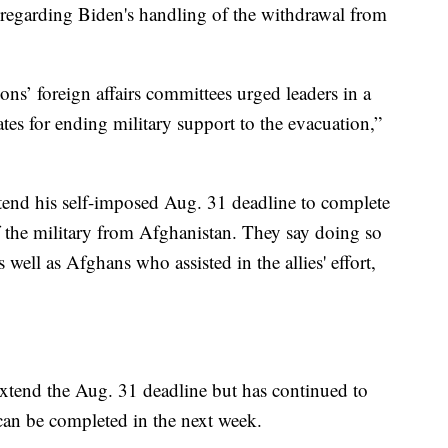
s regarding Biden's handling of the withdrawal from
s’ foreign affairs committees urged leaders in a
ates for ending military support to the evacuation,”
xtend his self-imposed Aug. 31 deadline to complete
f the military from Afghanistan. They say doing so
s well as Afghans who assisted in the allies' effort,
extend the Aug. 31 deadline but has continued to
 can be completed in the next week.