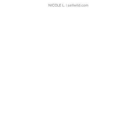
NICOLE L.
| sellwild.com