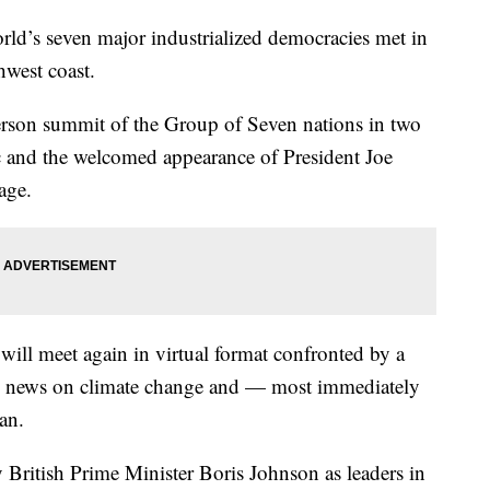
rld’s seven major industrialized democracies met in
west coast.
-person summit of the Group of Seven nations in two
c and the welcomed appearance of President Joe
age.
will meet again in virtual format confronted by a
re news on climate change and — most immediately
an.
 British Prime Minister Boris Johnson as leaders in