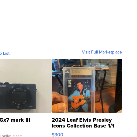
Visit Full Marketplace
o List
Gx7 mark III
2024 Leaf Elvis Presley
Icons Collection Base 1/1
SSP Clear ...
$300
| sellwild.com