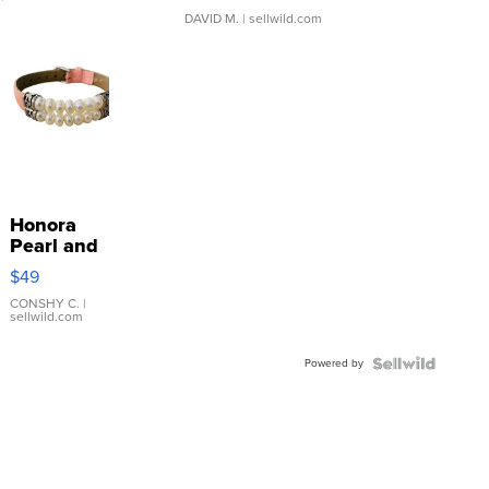
DAVID M.
| sellwild.com
Honora
Pearl and
Pink
$49
Leather
Bracelet
CONSHY C.
|
sellwild.com
Adjustable
Buckle
Powered by
Clo...