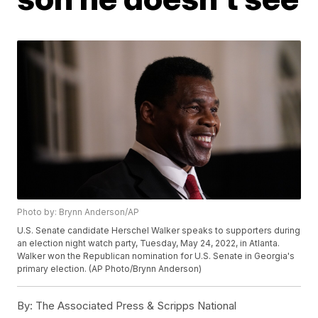
Photo by: Brynn Anderson/AP
U.S. Senate candidate Herschel Walker speaks to supporters during
an election night watch party, Tuesday, May 24, 2022, in Atlanta.
Walker won the Republican nomination for U.S. Senate in Georgia's
primary election. (AP Photo/Brynn Anderson)
By:
The Associated Press & Scripps National