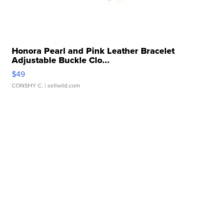
Honora Pearl and Pink Leather Bracelet
Adjustable Buckle Clo...
$49
CONSHY C.
| sellwild.com