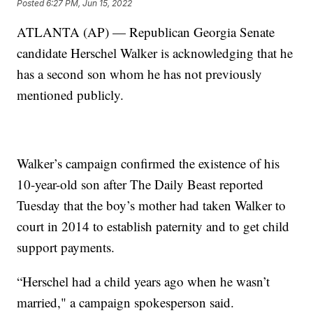
Posted
6:27 PM, Jun 15, 2022
ATLANTA (AP) — Republican Georgia Senate
candidate Herschel Walker is acknowledging that he
has a second son whom he has not previously
mentioned publicly.
Walker’s campaign confirmed the existence of his
10-year-old son after The Daily Beast reported
Tuesday that the boy’s mother had taken Walker to
court in 2014 to establish paternity and to get child
support payments.
“Herschel had a child years ago when he wasn’t
married," a campaign spokesperson said.