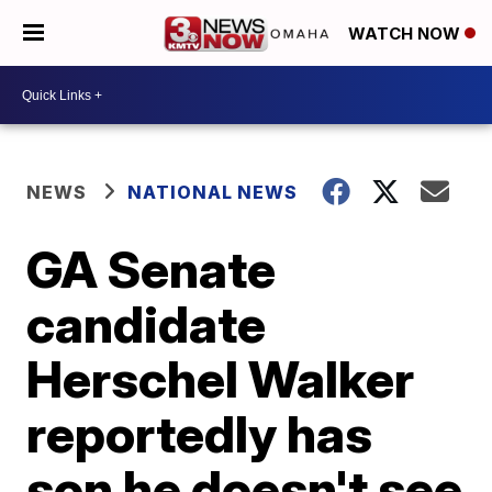
WATCH NOW
NEWS
NATIONAL NEWS
GA Senate
candidate
Herschel Walker
reportedly has
son he doesn't see