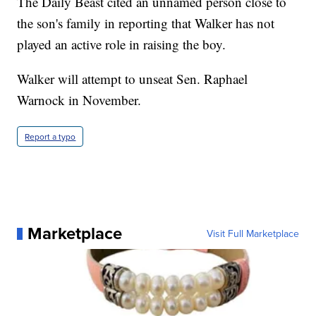
The Daily Beast cited an unnamed person close to
the son's family in reporting that Walker has not
played an active role in raising the boy.
Walker will attempt to unseat Sen. Raphael
Warnock in November.
Report a typo
Marketplace
Visit Full Marketplace