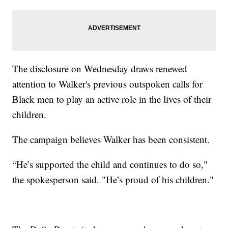
The disclosure on Wednesday draws renewed
attention to Walker's previous outspoken calls for
Black men to play an active role in the lives of their
children.
The campaign believes Walker has been consistent.
“He’s supported the child and continues to do so,"
the spokesperson said. "He’s proud of his children."