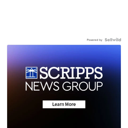
Powered by