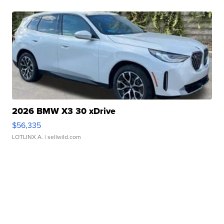
2026 BMW X3 30 xDrive
$56,335
LOTLINX A.
| sellwild.com