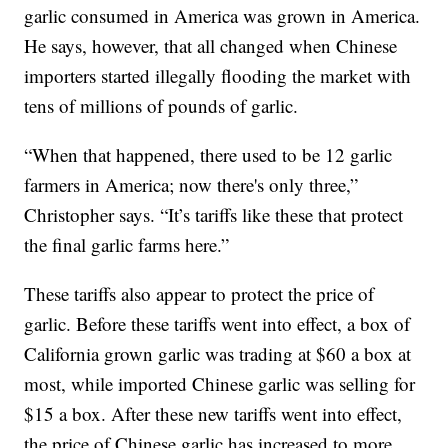
garlic consumed in America was grown in America.
He says, however, that all changed when Chinese
importers started illegally flooding the market with
tens of millions of pounds of garlic.
“When that happened, there used to be 12 garlic
farmers in America; now there's only three,”
Christopher says. “It’s tariffs like these that protect
the final garlic farms here.”
These tariffs also appear to protect the price of
garlic. Before these tariffs went into effect, a box of
California grown garlic was trading at $60 a box at
most, while imported Chinese garlic was selling for
$15 a box. After these new tariffs went into effect,
the price of Chinese garlic has increased to more