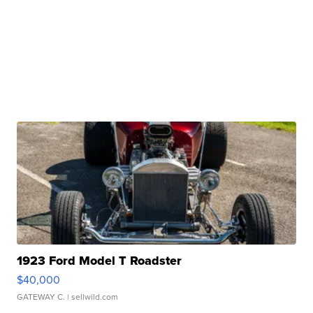
1923 Ford Model T Roadster
$40,000
GATEWAY C.
| sellwild.com