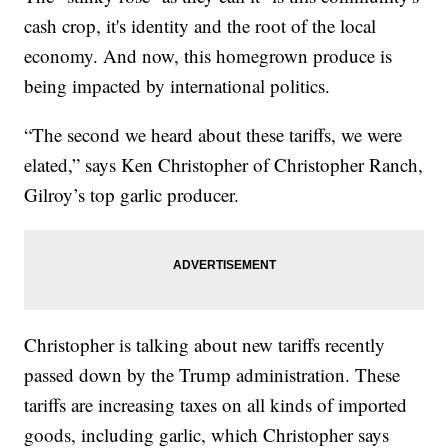
cash crop, it's identity and the root of the local
economy. And now, this homegrown produce is
being impacted by international politics.
“The second we heard about these tariffs, we were
elated,” says Ken Christopher of Christopher Ranch,
Gilroy’s top garlic producer.
Christopher is talking about new tariffs recently
passed down by the Trump administration. These
tariffs are increasing taxes on all kinds of imported
goods, including garlic, which Christopher says