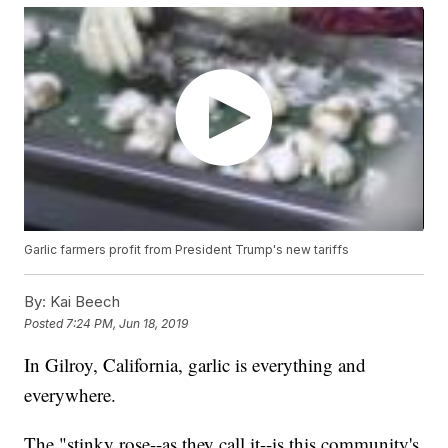
Garlic farmers profit from President Trump's new tariffs
By:
Kai Beech
Posted
7:24 PM, Jun 18, 2019
In Gilroy, California, garlic is everything and
everywhere.
The "stinky rose--as they call it--is this community's