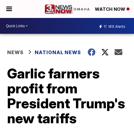
WATCH NOW
11
WX Alerts
NEWS
NATIONAL NEWS
Garlic farmers
profit from
President Trump's
new tariffs