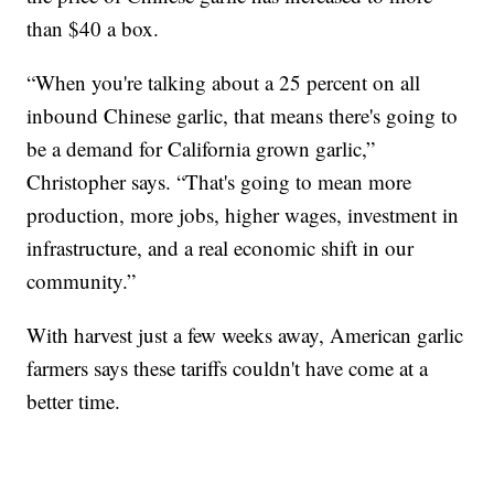
than $40 a box.
“When you're talking about a 25 percent on all
inbound Chinese garlic, that means there's going to
be a demand for California grown garlic,”
Christopher says. “That's going to mean more
production, more jobs, higher wages, investment in
infrastructure, and a real economic shift in our
community.”
With harvest just a few weeks away, American garlic
farmers says these tariffs couldn't have come at a
better time.