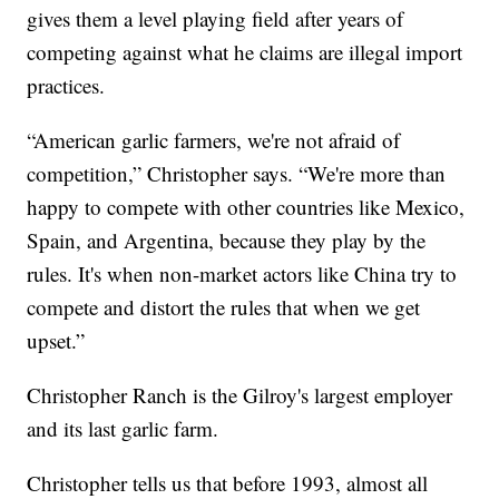
gives them a level playing field after years of
competing against what he claims are illegal import
practices.
“American garlic farmers, we're not afraid of
competition,” Christopher says. “We're more than
happy to compete with other countries like Mexico,
Spain, and Argentina, because they play by the
rules. It's when non-market actors like China try to
compete and distort the rules that when we get
upset.”
Christopher Ranch is the Gilroy's largest employer
and its last garlic farm.
Christopher tells us that before 1993, almost all