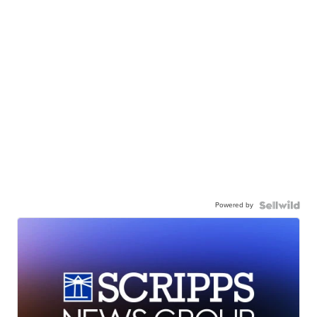
Powered by