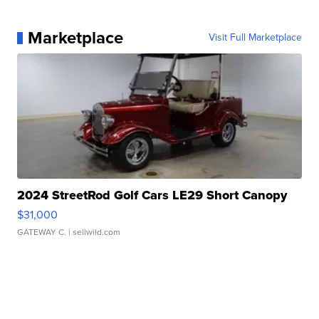
Marketplace
Visit Full Marketplace
2024 StreetRod Golf Cars LE29 Short Canopy
$31,000
GATEWAY C.
| sellwild.com