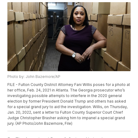
Photo by: John Bazemore/AP
FILE - Fulton County District Attorney Fani Willis poses for a photo at
her office, Feb. 24, 2021 in Atlanta. The Georgia prosecutor who’s
investigating possible attempts to interfere in the 2020 general
election by former President Donald Trump and others has asked
for a special grand jury to aid the investigation. Willis, on Thursday,
Jan. 20, 2022, sent a letter to Fulton County Superior Court Chief
Judge Christopher Brasher asking him to impanel a special grand
jury. (AP Photo/John Bazemore, File)