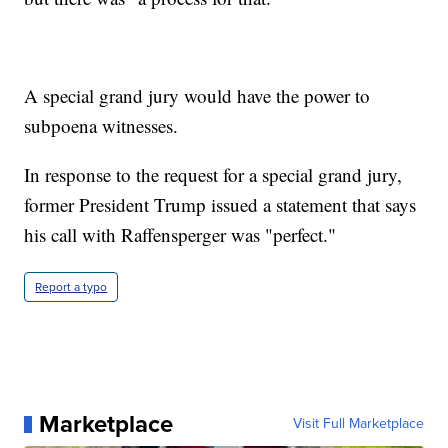
A special grand jury would have the power to
subpoena witnesses.
In response to the request for a special grand jury,
former President Trump issued a statement that says
his call with Raffensperger was "perfect."
Report a typo
Marketplace
Visit Full Marketplace