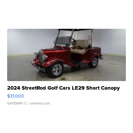
2024 StreetRod Golf Cars LE29 Short Canopy
$31,000
GATEWAY C.
| sellwild.com