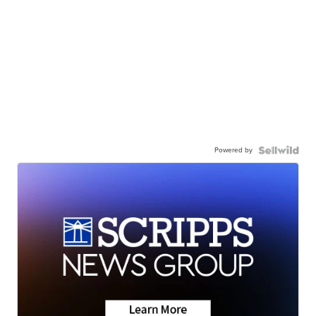
Powered by