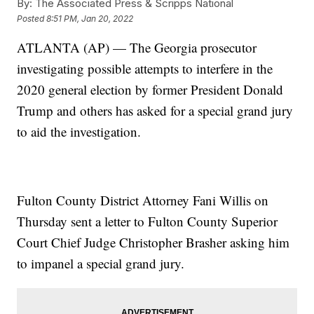
By:
The Associated Press & Scripps National
Posted
8:51 PM, Jan 20, 2022
ATLANTA (AP) — The Georgia prosecutor
investigating possible attempts to interfere in the
2020 general election by former President Donald
Trump and others has asked for a special grand jury
to aid the investigation.
Fulton County District Attorney Fani Willis on
Thursday sent a letter to Fulton County Superior
Court Chief Judge Christopher Brasher asking him
to impanel a special grand jury.