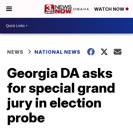
WATCH NOW
NEWS
NATIONAL NEWS
Georgia DA asks
for special grand
jury in election
probe