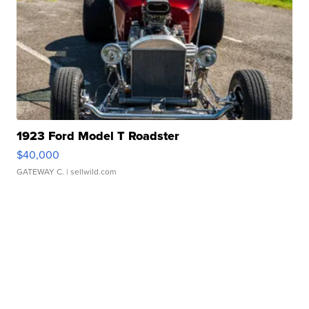
1923 Ford Model T Roadster
$40,000
GATEWAY C.
| sellwild.com