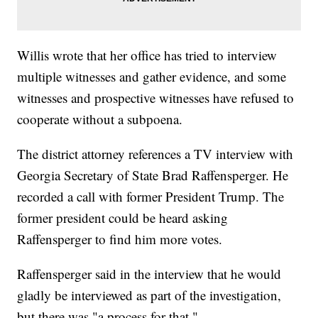
Willis wrote that her office has tried to interview
multiple witnesses and gather evidence, and some
witnesses and prospective witnesses have refused to
cooperate without a subpoena.
The district attorney references a TV interview with
Georgia Secretary of State Brad Raffensperger. He
recorded a call with former President Trump. The
former president could be heard asking
Raffensperger to find him more votes.
Raffensperger said in the interview that he would
gladly be interviewed as part of the investigation,
but there was "a process for that."