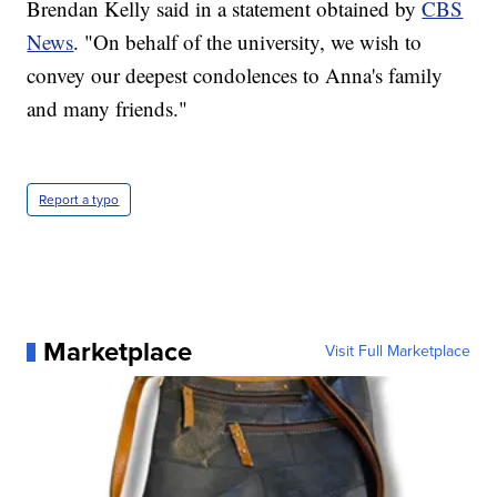
Brendan Kelly said in a statement obtained by
CBS
News
. "On behalf of the university, we wish to
convey our deepest condolences to Anna's family
and many friends."
Report a typo
Marketplace
Visit Full Marketplace