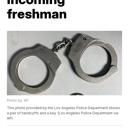
freshman
Photo by: AP
This photo provided by the Los Angeles Police Department shows
a pair of handcuffs and a key. (Los Angeles Police Department via
AP)