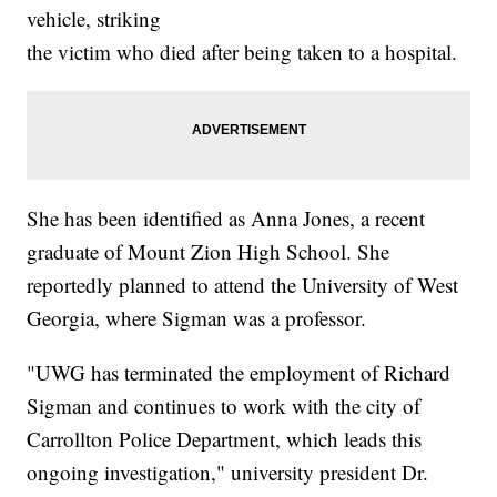
vehicle, striking
the victim who died after being taken to a hospital.
She has been identified as Anna Jones, a recent
graduate of Mount Zion High School. She
reportedly planned to attend the University of West
Georgia, where Sigman was a professor.
"UWG has terminated the employment of Richard
Sigman and continues to work with the city of
Carrollton Police Department, which leads this
ongoing investigation," university president Dr.