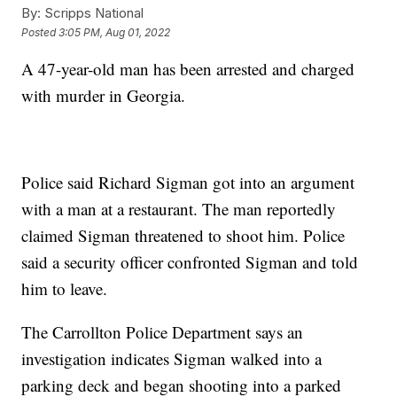
By:
Scripps National
Posted
3:05 PM, Aug 01, 2022
A 47-year-old man has been arrested and charged
with murder in Georgia.
Police said Richard Sigman got into an argument
with a man at a restaurant. The man reportedly
claimed Sigman threatened to shoot him. Police
said a security officer confronted Sigman and told
him to leave.
The Carrollton Police Department says an
investigation indicates Sigman walked into a
parking deck and began shooting into a parked