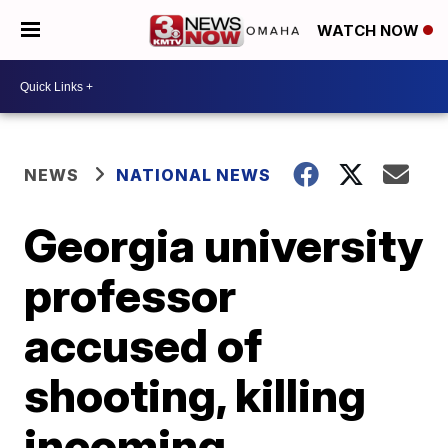
WATCH NOW
NEWS
NATIONAL NEWS
Georgia university
professor
accused of
shooting, killing
incoming