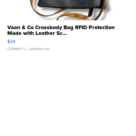
Vaan & Co Crossbody Bag RFID Protection
Made with Leather Sc...
$34
CONSHY C.
| sellwild.com