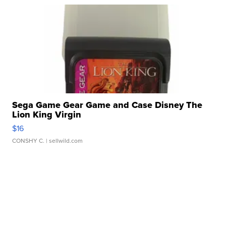
Sega Game Gear Game and Case Disney The
Lion King Virgin
$16
CONSHY C.
| sellwild.com