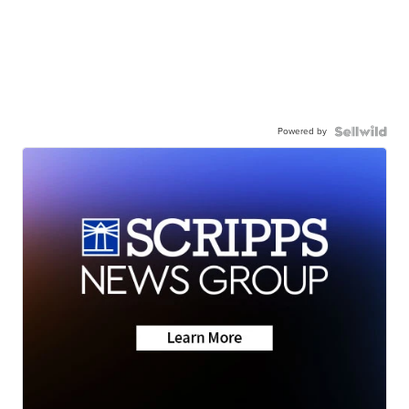
Powered by