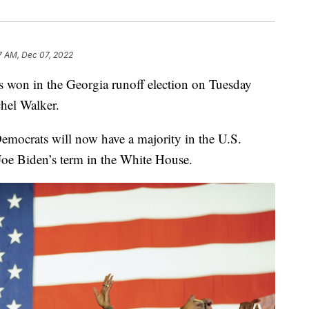
7 AM, Dec 07, 2022
 won in the Georgia runoff election on Tuesday
hel Walker.
emocrats will now have a majority in the U.S.
 Joe Biden’s term in the White House.