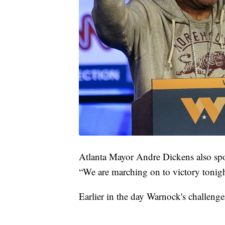
Atlanta Mayor Andre Dickens also spo
“We are marching on to victory tonigh
Earlier in the day Warnock's challenge