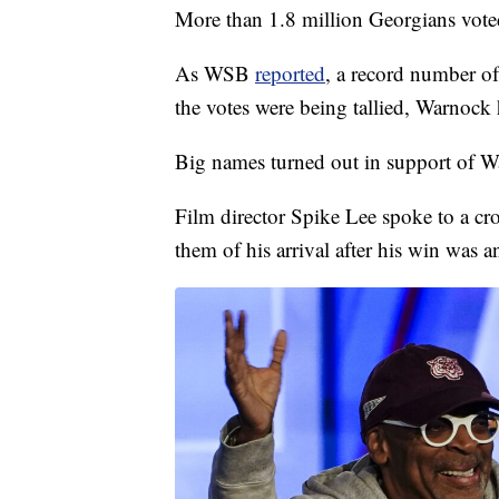
More than 1.8 million Georgians voted 
As WSB
reported
, a record number o
the votes were being tallied, Warnock 
Big names turned out in support of W
Film director Spike Lee spoke to a cro
them of his arrival after his win was 