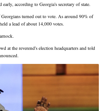
early, according to Georgia's secretary of state.
f Georgians turned out to vote. As around 90% of
held a lead of about 14,000 votes.
arnock.
wd at the reverend's election headquarters and told
announced.