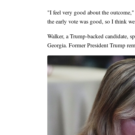
"I feel very good about the outcome,"
the early vote was good, so I think we'
Walker, a Trump-backed candidate, spe
Georgia. Former President Trump remai