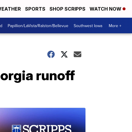
EATHER
SPORTS
SHOP SCRIPPS
WATCH NOW
od
Papillion/LaVista/Ralston/Bellevue
Southwest Iowa
More +
rgia runoff