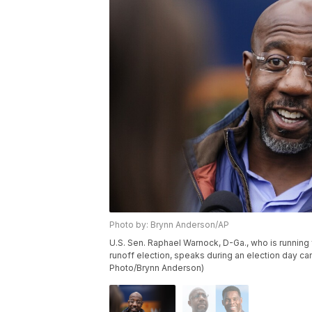
Photo by: Brynn Anderson/AP
U.S. Sen. Raphael Warnock, D-Ga., who is running 
runoff election, speaks during an election day ca
Photo/Brynn Anderson)