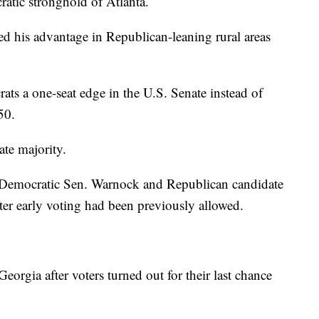
atic stronghold of Atlanta.
ed his advantage in Republican-leaning rural areas
ats a one-seat edge in the U.S. Senate instead of
50.
te majority.
n Democratic Sen. Warnock and Republican candidate
ter early voting had been previously allowed.
Georgia after voters turned out for their last chance