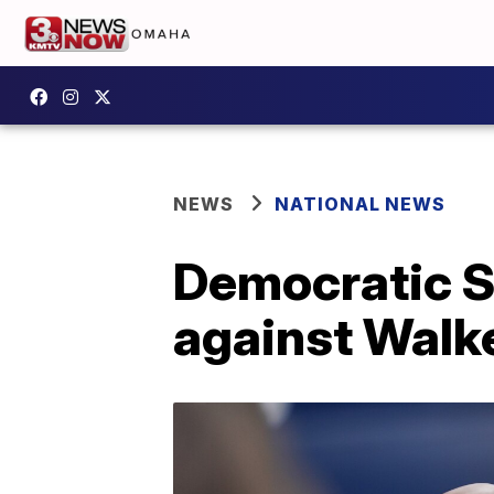
NEWS
NATIONAL NEWS
Democratic S
against Walk