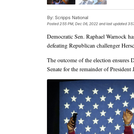
By:
Scripps National
Posted
2:55 PM, Dec 06, 2022
and last updated
3:5
Democratic Sen. Raphael Warnock has
defeating Republican challenger Hersc
The outcome of the election ensures D
Senate for the remainder of President