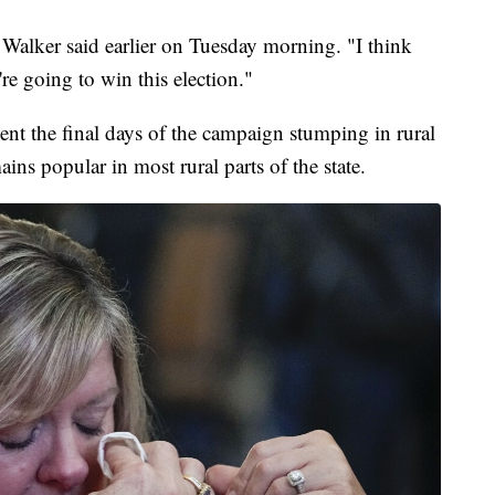
 Walker said earlier on Tuesday morning. "I think
re going to win this election."
nt the final days of the campaign stumping in rural
ns popular in most rural parts of the state.