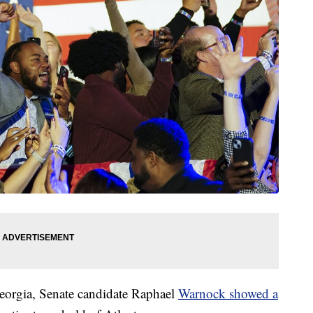
Georgia, Senate candidate Raphael
Warnock showed a