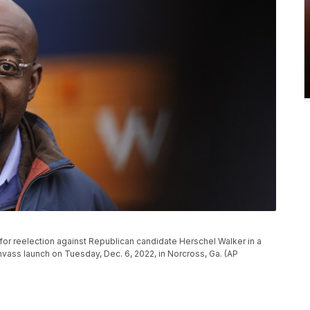
for reelection against Republican candidate Herschel Walker in a
nvass launch on Tuesday, Dec. 6, 2022, in Norcross, Ga. (AP