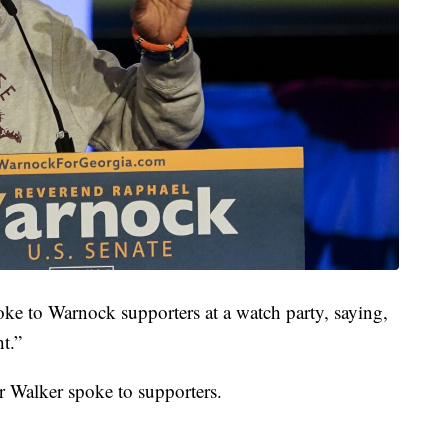
ke to Warnock supporters at a watch party, saying,
t.”
r Walker spoke to supporters.