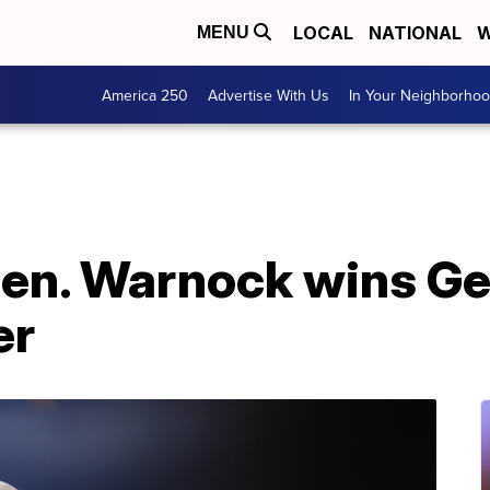
LOCAL
NATIONAL
W
MENU
America 250
Advertise With Us
In Your Neighborho
en. Warnock wins Geo
er