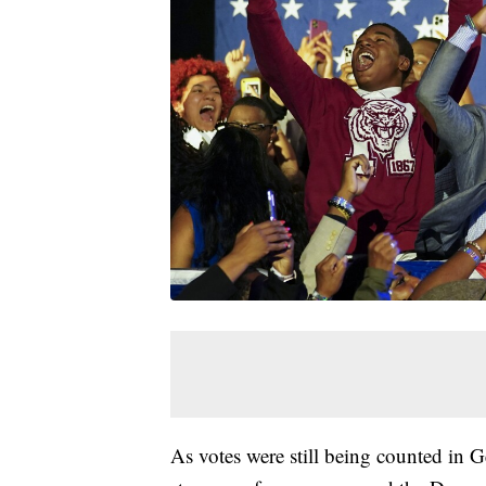
As votes were still being counted in 