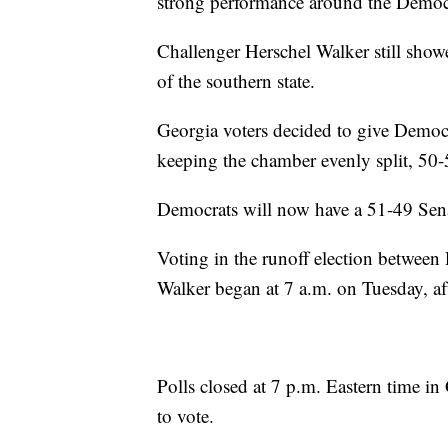
strong performance around the Democr
Challenger Herschel Walker still show
of the southern state.
Georgia voters decided to give Democr
keeping the chamber evenly split, 50-
Democrats will now have a 51-49 Sena
Voting in the runoff election betwee
Walker began at 7 a.m. on Tuesday, af
Polls closed at 7 p.m. Eastern time in 
to vote.