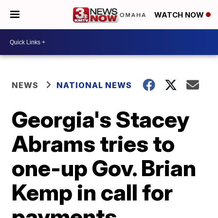
WATCH NOW
NEWS
NATIONAL NEWS
Georgia's Stacey
Abrams tries to
one-up Gov. Brian
Kemp in call for
payments