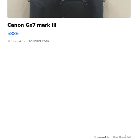
Canon Gx7 mark III
$889
JESSICA S.
| sellwild.com
Powered by