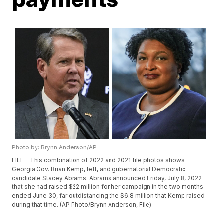
Photo by: Brynn Anderson/AP
FILE - This combination of 2022 and 2021 file photos shows
Georgia Gov. Brian Kemp, left, and gubernatorial Democratic
candidate Stacey Abrams. Abrams announced Friday, July 8, 2022
that she had raised $22 million for her campaign in the two months
ended June 30, far outdistancing the $6.8 million that Kemp raised
during that time. (AP Photo/Brynn Anderson, File)