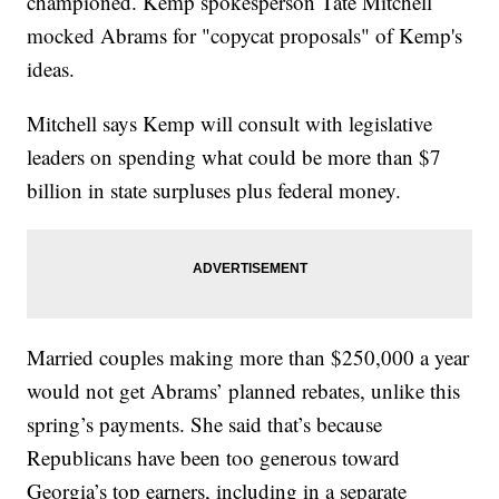
championed. Kemp spokesperson Tate Mitchell
mocked Abrams for "copycat proposals" of Kemp's
ideas.
Mitchell says Kemp will consult with legislative
leaders on spending what could be more than $7
billion in state surpluses plus federal money.
Married couples making more than $250,000 a year
would not get Abrams’ planned rebates, unlike this
spring’s payments. She said that’s because
Republicans have been too generous toward
Georgia’s top earners, including in a separate