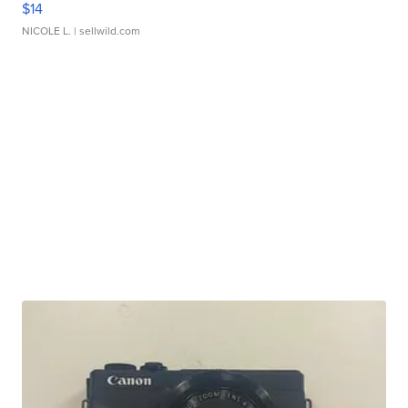
$14
NICOLE L.
| sellwild.com