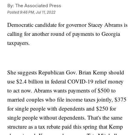
By:
The Associated Press
Posted
9:46 PM, Jul 11, 2022
Democratic candidate for governor Stacey Abrams is
calling for another round of payments to Georgia
taxpayers.
She suggests Republican Gov. Brian Kemp should
use $2.4 billion in federal COVID-19 relief money
to act now. Abrams wants payments of $500 to
married couples who file income taxes jointly, $375
for single people with dependents and $250 for
single people without dependents. That's the same
structure as a tax rebate paid this spring that Kemp