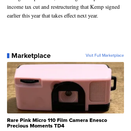
income tax cut and restructuring that Kemp signed
earlier this year that takes effect next year.
Marketplace
Visit Full Marketplace
Rare Pink Micro 110 Film Camera Enesco
Precious Moments TD4