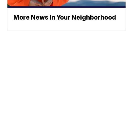
More News In Your Neighborhood