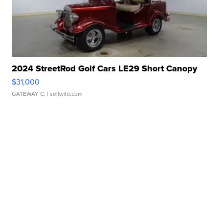
2024 StreetRod Golf Cars LE29 Short Canopy
$31,000
GATEWAY C.
| sellwild.com