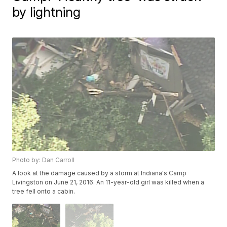
by lightning
Photo by: Dan Carroll
A look at the damage caused by a storm at Indiana's Camp
Livingston on June 21, 2016. An 11-year-old girl was killed when a
tree fell onto a cabin.