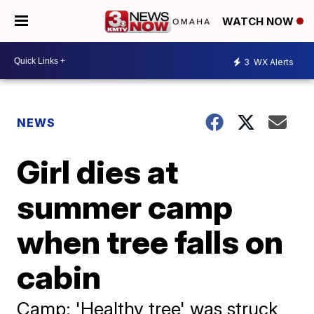
WATCH NOW
3
WX Alerts
NEWS
Girl dies at
summer camp
when tree falls on
cabin
Camp: 'Healthy tree' was struck