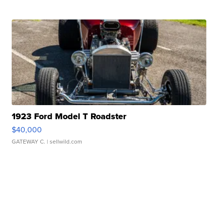
1923 Ford Model T Roadster
$40,000
GATEWAY C.
| sellwild.com