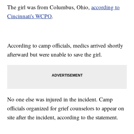
The girl was from Columbus, Ohio,
according to
Cincinnati's WCPO
.
According to camp officials, medics arrived shortly
afterward but were unable to save the girl.
No one else was injured in the incident. Camp
officials organized for grief counselors to appear on
site after the incident, according to the statement.