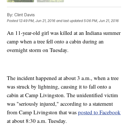
By:
Clint Davis
Posted
12:49 PM, Jun 21, 2016
and last updated
5:06 PM, Jun 21, 2016
An 11-year-old girl was killed at an Indiana summer
camp when a tree fell onto a cabin during an
overnight storm on Tuesday.
The incident happened at about 3 a.m., when a tree
was struck by lightning, causing it to fall onto a
cabin at Camp Livingston. The unidentified victim
was "seriously injured," according to a statement
from Camp Livingston that was
posted to Facebook
at about 8:30 a.m. Tuesday.