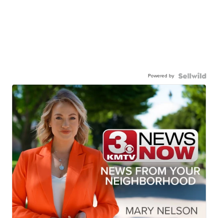
Powered by