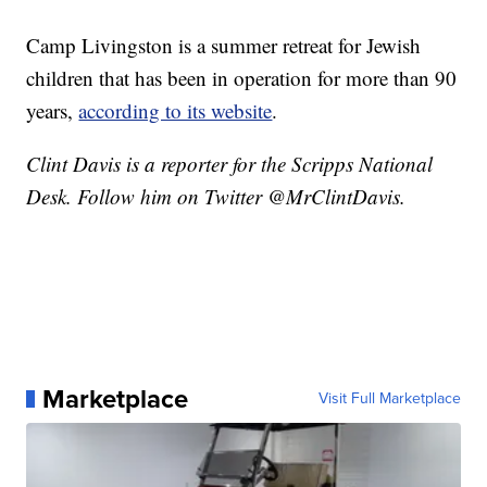
Camp Livingston is a summer retreat for Jewish
children that has been in operation for more than 90
years,
according to its website
.
Clint Davis is a reporter for the Scripps National
Desk. Follow him on Twitter @MrClintDavis.
Marketplace
Visit Full Marketplace