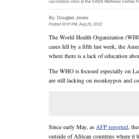
vaccination clinic at the OASIS Wellness Center, F
By:
Douglas Jones
Posted
10:51 PM, Aug 25, 2022
The World Health Organization (WHO
cases fell by a fifth last week, the Am
where there is a lack of education abou
The WHO is focused especially on La
are still lacking on monkeypox and con
Since early May, as
AFP reported
, th
outside of African countries where it