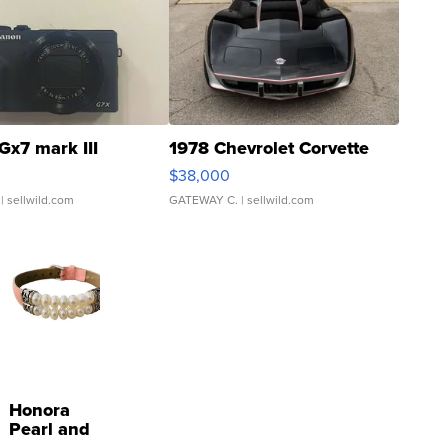
Gx7 mark III
1978 Chevrolet Corvette
$38,000
| sellwild.com
GATEWAY C.
| sellwild.com
Honora
Pearl and
Pink