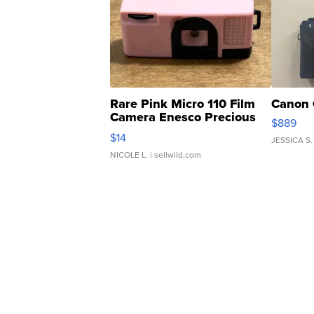
Rare Pink Micro 110 Film
Canon 
Camera Enesco Precious
$889
Moments TD4
$14
JESSICA S.
NICOLE L.
| sellwild.com