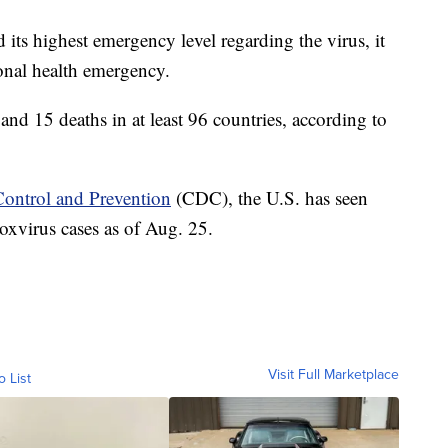
ts highest emergency level regarding the virus, it
tional health emergency.
and 15 deaths in at least 96 countries, according to
 Control and Prevention
(CDC), the U.S. has seen
virus cases as of Aug. 25.
Visit Full Marketplace
o List