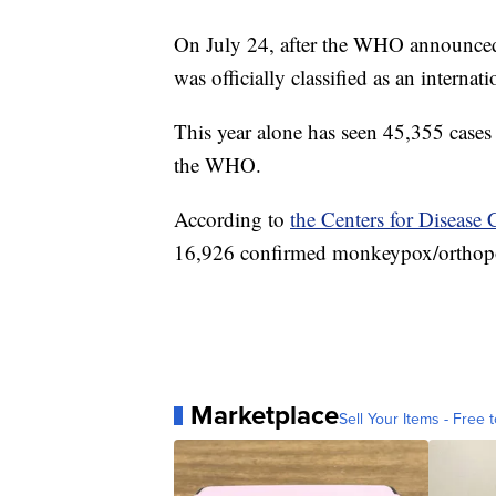
On July 24, after the WHO announced i
was officially classified as an interna
This year alone has seen 45,355 cases 
the WHO.
According to
the Centers for Disease
16,926 confirmed monkeypox/orthopox
Marketplace
Sell Your Items - Free t