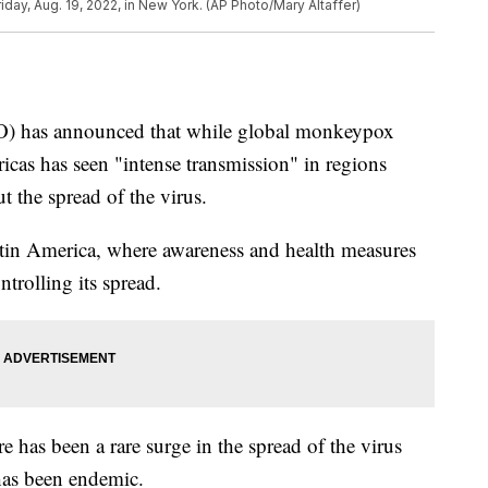
riday, Aug. 19, 2022, in New York. (AP Photo/Mary Altaffer)
) has announced that while global monkeypox
ericas has seen "intense transmission" in regions
t the spread of the virus.
tin America, where awareness and health measures
trolling its spread.
ere has been a rare surge in the spread of the virus
 has been endemic.