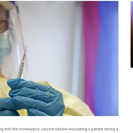
ng with the monkeypox vaccine before inoculating a patient during a