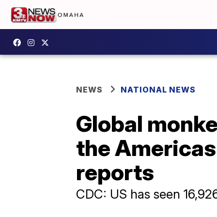
NEWS
NATIONAL NEWS
Global monke
the Americas 
reports
CDC: US has seen 16,926