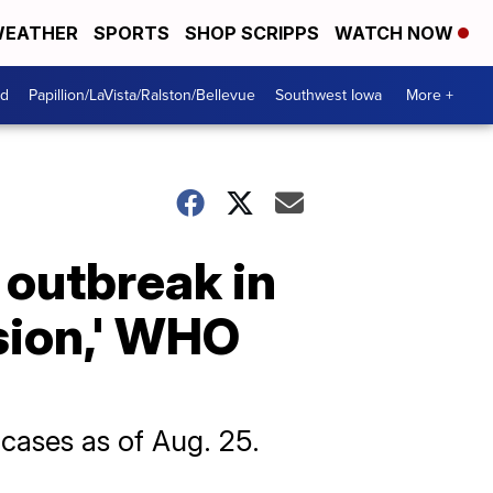
EATHER
SPORTS
SHOP SCRIPPS
WATCH NOW
od
Papillion/LaVista/Ralston/Bellevue
Southwest Iowa
More +
outbreak in
sion,' WHO
ases as of Aug. 25.