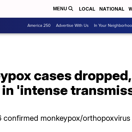
LOCAL
NATIONAL
W
MENU
America 250
Advertise With Us
In Your Neighborho
ypox cases dropped, 
in 'intense transmis
 confirmed monkeypox/orthopoxvirus c