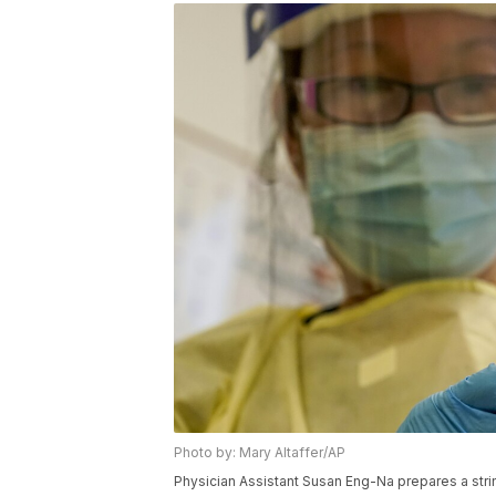
Photo by: Mary Altaffer/AP
Physician Assistant Susan Eng-Na prepares a stri