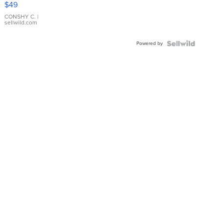
$49
Leather
Bracelet
CONSHY C.
|
sellwild.com
Adjustable
Buckle
Powered by
Clo...