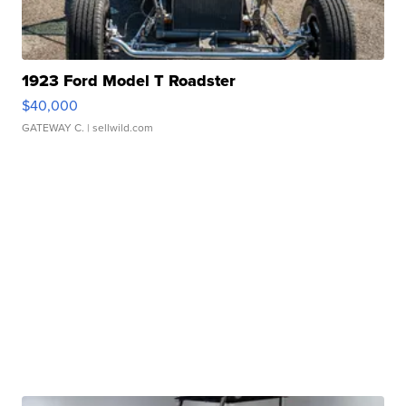
1923 Ford Model T Roadster
$40,000
GATEWAY C.
| sellwild.com