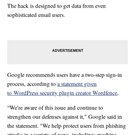
The hack is designed to get data from even
sophisticated email users.
Google recommends users have a two-step sign-in
process, according to
a statement given
to WordPress security plugin creator Wordfence
.
“We’re aware of this issue and continue to
strengthen our defenses against it," Google said in
the statement. "We help protect users from phishing
attacks in a variety of ways, including: machine