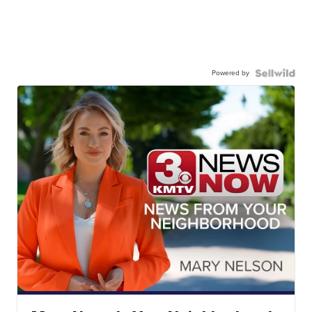
Powered by