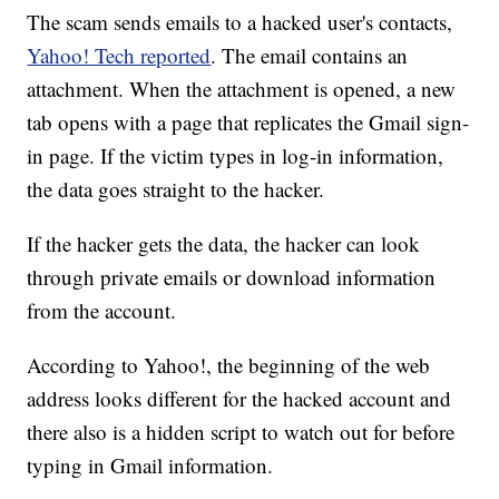
The scam sends emails to a hacked user's contacts,
Yahoo! Tech reported
. The email contains an
attachment. When the attachment is opened, a new
tab opens with a page that replicates the Gmail sign-
in page. If the victim types in log-in information,
the data goes straight to the hacker.
If the hacker gets the data, the hacker can look
through private emails or download information
from the account.
According to Yahoo!, the beginning of the web
address looks different for the hacked account and
there also is a hidden script to watch out for before
typing in Gmail information.