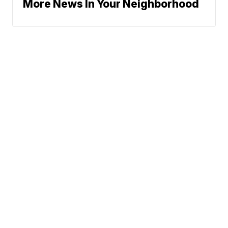
More News In Your Neighborhood