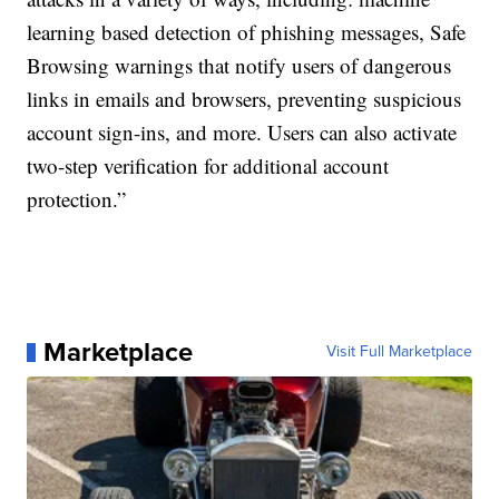
learning based detection of phishing messages, Safe
Browsing warnings that notify users of dangerous
links in emails and browsers, preventing suspicious
account sign-ins, and more. Users can also activate
two-step verification for additional account
protection.”
Marketplace
Visit Full Marketplace