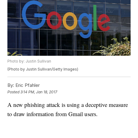
Photo by: Justin Sullivan
(Photo by Justin Sullivan/Getty Images)
By:
Eric Pfahler
Posted
3:14 PM, Jan 18, 2017
A new phishing attack is using a deceptive measure
to draw information from Gmail users.