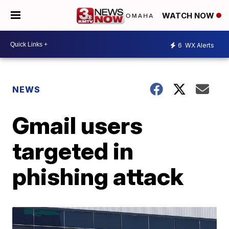
WATCH NOW
6
WX Alerts
NEWS
Gmail users
targeted in
phishing attack