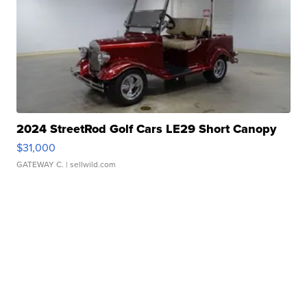
2024 StreetRod Golf Cars LE29 Short Canopy
$31,000
GATEWAY C.
| sellwild.com