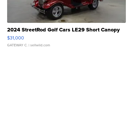
2024 StreetRod Golf Cars LE29 Short Canopy
$31,000
GATEWAY C.
| sellwild.com