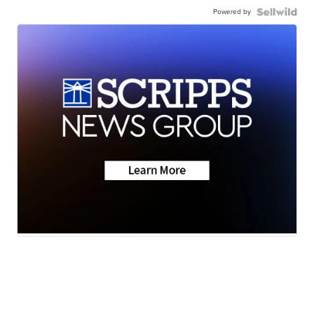
Powered by