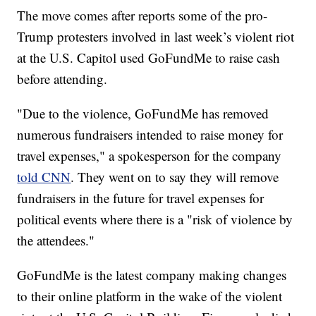
The move comes after reports some of the pro-
Trump protesters involved in last week’s violent riot
at the U.S. Capitol used GoFundMe to raise cash
before attending.
"Due to the violence, GoFundMe has removed
numerous fundraisers intended to raise money for
travel expenses," a spokesperson for the company
told CNN
. They went on to say they will remove
fundraisers in the future for travel expenses for
political events where there is a "risk of violence by
the attendees."
GoFundMe is the latest company making changes
to their online platform in the wake of the violent