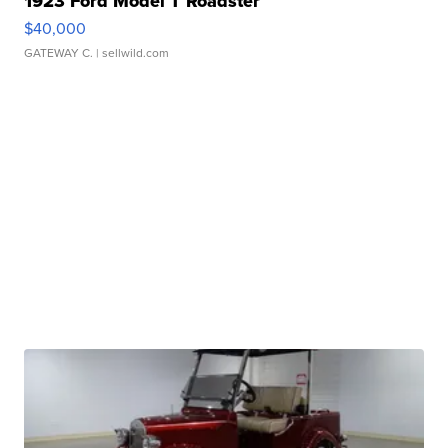
1923 Ford Model T Roadster
$40,000
GATEWAY C.
| sellwild.com