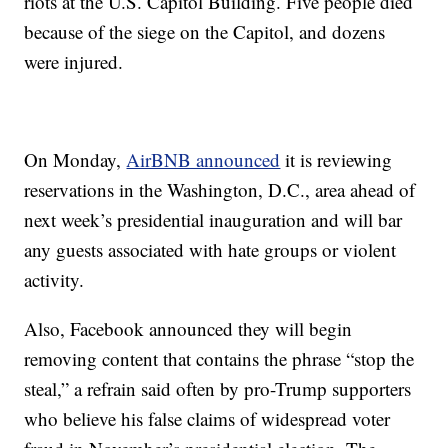
riots at the U.S. Capitol Building. Five people died
because of the siege on the Capitol, and dozens
were injured.
On Monday,
AirBNB announced
it is reviewing
reservations in the Washington, D.C., area ahead of
next week’s presidential inauguration and will bar
any guests associated with hate groups or violent
activity.
Also, Facebook announced they will begin
removing content that contains the phrase “stop the
steal,” a refrain said often by pro-Trump supporters
who believe his false claims of widespread voter