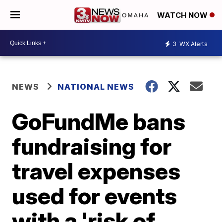
WATCH NOW
3
WX Alerts
NEWS
NATIONAL NEWS
GoFundMe bans
fundraising for
travel expenses
used for events
with a 'risk of