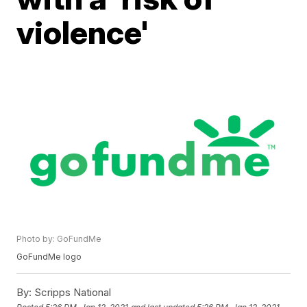
violence'
Photo by: GoFundMe
GoFundMe logo
By:
Scripps National