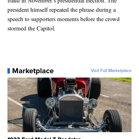
fraud in November’s presidential election. The
president himself repeated the phrase during a
speech to supporters moments before the crowd
stormed the Capitol.
Marketplace
Visit Full Marketplace