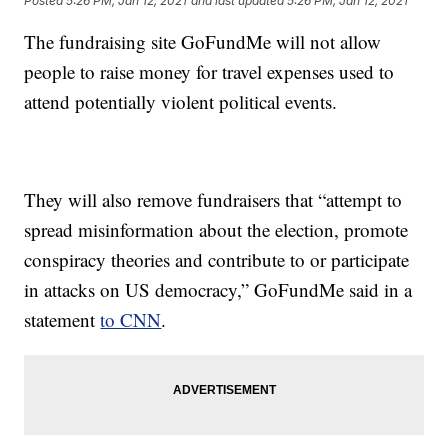
Posted
5:26 PM, Jan 12, 2021
and last updated
5:26 PM, Jan 12, 2021
The fundraising site GoFundMe will not allow
people to raise money for travel expenses used to
attend potentially violent political events.
They will also remove fundraisers that “attempt to
spread misinformation about the election, promote
conspiracy theories and contribute to or participate
in attacks on US democracy,” GoFundMe said in a
statement
to CNN
.