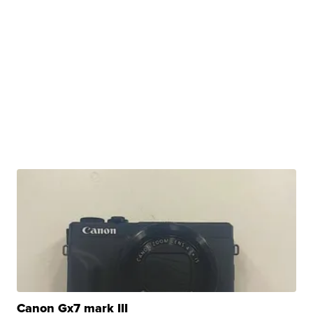
Canon Gx7 mark III