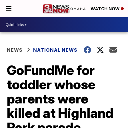
WATCH NOW
NEWS
NATIONAL NEWS
GoFundMe for
toddler whose
parents were
killed at Highland
Park parade