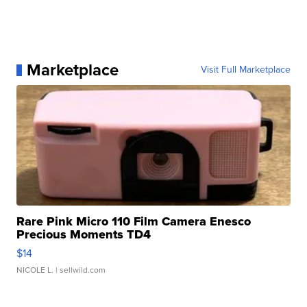
Marketplace
Visit Full Marketplace
Rare Pink Micro 110 Film Camera Enesco
Precious Moments TD4
$14
NICOLE L.
| sellwild.com