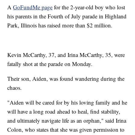
A
GoFundMe page
for the 2-year-old boy who lost
his parents in the Fourth of July parade in Highland
Park, Illinois has raised more than $2 million.
Kevin McCarthy, 37, and Irina McCarthy, 35, were
fatally shot at the parade on Monday.
Their son, Aiden, was found wandering during the
chaos.
"Aiden will be cared for by his loving family and he
will have a long road ahead to heal, find stability,
and ultimately navigate life as an orphan," said Irina
Colon, who states that she was given permission to