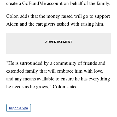
create a GoFundMe account on behalf of the family.
Colon adds that the money raised will go to support
Aiden and the caregivers tasked with raising him.
"He is surrounded by a community of friends and
extended family that will embrace him with love,
and any means available to ensure he has everything
he needs as he grows," Colon stated.
Report a typo