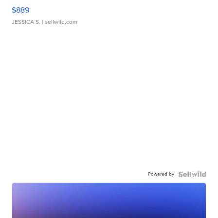
$889
JESSICA S.
| sellwild.com
Powered by