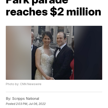
reaches $2 million
Photo by: CNN Newswire
By:
Scripps National
Posted
2:03 PM, Jul 06, 2022