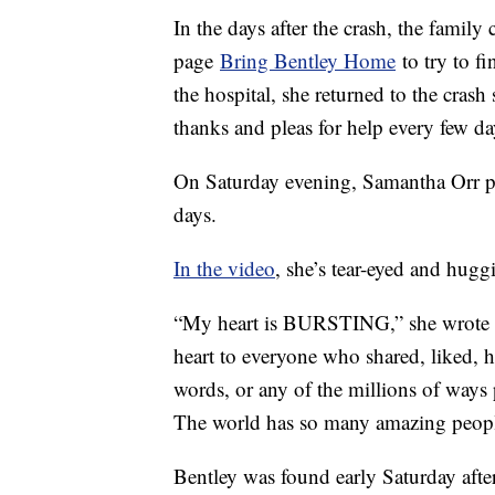
In the days after the crash, the famil
page
Bring Bentley Home
to try to f
the hospital, she returned to the crash 
thanks and pleas for help every few 
On Saturday evening, Samantha Orr po
days.
In the video
, she’s tear-eyed and hugg
“My heart is BURSTING,” she wrote 
heart to everyone who shared, liked, h
words, or any of the millions of ways 
The world has so many amazing people
Bentley was found early Saturday after