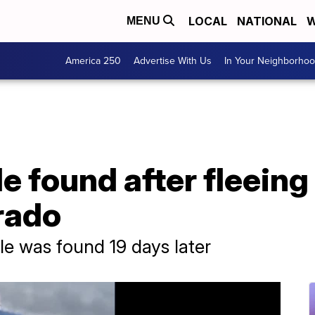
LOCAL
NATIONAL
W
MENU
America 250
Advertise With Us
In Your Neighborho
 found after fleeing 
rado
e was found 19 days later