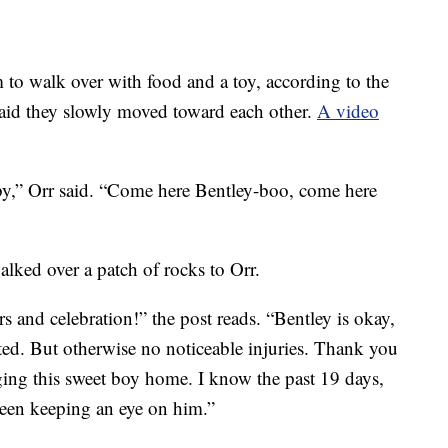
to walk over with food and a toy, according to the
 said they slowly moved toward each other.
A video
y,” Orr said. “Come here Bentley-boo, come here
lked over a patch of rocks to Orr.
s and celebration!” the post reads. “Bentley is okay,
ted. But otherwise no noticeable injuries. Thank you
ging this sweet boy home. I know the past 19 days,
en keeping an eye on him.”