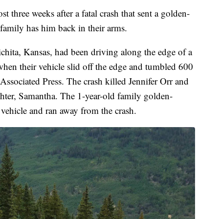
e weeks after a fatal crash that sent a golden-
family has him back in their arms.
hita, Kansas, had been driving along the edge of a
hen their vehicle slid off the edge and tumbled 600
 Associated Press. The crash killed Jennifer Orr and
ghter, Samantha. The 1-year-old family golden-
vehicle and ran away from the crash.