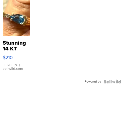
Stunning
14 KT
Yellow
$210
Gold Ring
with Pear
LESLIE N.
|
sellwild.com
Shaped
Blue
Powered by
Topaz ...