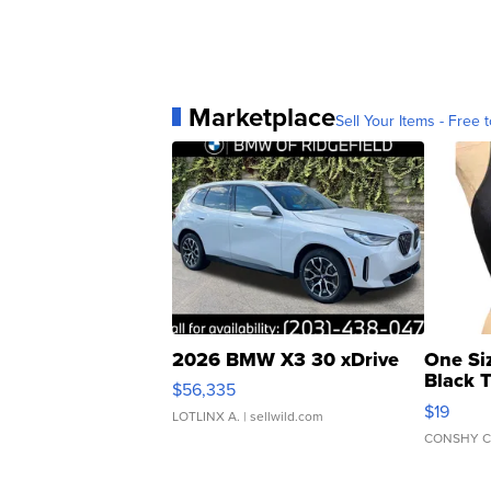
Marketplace
Sell Your Items - Free t
2026 BMW X3 30 xDrive
One Si
Black 
$56,335
Asymmet
$19
LOTLINX A.
| sellwild.com
CONSHY C