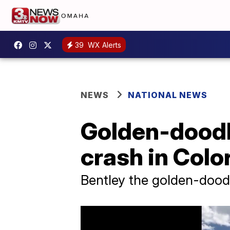
39
WX Alerts
NEWS
NATIONAL NEWS
Golden-doodle
crash in Colo
Bentley the golden-doodl