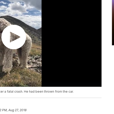
r a fatal crash. He had been thrown from the car.
2 PM, Aug 27, 2018