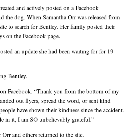
y created and actively posted on a Facebook
ind the dog. When Samantha Orr was released from
site to search for Bentley. Her family posted their
days on the Facebook page.
sted an update she had been waiting for for 19
ing Bentley.
on Facebook. “Thank you from the bottom of my
anded out flyers, spread the word, or sent kind
people have shown their kindness since the accident.
 in it, I am SO unbelievably grateful.”
 Orr and others returned to the site.