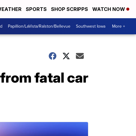
EATHER
SPORTS
SHOP SCRIPPS
WATCH NOW
od
Papillion/LaVista/Ralston/Bellevue
Southwest Iowa
More +
from fatal car