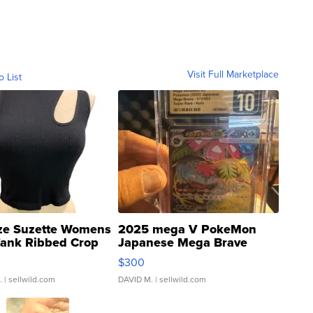
Visit Full Marketplace
o List
ze Suzette Womens
2025 mega V PokeMon
Tank Ribbed Crop
Japanese Mega Brave
rical ...
076/063 Super Rare H...
$300
.
| sellwild.com
DAVID M.
| sellwild.com