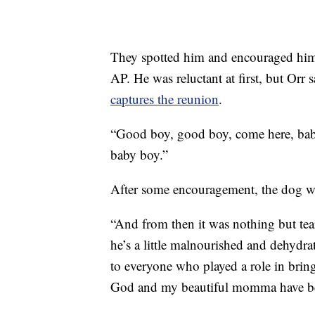
They spotted him and encouraged him 
AP. He was reluctant at first, but Orr
captures the reunion
.
“Good boy, good boy, come here, bab
baby boy.”
After some encouragement, the dog wa
“And from then it was nothing but tear
he’s a little malnourished and dehydra
to everyone who played a role in brin
God and my beautiful momma have be