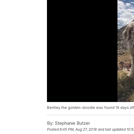
Bentley the golden-doodle was found 19 days afte
By:
Stephanie Butzer
Posted
6:45 PM, Aug 27, 2018
and last updated
10:5