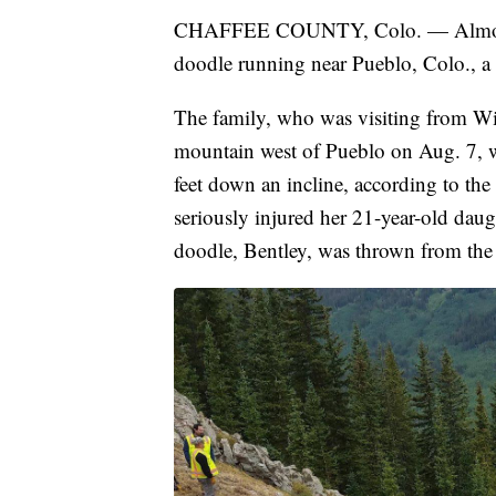
CHAFFEE COUNTY, Colo. — Almost thre
doodle running near Pueblo, Colo., a 
The family, who was visiting from Wic
mountain west of Pueblo on Aug. 7, w
feet down an incline, according to the
seriously injured her 21-year-old dau
doodle, Bentley, was thrown from the 