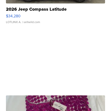
2026 Jeep Compass Latitude
$34,280
LOTLINX A.
| sellwild.com