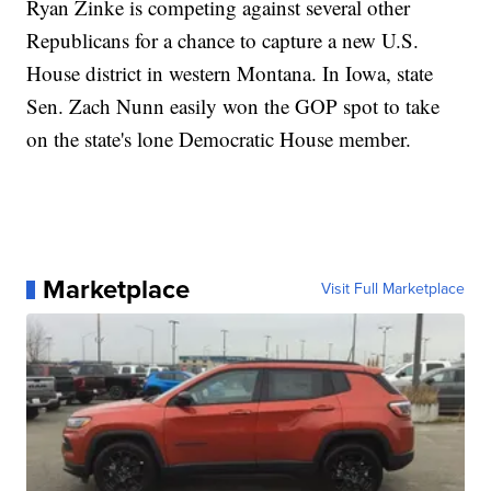
Ryan Zinke is competing against several other
Republicans for a chance to capture a new U.S.
House district in western Montana. In Iowa, state
Sen. Zach Nunn easily won the GOP spot to take
on the state's lone Democratic House member.
Marketplace
Visit Full Marketplace