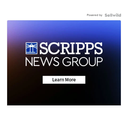
Powered by