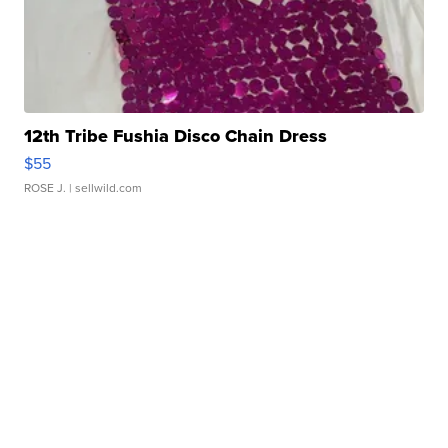
12th Tribe Fushia Disco Chain Dress
$55
ROSE J.
| sellwild.com