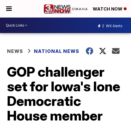
WATCH NOW
2
WX Alerts
NEWS
NATIONAL NEWS
GOP challenger
set for Iowa's lone
Democratic
House member