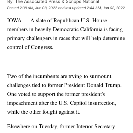
By:
The Associated Press & Scripps National
Posted
2:38 AM, Jun 08, 2022
and last updated
2:44 AM, Jun 08, 2022
IOWA — A slate of Republican U.S. House
members in heavily Democratic California is facing
primary challengers in races that will help determine
control of Congress.
Two of the incumbents are trying to surmount
challenges tied to former President Donald Trump.
One voted to support the former president's
impeachment after the U.S. Capitol insurrection,
while the other fought against it.
Elsewhere on Tuesday, former Interior Secretary