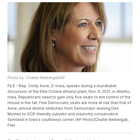
Photo by: Charlie Neibergall/AP
FILE - Rep. Cindy Axne, D-Iowa, speaks during a roundtable
discussion at the Elite Octane ethanol plant, Nov. 9, 2021, in Atlantic,
Iowa. Republicans need to gain only five seats to win control of the
House in the fall. Few Democratic seats are more at risk than that of
Axne, whose district stretches from Democratic-leaning Des
Moines to GOP-friendly suburbs and staunchly conservative
farmland in Iowa's southwest corner. (AP Photo/Charlie Neibergall,
File)