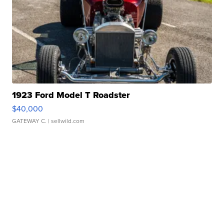
1923 Ford Model T Roadster
$40,000
GATEWAY C.
| sellwild.com