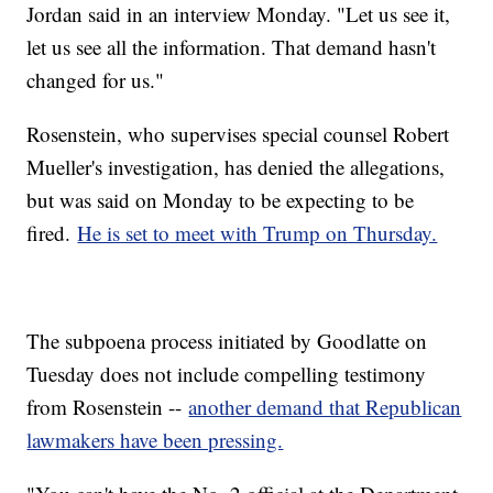
Jordan said in an interview Monday. "Let us see it,
let us see all the information. That demand hasn't
changed for us."
Rosenstein, who supervises special counsel Robert
Mueller's investigation, has denied the allegations,
but was said on Monday to be expecting to be
fired.
He is set to meet with Trump on Thursday.
The subpoena process initiated by Goodlatte on
Tuesday does not include compelling testimony
from Rosenstein --
another demand that Republican
lawmakers have been pressing.