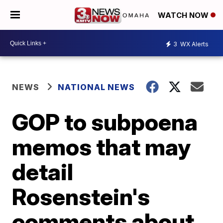
WATCH NOW
3
WX Alerts
NEWS
NATIONAL NEWS
GOP to subpoena
memos that may
detail
Rosenstein's
comments about