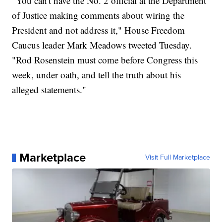
"You can't have the No. 2 official at the Department
of Justice making comments about wiring the
President and not address it," House Freedom
Caucus leader Mark Meadows tweeted Tuesday.
"Rod Rosenstein must come before Congress this
week, under oath, and tell the truth about his
alleged statements."
Marketplace
Visit Full Marketplace