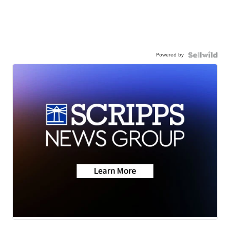
Powered by