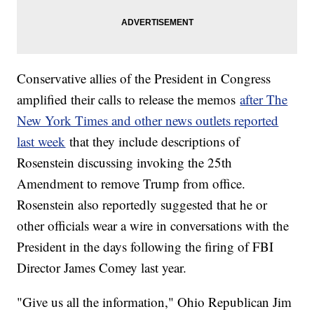
Conservative allies of the President in Congress
amplified their calls to release the memos
after The
New York Times and other news outlets reported
last week
that they include descriptions of
Rosenstein discussing invoking the 25th
Amendment to remove Trump from office.
Rosenstein also reportedly suggested that he or
other officials wear a wire in conversations with the
President in the days following the firing of FBI
Director James Comey last year.
"Give us all the information," Ohio Republican Jim