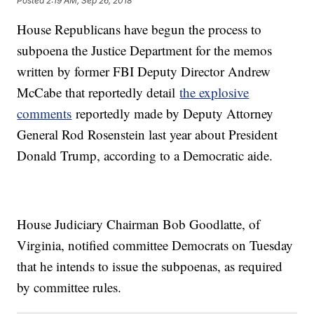
Posted
2:19 AM, Sep 26, 2018
House Republicans have begun the process to
subpoena the Justice Department for the memos
written by former FBI Deputy Director Andrew
McCabe that reportedly detail
the explosive
comments
reportedly made by Deputy Attorney
General Rod Rosenstein last year about President
Donald Trump, according to a Democratic aide.
House Judiciary Chairman Bob Goodlatte, of
Virginia, notified committee Democrats on Tuesday
that he intends to issue the subpoenas, as required
by committee rules.