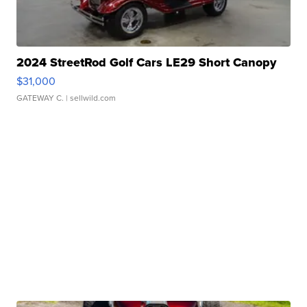
2024 StreetRod Golf Cars LE29 Short Canopy
$31,000
GATEWAY C.
| sellwild.com