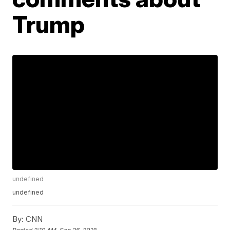
Trump
undefined
undefined
By:
CNN