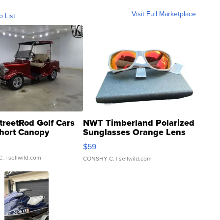
Visit Full Marketplace
o List
treetRod Golf Cars
NWT Timberland Polarized
hort Canopy
Sunglasses Orange Lens
Gray and Ora...
$59
C.
| sellwild.com
CONSHY C.
| sellwild.com