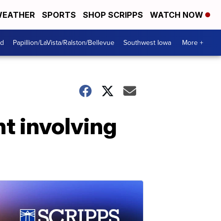
EATHER
SPORTS
SHOP SCRIPPS
WATCH NOW
od
Papillion/LaVista/Ralston/Bellevue
Southwest Iowa
More +
t involving