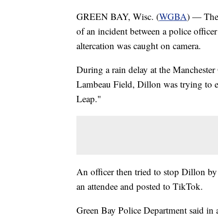
GREEN BAY, Wisc. (
WGBA
) — The 
of an incident between a police office
altercation was caught on camera.
During a rain delay at the Manchester
Lambeau Field, Dillon was trying to 
Leap."
An officer then tried to stop Dillon 
an attendee and posted to TikTok.
Green Bay Police Department said in a 