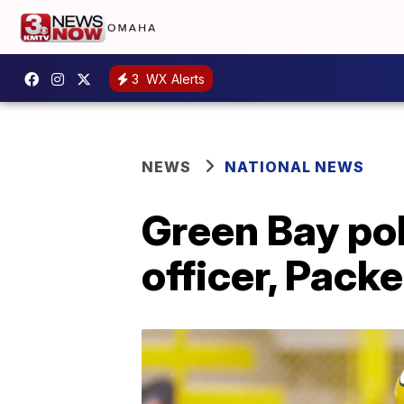
3
WX Alerts
NEWS
NATIONAL NEWS
Green Bay pol
officer, Pack