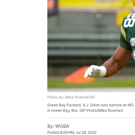
Photo by: Mike Roemer/AP
Green Bay Packers' A.J. Dillon runs before an NFL
in Green Bay, Wis. (AP Photo/Mike Roemer)
By:
WGBA
Posted
8:29 PM, Jul 26, 2022