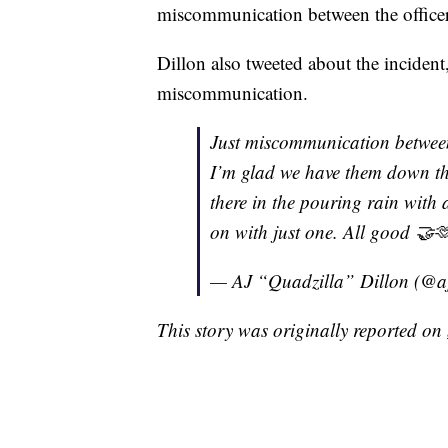
miscommunication between the officer
Dillon also tweeted about the incident,
miscommunication.
Just miscommunication between
I’m glad we have them down the
there in the pouring rain with 
on with just one. All good 🤝
— AJ “Quadzilla” Dillon (@a
This story was originally reported on