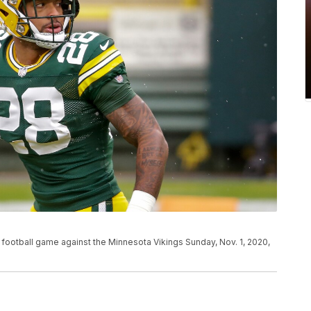
 football game against the Minnesota Vikings Sunday, Nov. 1, 2020,