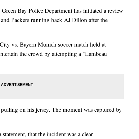
Green Bay Police Department has initiated a review
r and Packers running back AJ Dillon after the
 City vs. Bayern Munich soccer match held at
entertain the crowd by attempting a "Lambeau
by pulling on his jersey. The moment was captured by
statement, that the incident was a clear