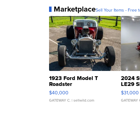
Marketplace
Sell Your Items - Free t
1923 Ford Model T
2024 S
Roadster
LE29 S
$40,000
$31,000
GATEWAY C.
| sellwild.com
GATEWAY 