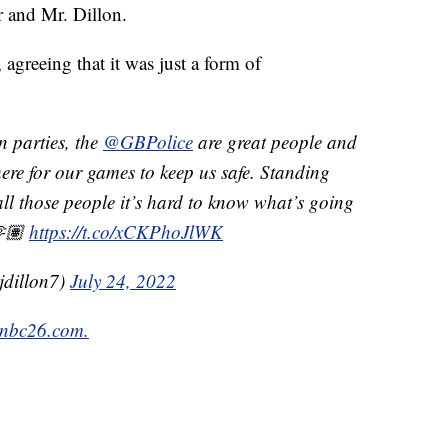
 and Mr. Dillon.
 agreeing that it was just a form of
 parties, the
@GBPolice
are great people and
re for our games to keep us safe. Standing
all those people it’s hard to know what’s going
🫶🏽
https://t.co/xCKPhoJlWK
jdillon7)
July 24, 2022
nbc26.com.