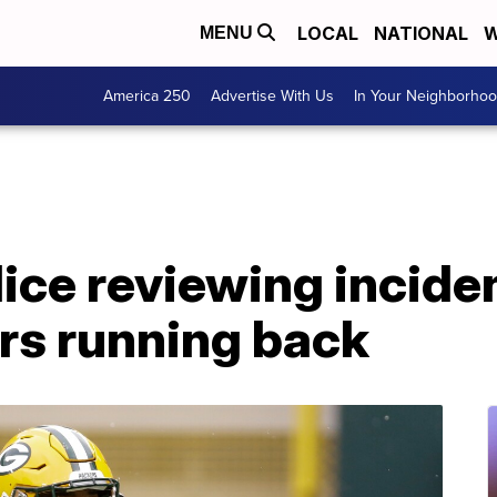
LOCAL
NATIONAL
W
MENU
America 250
Advertise With Us
In Your Neighborho
ice reviewing inciden
ers running back