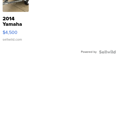
2014
Yamaha
VX Deluxe
$4,500
sellwild.com
Powered by