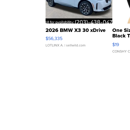
2026 BMW X3 30 xDrive
One Si
Black 
$56,335
Asymmet
$19
LOTLINX A.
| sellwild.com
CONSHY C