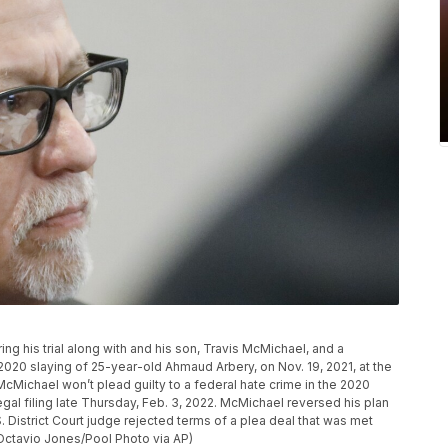
g his trial along with and his son, Travis McMichael, and a
 2020 slaying of 25-year-old Ahmaud Arbery, on Nov. 19, 2021, at the
cMichael won’t plead guilty to a federal hate crime in the 2020
egal filing late Thursday, Feb. 3, 2022. McMichael reversed his plan
S. District Court judge rejected terms of a plea deal that was met
(Octavio Jones/Pool Photo via AP)