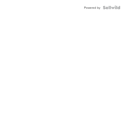
Powered by