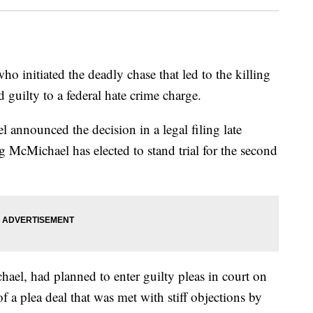
itiated the deadly chase that led to the killing
guilty to a federal hate crime charge.
 announced the decision in a legal filing late
g McMichael has elected to stand trial for the second
el, had planned to enter guilty pleas in court on
a plea deal that was met with stiff objections by