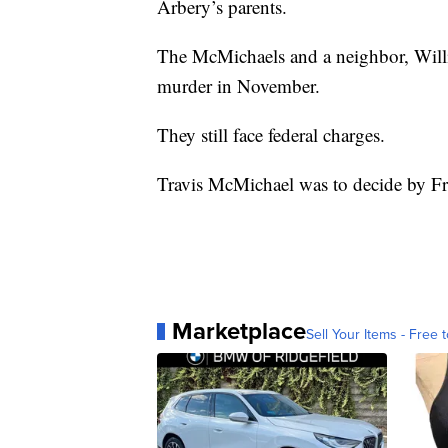
Arbery’s parents.
The McMichaels and a neighbor, Will
murder in November.
They still face federal charges.
Travis McMichael was to decide by Fr
Marketplace
Sell Your Items - Free t