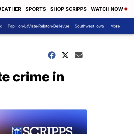
EATHER
SPORTS
SHOP SCRIPPS
WATCH NOW
od
Papillion/LaVista/Ralston/Bellevue
Southwest Iowa
More +
e crime in