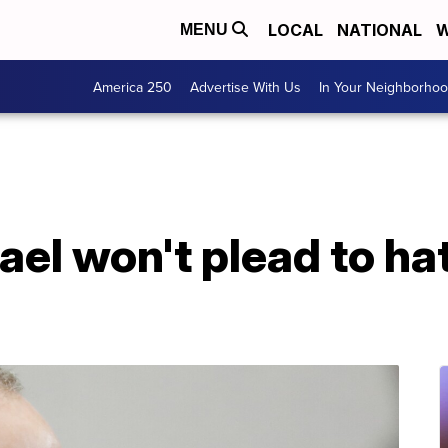
LOCAL
NATIONAL
W
MENU
America 250
Advertise With Us
In Your Neighborho
l won't plead to hat