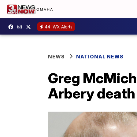
44
WX Alerts
NEWS
NATIONAL NEWS
Greg McMichae
Arbery death