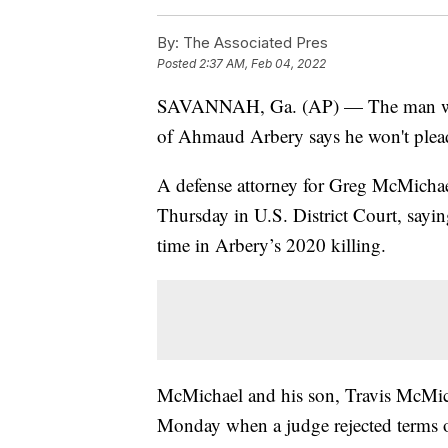
By:
The Associated Pres
Posted
2:37 AM, Feb 04, 2022
SAVANNAH, Ga. (AP) — The man who in
of Ahmaud Arbery says he won't plead 
A defense attorney for Greg McMichael
Thursday in U.S. District Court, sayin
time in Arbery’s 2020 killing.
McMichael and his son, Travis McMicha
Monday when a judge rejected terms of 