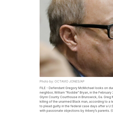
Photo by: OCTAVIO JONES/AP
FILE - Defendant Gregory McMichael looks on durin
neighbor, William "Roddie" Bryan, in the February
Glynn County Courthouse in Brunswick, Ga. Greg M
killing of the unarmed Black man, according to a l
to plead guilty in the federal case days after a U.
with passionate objections by Arbery’s parents. 