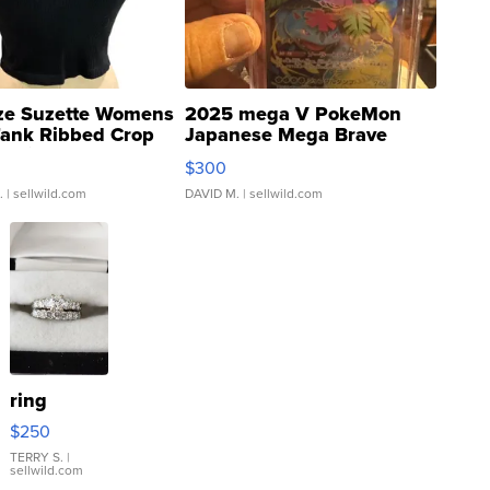
ze Suzette Womens
2025 mega V PokeMon
Tank Ribbed Crop
Japanese Mega Brave
rical ...
076/063 Super Rare H...
$300
.
| sellwild.com
DAVID M.
| sellwild.com
ring
$250
TERRY S.
|
sellwild.com