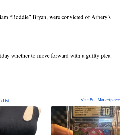
iam “Roddie” Bryan, were convicted of Arbery's
iday whether to move forward with a guilty plea.
Visit Full Marketplace
o List