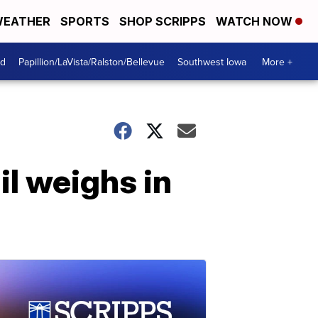
EATHER
SPORTS
SHOP SCRIPPS
WATCH NOW
od
Papillion/LaVista/Ralston/Bellevue
Southwest Iowa
More +
l weighs in