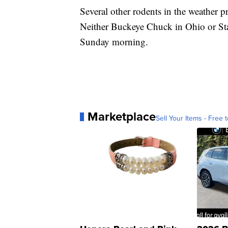
Several other rodents in the weather pr
Neither Buckeye Chuck in Ohio or St
Sunday morning.
Marketplace
Sell Your Items - Free t