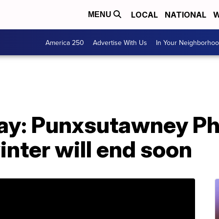
LOCAL
NATIONAL
W
MENU
America 250
Advertise With Us
In Your Neighborho
y: Punxsutawney Phi
nter will end soon