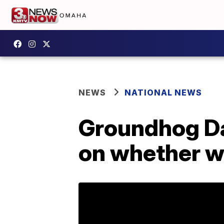
NEWS
NATIONAL NEWS
Groundhog Da
on whether wi