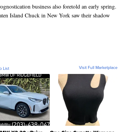
ognostication business also foretold an early spring.
aten Island Chuck in New York saw their shadow
Visit Full Marketplace
o List