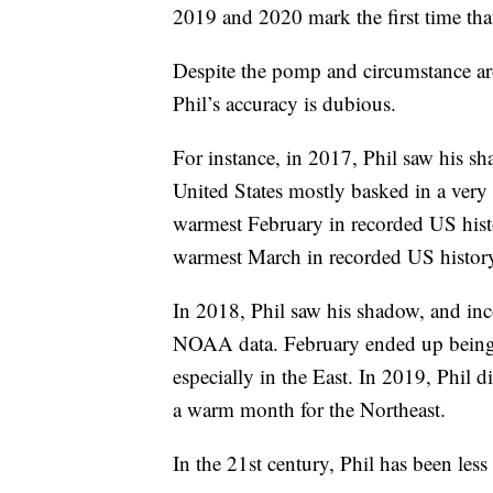
2019 and 2020 mark the first time that
Despite the pomp and circumstance ar
Phil’s accuracy is dubious.
For instance, in 2017, Phil saw his s
United States mostly basked in a ver
warmest February in recorded US hist
warmest March in recorded US histor
In 2018, Phil saw his shadow, and inco
NOAA data. February ended up being 
especially in the East. In 2019, Phil
a warm month for the Northeast.
In the 21st century, Phil has been less