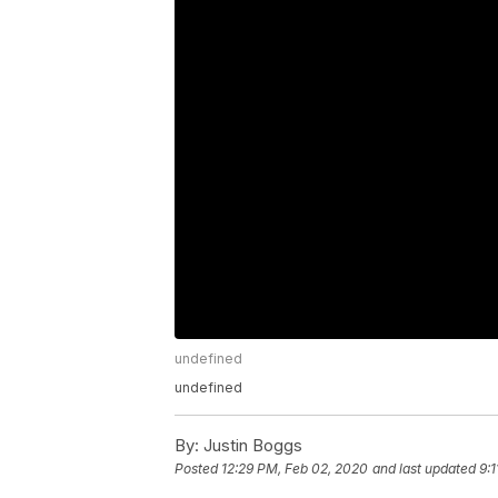
undefined
undefined
By:
Justin Boggs
Posted
12:29 PM, Feb 02, 2020
and last updated
9: