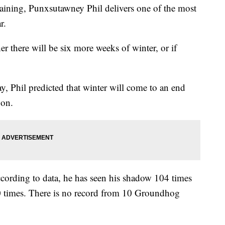
aining, Punxsutawney Phil delivers one of the most
r.
 there will be six more weeks of winter, or if
y, Phil predicted that winter will come to an end
oon.
ccording to data, he has seen his shadow 104 times
0 times. There is no record from 10 Groundhog