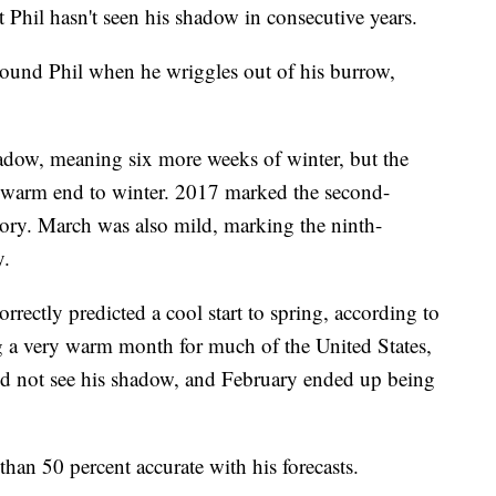
 Phil hasn't seen his shadow in consecutive years.
ound Phil when he wriggles out of his burrow,
hadow, meaning six more weeks of winter, but the
y warm end to winter. 2017 marked the second-
ory. March was also mild, marking the ninth-
y.
rrectly predicted a cool start to spring, according to
a very warm month for much of the United States,
 did not see his shadow, and February ended up being
 than 50 percent accurate with his forecasts.