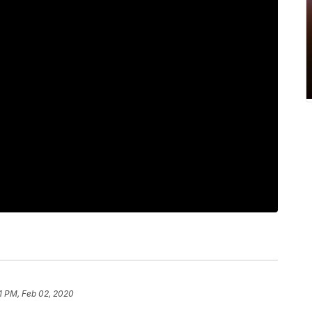
11 PM, Feb 02, 2020