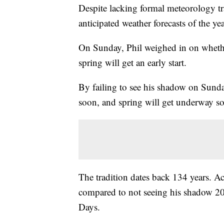
Despite lacking formal meteorology tr
anticipated weather forecasts of the yea
On Sunday, Phil weighed in on whether
spring will get an early start.
By failing to see his shadow on Sunda
soon, and spring will get underway s
The tradition dates back 134 years. A
compared to not seeing his shadow 2
Days.