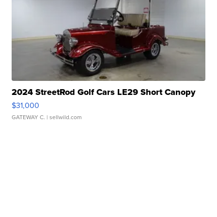
2024 StreetRod Golf Cars LE29 Short Canopy
$31,000
GATEWAY C.
| sellwild.com