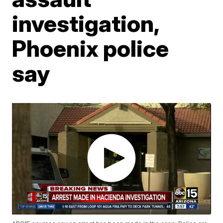
investigation,
Phoenix police
say