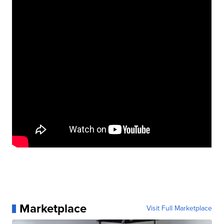
Marketplace
Visit Full Marketplace