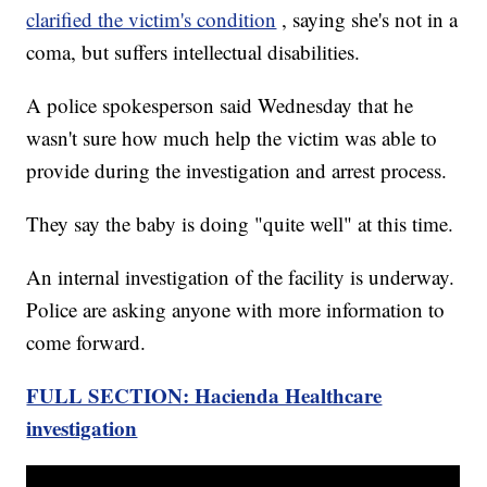
clarified the victim's condition
, saying she's not in a
coma, but suffers intellectual disabilities.
A police spokesperson said Wednesday that he
wasn't sure how much help the victim was able to
provide during the investigation and arrest process.
They say the baby is doing "quite well" at this time.
An internal investigation of the facility is underway.
Police are asking anyone with more information to
come forward.
FULL SECTION: Hacienda Healthcare
investigation