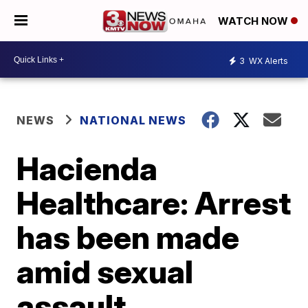
WATCH NOW
3
WX Alerts
NEWS
NATIONAL NEWS
Hacienda
Healthcare: Arrest
has been made
amid sexual
assault