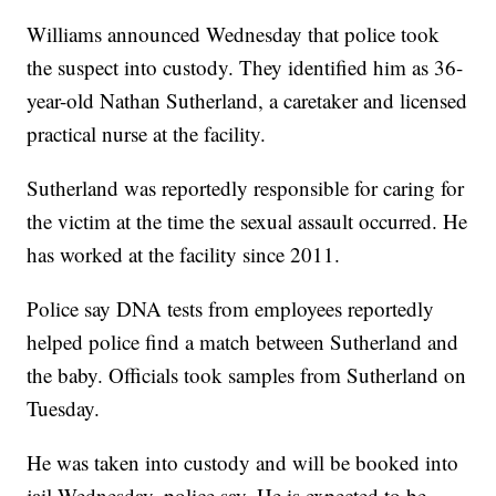
Williams announced Wednesday that police took
the suspect into custody. They identified him as 36-
year-old Nathan Sutherland, a caretaker and licensed
practical nurse at the facility.
Sutherland was reportedly responsible for caring for
the victim at the time the sexual assault occurred. He
has worked at the facility since 2011.
Police say DNA tests from employees reportedly
helped police find a match between Sutherland and
the baby. Officials took samples from Sutherland on
Tuesday.
He was taken into custody and will be booked into
jail Wednesday, police say. He is expected to be