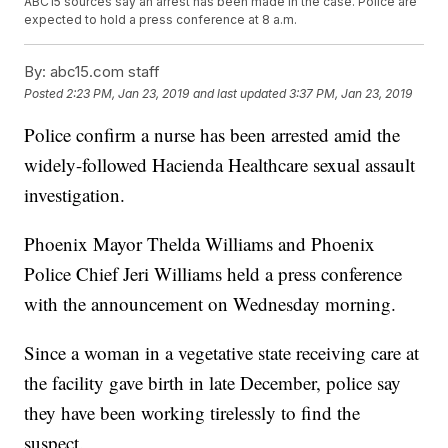
ABC15 sources say an arrest has been made in the case. Police are
expected to hold a press conference at 8 a.m.
By:
abc15.com staff
Posted
2:23 PM, Jan 23, 2019
and last updated
3:37 PM, Jan 23, 2019
Police confirm a nurse has been arrested amid the
widely-followed Hacienda Healthcare sexual assault
investigation.
Phoenix Mayor Thelda Williams and Phoenix
Police Chief Jeri Williams held a press conference
with the announcement on Wednesday morning.
Since a woman in a vegetative state receiving care at
the facility gave birth in late December, police say
they have been working tirelessly to find the
suspect.