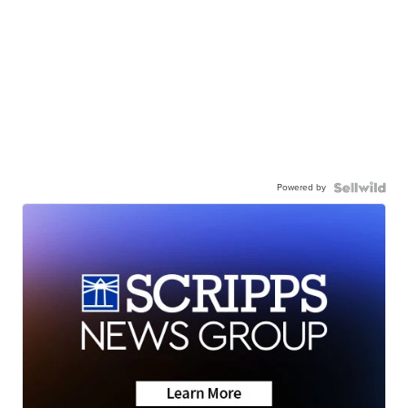
Powered by