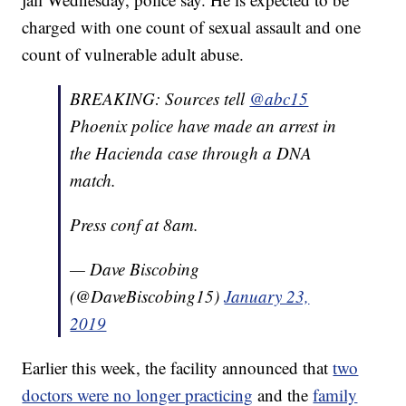
charged with one count of sexual assault and one
count of vulnerable adult abuse.
BREAKING: Sources tell
@abc15
Phoenix police have made an arrest in
the Hacienda case through a DNA
match.
Press conf at 8am.
— Dave Biscobing
(@DaveBiscobing15)
January 23,
2019
Earlier this week, the facility announced that
two
doctors were no longer practicing
and the
family