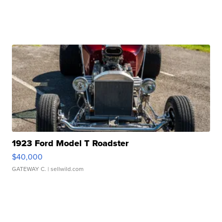
1923 Ford Model T Roadster
$40,000
GATEWAY C.
| sellwild.com