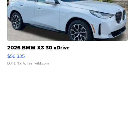
2026 BMW X3 30 xDrive
$56,335
LOTLINX A.
| sellwild.com