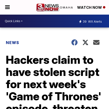
WATCH NOW
39
WX Alerts
NEWS
Hackers claim to
have stolen script
for next week's
'Game of Thrones'
episode, threaten