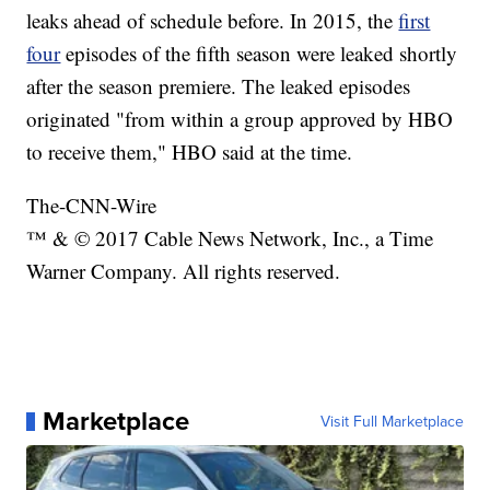
leaks ahead of schedule before. In 2015, the
first
four
episodes of the fifth season were leaked shortly
after the season premiere. The leaked episodes
originated "from within a group approved by HBO
to receive them," HBO said at the time.
The-CNN-Wire
™ & © 2017 Cable News Network, Inc., a Time
Warner Company. All rights reserved.
Marketplace
Visit Full Marketplace