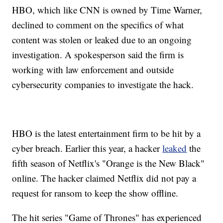
HBO, which like CNN is owned by Time Warner,
declined to comment on the specifics of what
content was stolen or leaked due to an ongoing
investigation. A spokesperson said the firm is
working with law enforcement and outside
cybersecurity companies to investigate the hack.
HBO is the latest entertainment firm to be hit by a
cyber breach. Earlier this year, a hacker
leaked
the
fifth season of Netflix's "Orange is the New Black"
online. The hacker claimed Netflix did not pay a
request for ransom to keep the show offline.
The hit series "Game of Thrones" has experienced