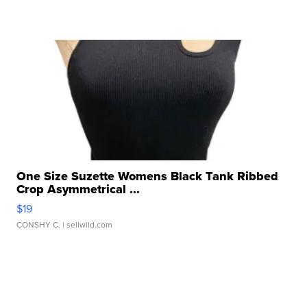
One Size Suzette Womens Black Tank Ribbed
Crop Asymmetrical ...
$19
CONSHY C.
| sellwild.com