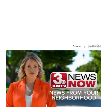
Powered by