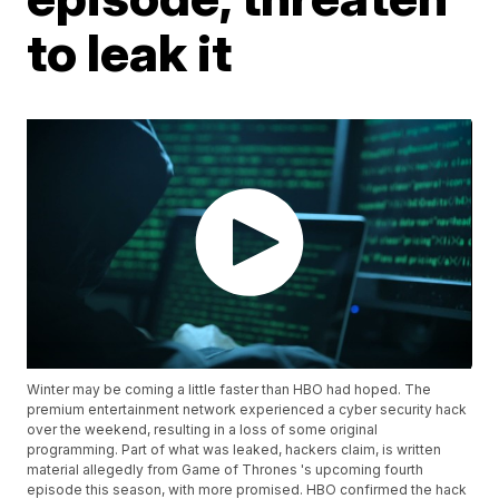
to leak it
Winter may be coming a little faster than HBO had hoped. The
premium entertainment network experienced a cyber security hack
over the weekend, resulting in a loss of some original
programming. Part of what was leaked, hackers claim, is written
material allegedly from Game of Thrones 's upcoming fourth
episode this season, with more promised. HBO confirmed the hack