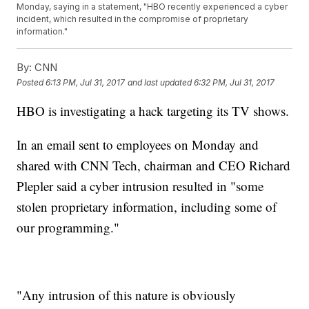
Monday, saying in a statement, "HBO recently experienced a cyber
incident, which resulted in the compromise of proprietary
information."
By:
CNN
Posted
6:13 PM, Jul 31, 2017
and last updated
6:32 PM, Jul 31, 2017
HBO is investigating a hack targeting its TV shows.
In an email sent to employees on Monday and
shared with CNN Tech, chairman and CEO Richard
Plepler said a cyber intrusion resulted in "some
stolen proprietary information, including some of
our programming."
"Any intrusion of this nature is obviously