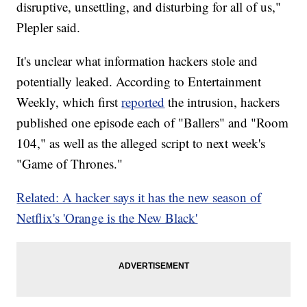
disruptive, unsettling, and disturbing for all of us,"
Plepler said.
It's unclear what information hackers stole and
potentially leaked. According to Entertainment
Weekly, which first
reported
the intrusion, hackers
published one episode each of "Ballers" and "Room
104," as well as the alleged script to next week's
"Game of Thrones."
Related: A hacker says it has the new season of
Netflix's 'Orange is the New Black'