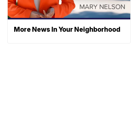
More News In Your Neighborhood