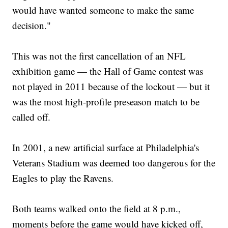
would have wanted someone to make the same
decision."
This was not the first cancellation of an NFL
exhibition game — the Hall of Game contest was
not played in 2011 because of the lockout — but it
was the most high-profile preseason match to be
called off.
In 2001, a new artificial surface at Philadelphia's
Veterans Stadium was deemed too dangerous for the
Eagles to play the Ravens.
Both teams walked onto the field at 8 p.m.,
moments before the game would have kicked off,