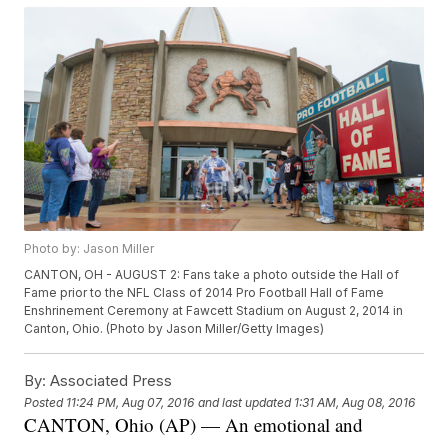
Photo by: Jason Miller
CANTON, OH - AUGUST 2: Fans take a photo outside the Hall of
Fame prior to the NFL Class of 2014 Pro Football Hall of Fame
Enshrinement Ceremony at Fawcett Stadium on August 2, 2014 in
Canton, Ohio. (Photo by Jason Miller/Getty Images)
By:
Associated Press
Posted
11:24 PM, Aug 07, 2016
and last updated
1:31 AM, Aug 08, 2016
CANTON, Ohio (AP) — An emotional and