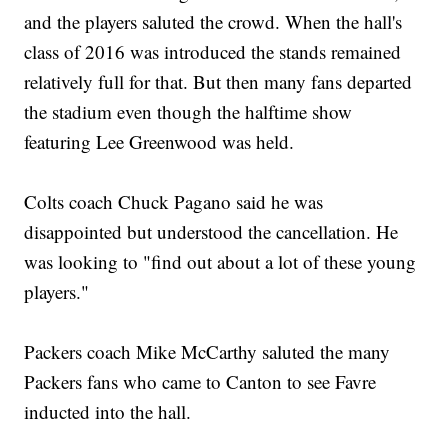
and the players saluted the crowd. When the hall's
class of 2016 was introduced the stands remained
relatively full for that. But then many fans departed
the stadium even though the halftime show
featuring Lee Greenwood was held.
Colts coach Chuck Pagano said he was
disappointed but understood the cancellation. He
was looking to "find out about a lot of these young
players."
Packers coach Mike McCarthy saluted the many
Packers fans who came to Canton to see Favre
inducted into the hall.