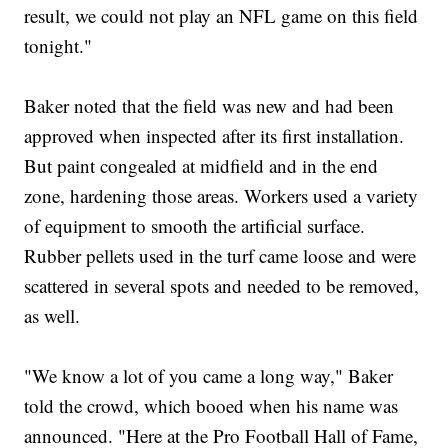
result, we could not play an NFL game on this field
tonight."
Baker noted that the field was new and had been
approved when inspected after its first installation.
But paint congealed at midfield and in the end
zone, hardening those areas. Workers used a variety
of equipment to smooth the artificial surface.
Rubber pellets used in the turf came loose and were
scattered in several spots and needed to be removed,
as well.
"We know a lot of you came a long way," Baker
told the crowd, which booed when his name was
announced. "Here at the Pro Football Hall of Fame,