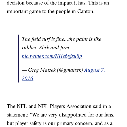
decision because of the impact it has. This is an
important game to the people in Canton.
The field turf is fine...the paint is like
rubber. Slick and firm.
pic.twitter.com/NHe6yjxu8p
— Greg Matzek (@gmatzek)
August 7,
2016
The NFL and NFL Players Association said in a
statement: "We are very disappointed for our fans,
but player safety is our primary concern, and as a