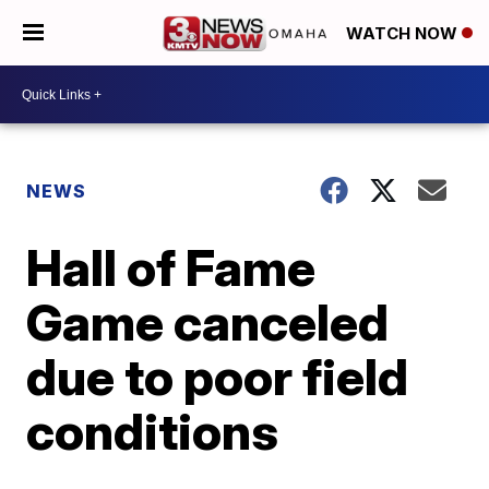
WATCH NOW
NEWS
Hall of Fame
Game canceled
due to poor field
conditions