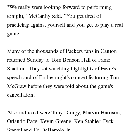
"We really were looking forward to performing
tonight," McCarthy said. "You get tired of
practicing against yourself and you get to play a real
game."
Many of the thousands of Packers fans in Canton
returned Sunday to Tom Benson Hall of Fame
Stadium. They sat watching highlights of Favre's
speech and of Friday night's concert featuring Tim
McGraw before they were told about the game's
cancellation.
Also inducted were Tony Dungy, Marvin Harrison,
Orlando Pace, Kevin Greene, Ken Stabler, Dick
Stanfel and Ed DeBartolo Jr.