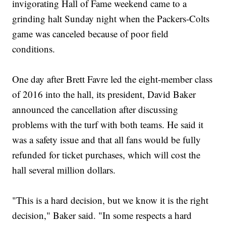
invigorating Hall of Fame weekend came to a
grinding halt Sunday night when the Packers-Colts
game was canceled because of poor field
conditions.
One day after Brett Favre led the eight-member class
of 2016 into the hall, its president, David Baker
announced the cancellation after discussing
problems with the turf with both teams. He said it
was a safety issue and that all fans would be fully
refunded for ticket purchases, which will cost the
hall several million dollars.
"This is a hard decision, but we know it is the right
decision," Baker said. "In some respects a hard