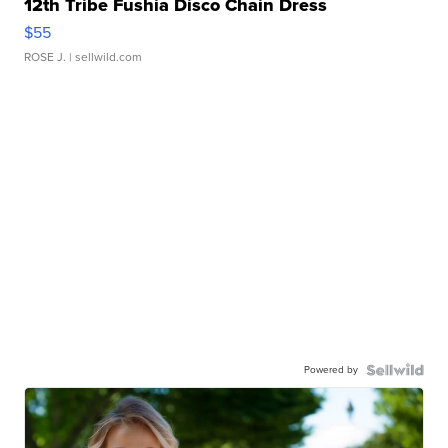
12th Tribe Fushia Disco Chain Dress
$55
ROSE J.
| sellwild.com
Powered by