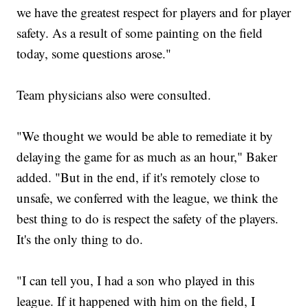
we have the greatest respect for players and for player
safety. As a result of some painting on the field
today, some questions arose."
Team physicians also were consulted.
"We thought we would be able to remediate it by
delaying the game for as much as an hour," Baker
added. "But in the end, if it's remotely close to
unsafe, we conferred with the league, we think the
best thing to do is respect the safety of the players.
It's the only thing to do.
"I can tell you, I had a son who played in this
league. If it happened with him on the field, I