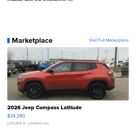
Marketplace
Visit Full Marketplace
2026 Jeep Compass Latitude
$34,280
LOTLINX A.
| sellwild.com