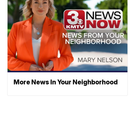
More News In Your Neighborhood