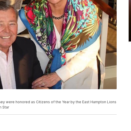
hey were honored as Citizens of the Year by the East Hampton Lions
n Star