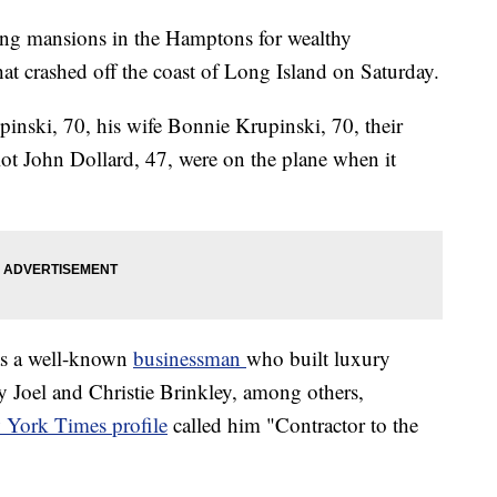
ing mansions in the Hamptons for wealthy
that crashed off the coast of Long Island on Saturday.
inski, 70, his wife Bonnie Krupinski, 70, their
ot John Dollard, 47, were on the plane when it
as a well-known
businessman
who built luxury
y Joel and Christie Brinkley, among others,
York Times profile
called him "Contractor to the