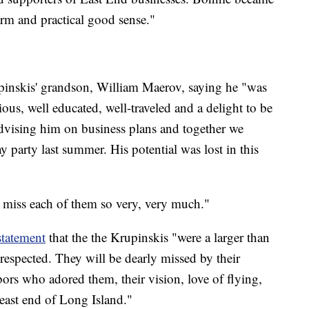
rm and practical good sense."
pinskis' grandson, William Maerov, saying he "was
us, well educated, well-traveled and a delight to be
 advising him on business plans and together we
y party last summer. His potential was lost in this
 miss each of them so very, very much."
statement
that the the Krupinskis "were a larger than
respected. They will be dearly missed by their
ors who adored them, their vision, love of flying,
 east end of Long Island."