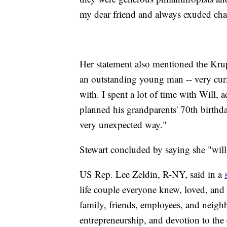
my dear friend and always exuded cha
Her statement also mentioned the Kru
an outstanding young man -- very curio
with. I spent a lot of time with Will,
planned his grandparents' 70th birthda
very unexpected way."
Stewart concluded by saying she "will
US Rep. Lee Zeldin, R-NY, said in a
life couple everyone knew, loved, and 
family, friends, employees, and neighb
entrepreneurship, and devotion to the