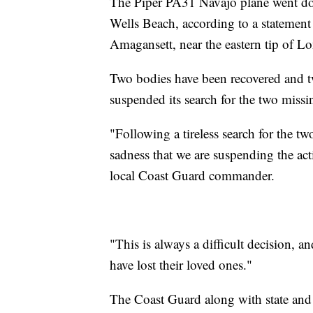
The Piper PA31 Navajo plane went dow
Wells Beach, according to a statemen
Amagansett, near the eastern tip of Lo
Two bodies have been recovered and t
suspended its search for the two miss
"Following a tireless search for the t
sadness that we are suspending the act
local Coast Guard commander.
"This is always a difficult decision, 
have lost their loved ones."
The Coast Guard along with state and 