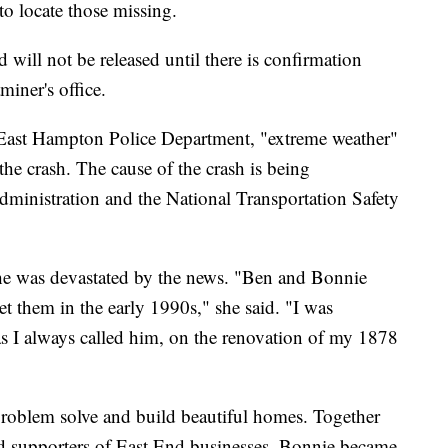
to locate those missing.
d will not be released until there is confirmation
iner's office.
e East Hampton Police Department, "extreme weather"
 the crash. The cause of the crash is being
Administration and the National Transportation Safety
she was devastated by the news. "Ben and Bonnie
 them in the early 1990s," she said. "I was
as I always called him, on the renovation of my 1878
 problem solve and build beautiful homes. Together
nd supporters of East End businesses. Bonnie became