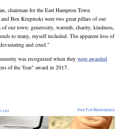
n, chairman for the East Hampton Town
and Ben Krupinski were two great pillars of our
f our town: generosity, warmth, charity, kindness,
ends to many, myself included. The apparent loss of
 devastating and cruel."
ommunity was recognized when they
were awarded
ens of the Year" award in 2017.
Visit Full Marketplace
o List