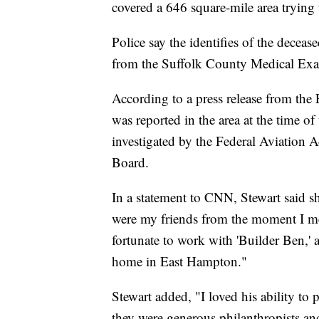
covered a 646 square-mile area trying 
Police say the identifies of the decease
from the Suffolk County Medical Exam
According to a press release from th
was reported in the area at the time of
investigated by the Federal Aviation 
Board.
In a statement to CNN, Stewart said 
were my friends from the moment I met
fortunate to work with 'Builder Ben,' 
home in East Hampton."
Stewart added, "I loved his ability to
they were generous philanthropists a