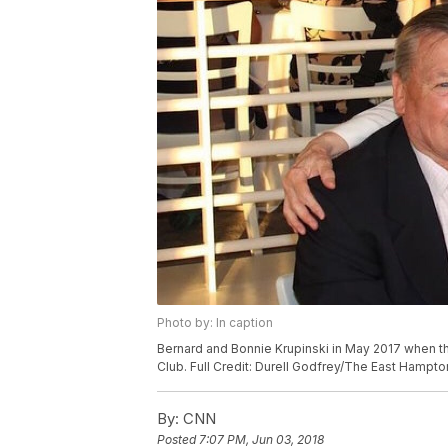
Photo by: In caption
Bernard and Bonnie Krupinski in May 2017 when t
Club. Full Credit: Durell Godfrey/The East Hampto
By:
CNN
Posted
7:07 PM, Jun 03, 2018