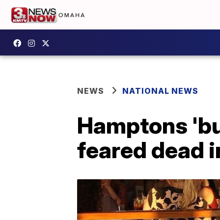
NEWS
NATIONAL NEWS
Hamptons 'bui
feared dead i