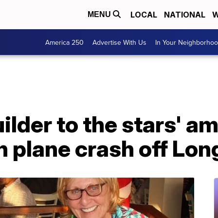
LOCAL
NATIONAL
W
MENU
America 250
Advertise With Us
In Your Neighborho
lder to the stars' a
n plane crash off Lon