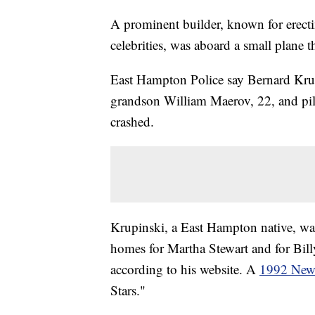
A prominent builder, known for erect
celebrities, was aboard a small plane 
East Hampton Police say Bernard Krup
grandson William Maerov, 22, and pil
crashed.
Krupinski, a East Hampton native, w
homes for Martha Stewart and for Bill
according to his website. A
1992 New 
Stars."