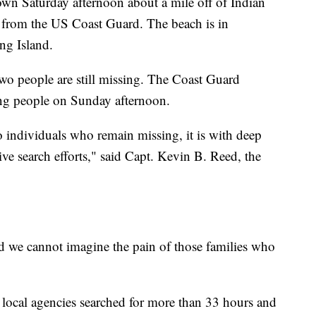
n Saturday afternoon about a mile off of Indian
t from the US Coast Guard. The beach is in
ng Island.
wo people are still missing. The Coast Guard
ing people on Sunday afternoon.
wo individuals who remain missing, it is with deep
ive search efforts," said Capt. Kevin B. Reed, the
and we cannot imagine the pain of those families who
local agencies searched for more than 33 hours and