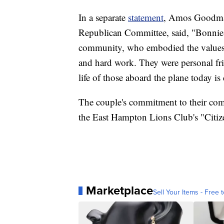
In a separate
statement
, Amos Goodma
Republican Committee, said, "Bonnie 
community, who embodied the values o
and hard work. They were personal fri
life of those aboard the plane today is
The couple's commitment to their c
the East Hampton Lions Club's "Citiz
Marketplace
Sell Your Items - Free t