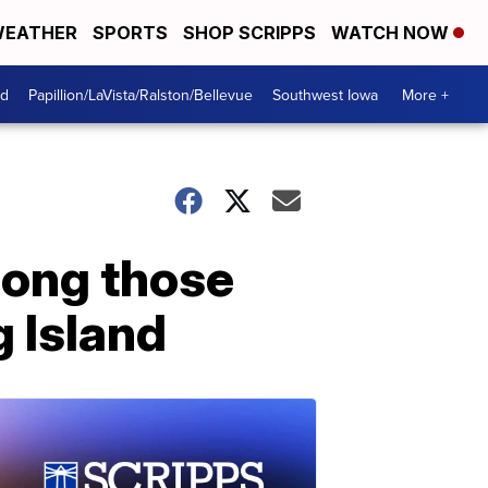
EATHER
SPORTS
SHOP SCRIPPS
WATCH NOW
od
Papillion/LaVista/Ralston/Bellevue
Southwest Iowa
More +
mong those
g Island