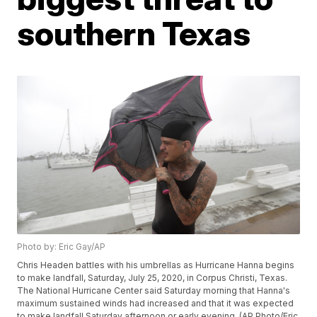
southern Texas
Photo by: Eric Gay/AP
Chris Headen battles with his umbrellas as Hurricane Hanna begins
to make landfall, Saturday, July 25, 2020, in Corpus Christi, Texas.
The National Hurricane Center said Saturday morning that Hanna's
maximum sustained winds had increased and that it was expected
to make landfall Saturday afternoon or early evening. (AP Photo/Eric