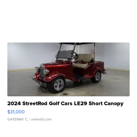
2024 StreetRod Golf Cars LE29 Short Canopy
$31,000
GATEWAY C.
| sellwild.com