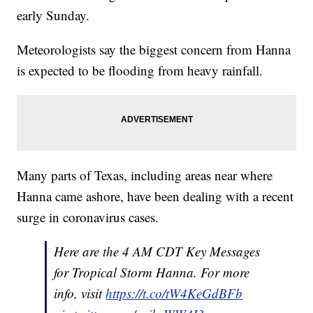
early Sunday.
Meteorologists say the biggest concern from Hanna
is expected to be flooding from heavy rainfall.
Many parts of Texas, including areas near where
Hanna came ashore, have been dealing with a recent
surge in coronavirus cases.
Here are the 4 AM CDT Key Messages
for Tropical Storm Hanna. For more
info, visit
https://t.co/tW4KeGdBFb