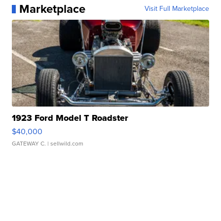
Marketplace
Visit Full Marketplace
1923 Ford Model T Roadster
$40,000
GATEWAY C.
| sellwild.com