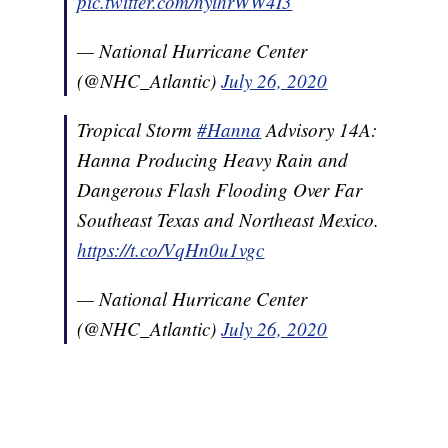
pic.twitter.com/nyihrWW4I3
— National Hurricane Center
(@NHC_Atlantic)
July 26, 2020
Tropical Storm
#Hanna
Advisory 14A:
Hanna Producing Heavy Rain and
Dangerous Flash Flooding Over Far
Southeast Texas and Northeast Mexico.
https://t.co/VqHn0u1vgc
— National Hurricane Center
(@NHC_Atlantic)
July 26, 2020