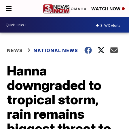
WATCH NOW
3
WX Alerts
NEWS
NATIONAL NEWS
Hanna
downgraded to
tropical storm,
rain remains
biggest threat to