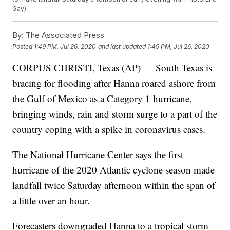
Gay)
By:
The Associated Press
Posted
1:49 PM, Jul 26, 2020
and last updated
1:49 PM, Jul 26, 2020
CORPUS CHRISTI, Texas (AP) — South Texas is
bracing for flooding after Hanna roared ashore from
the Gulf of Mexico as a Category 1 hurricane,
bringing winds, rain and storm surge to a part of the
country coping with a spike in coronavirus cases.
The National Hurricane Center says the first
hurricane of the 2020 Atlantic cyclone season made
landfall twice Saturday afternoon within the span of
a little over an hour.
Forecasters downgraded Hanna to a tropical storm