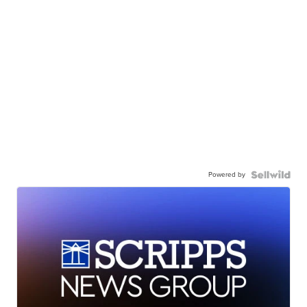
Powered by