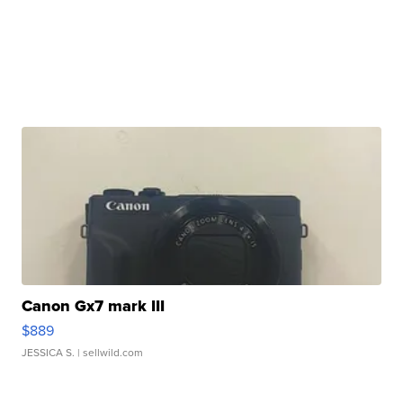
Canon Gx7 mark III
$889
JESSICA S.
| sellwild.com