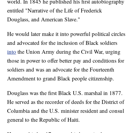
world. In 1845 he published his first autobiography
entitled "Narrative of the Life of Frederick
Douglass, and American Slave."
He would later make it into powerful political circles
and advocated for the inclusion of Black soldiers
into
the Union Army during the Civil War, urging
those in power to offer better pay and conditions for
soldiers and was an advocate for the Fourteenth
Amendment to grand Black people citizenship.
Douglass was the first Black U.S. marshal in 1877.
He served as the recorder of deeds for the District of
Columbia and the U.S. minister resident and consul
general to the Republic of Haiti.