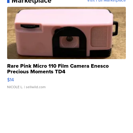
Marketplace
Visit Full Marketplace
Rare Pink Micro 110 Film Camera Enesco
Precious Moments TD4
$14
NICOLE L.
| sellwild.com