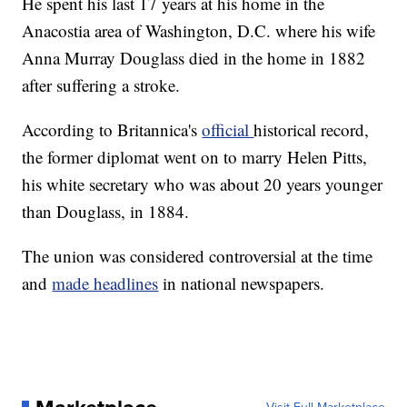
He spent his last 17 years at his home in the
Anacostia area of Washington, D.C. where his wife
Anna Murray Douglass died in the home in 1882
after suffering a stroke.
According to Britannica's
official
historical record,
the former diplomat went on to marry Helen Pitts,
his white secretary who was about 20 years younger
than Douglass, in 1884.
The union was considered controversial at the time
and
made headlines
in national newspapers.