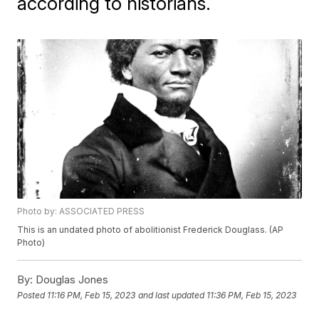
according to historians.
Photo by: ASSOCIATED PRESS
This is an undated photo of abolitionist Frederick Douglass. (AP
Photo)
By:
Douglas Jones
Posted
11:16 PM, Feb 15, 2023
and last updated
11:36 PM, Feb 15, 2023