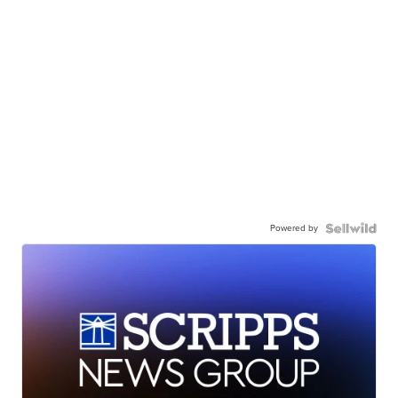
Powered by