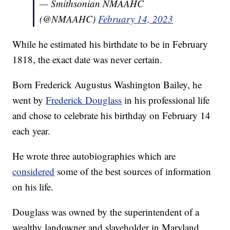
— Smithsonian NMAAHC
(@NMAAHC)
February 14, 2023
While he estimated his birthdate to be in February
1818, the exact date was never certain.
Born Frederick Augustus Washington Bailey, he
went by
Frederick Douglass
in his professional life
and chose to celebrate his birthday on February 14
each year.
He wrote three autobiographies which are
considered
some of the best sources of information
on his life.
Douglass was owned by the superintendent of a
wealthy landowner and slaveholder in Maryland