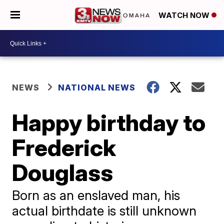
WATCH NOW
NEWS
NATIONAL NEWS
Happy birthday to
Frederick
Douglass
Born as an enslaved man, his
actual birthdate is still unknown