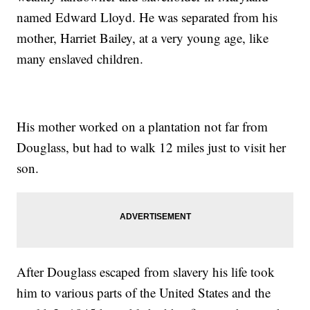
named Edward Lloyd. He was separated from his
mother, Harriet Bailey, at a very young age, like
many enslaved children.
His mother worked on a plantation not far from
Douglass, but had to walk 12 miles just to visit her
son.
After Douglass escaped from slavery his life took
him to various parts of the United States and the