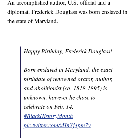
An accomplished author, U.S. official and a
diplomat, Frederick Douglass was born enslaved in
the state of Maryland.
Happy Birthday, Frederick Douglass!
Born enslaved in Maryland, the exact
birthdate of renowned orator, author,
and abolitionist (ca. 1818-1895) is
unknown, however he chose to
celebrate on Feb. 14.
#BlackHistoryMonth
pic.twitter.com/xHnYj4pm7v