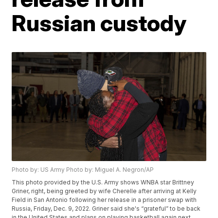
Russian custody
Photo by: US Army Photo by: Miguel A. Negron/AP
This photo provided by the U.S. Army shows WNBA star Brittney
Griner, right, being greeted by wife Cherelle after arriving at Kelly
Field in San Antonio following her release in a prisoner swap with
Russia, Friday, Dec. 9, 2022. Griner said she's “grateful” to be back
in the United States and plans on playing basketball again next