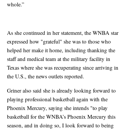
whole.”
As she continued in her statement, the WNBA star
expressed how "grateful" she was to those who
helped her make it home, including thanking the
staff and medical team at the military facility in
Texas where she was recuperating since arriving in
the U.S., the news outlets reported.
Griner also said she is already looking forward to
playing professional basketball again with the
Phoenix Mercury, saying she intends "to play
basketball for the WNBA’s Phoenix Mercury this
season, and in doing so, I look forward to being