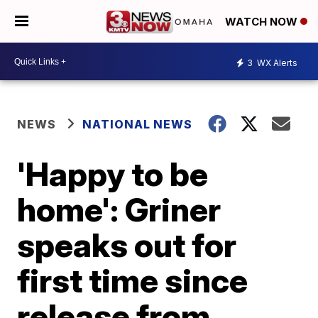
WATCH NOW
3
WX Alerts
NEWS
NATIONAL NEWS
'Happy to be
home': Griner
speaks out for
first time since
release from