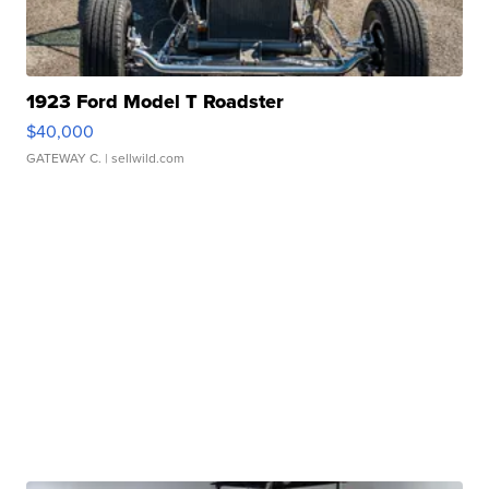
1923 Ford Model T Roadster
$40,000
GATEWAY C.
| sellwild.com