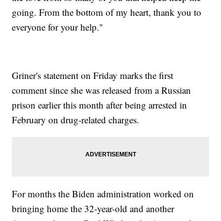
going. From the bottom of my heart, thank you to
everyone for your help."
Griner's statement on Friday marks the first
comment since she was released from a Russian
prison earlier this month after being arrested in
February on drug-related charges.
For months the Biden administration worked on
bringing home the 32-year-old and another