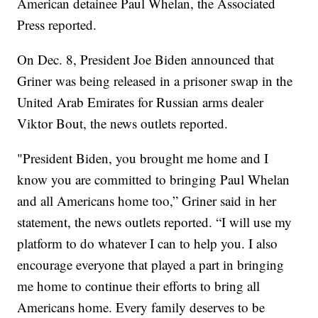
American detainee Paul Whelan, the Associated
Press reported.
On Dec. 8, President Joe Biden announced that
Griner was being released in a prisoner swap in the
United Arab Emirates for Russian arms dealer
Viktor Bout, the news outlets reported.
"President Biden, you brought me home and I
know you are committed to bringing Paul Whelan
and all Americans home too,” Griner said in her
statement, the news outlets reported. “I will use my
platform to do whatever I can to help you. I also
encourage everyone that played a part in bringing
me home to continue their efforts to bring all
Americans home. Every family deserves to be