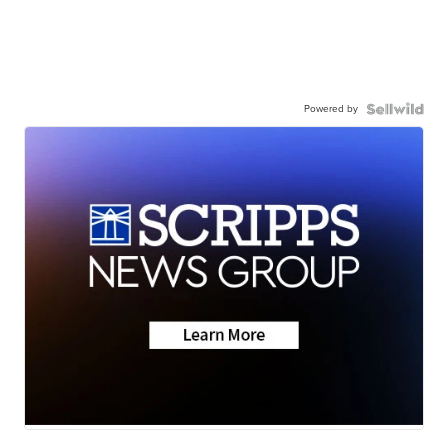
Powered by