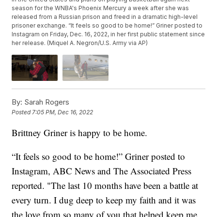
season for the WNBA's Phoenix Mercury a week after she was
released from a Russian prison and freed in a dramatic high-level
prisoner exchange. “It feels so good to be home!” Griner posted to
Instagram on Friday, Dec. 16, 2022, in her first public statement since
her release. (Miquel A. Negron/U.S. Army via AP)
By:
Sarah Rogers
Posted
7:05 PM, Dec 16, 2022
Brittney Griner is happy to be home.
“It feels so good to be home!” Griner posted to
Instagram, ABC News and The Associated Press
reported. "The last 10 months have been a battle at
every turn. I dug deep to keep my faith and it was
the love from so many of you that helped keep me