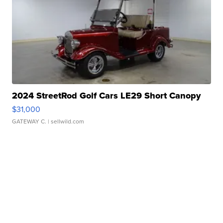
2024 StreetRod Golf Cars LE29 Short Canopy
$31,000
GATEWAY C.
| sellwild.com