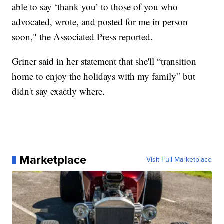
able to say ‘thank you’ to those of you who
advocated, wrote, and posted for me in person
soon," the Associated Press reported.
Griner said in her statement that she'll “transition
home to enjoy the holidays with my family” but
didn't say exactly where.
Marketplace
Visit Full Marketplace