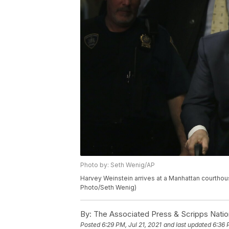
Photo by: Seth Wenig/AP
Harvey Weinstein arrives at a Manhattan courthous
Photo/Seth Wenig)
By:
The Associated Press & Scripps Natio
Posted
6:29 PM, Jul 21, 2021
and last updated
6:36 