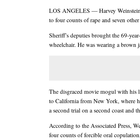
LOS ANGELES — Harvey Weinstein ha
to four counts of rape and seven other 
Sheriff’s deputies brought the 69-year
wheelchair. He was wearing a brown j
The disgraced movie mogul with his la
to California from New York, where h
a second trial on a second coast and th
According to the Associated Press, Wei
four counts of forcible oral copulation