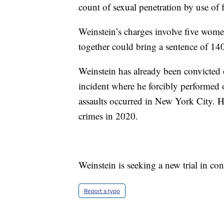
count of sexual penetration by use of f
Weinstein’s charges involve five wom
together could bring a sentence of 140
Weinstein has already been convicted 
incident where he forcibly performed o
assaults occurred in New York City. H
crimes in 2020.
Weinstein is seeking a new trial in c
Report a typo