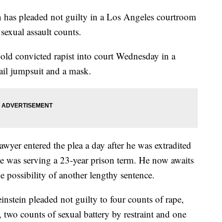
s pleaded not guilty in a Los Angeles courtroom
sexual assault counts.
-old convicted rapist into court Wednesday in a
ail jumpsuit and a mask.
wyer entered the plea a day after he was extradited
e was serving a 23-year prison term. He now awaits
e possibility of another lengthy sentence.
nstein pleaded not guilty to four counts of rape,
, two counts of sexual battery by restraint and one