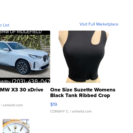
Visit Full Marketplace
o List
MW X3 30 xDrive
One Size Suzette Womens
Black Tank Ribbed Crop
Asymmetrical ...
$19
.
| sellwild.com
CONSHY C.
| sellwild.com