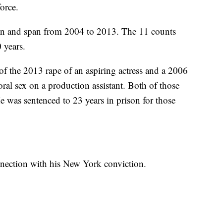
orce.
en and span from 2004 to 2013. The 11 counts
 years.
of the 2013 rape of an aspiring actress and a 2006
ral sex on a production assistant. Both of those
e was sentenced to 23 years in prison for those
onnection with his New York conviction.