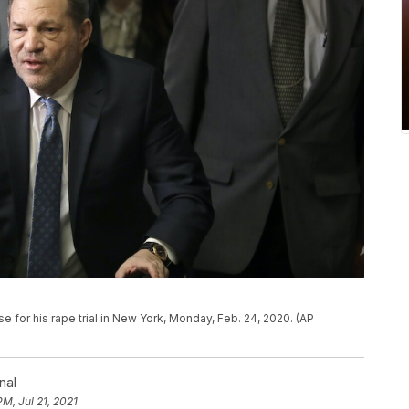
e for his rape trial in New York, Monday, Feb. 24, 2020. (AP
nal
PM, Jul 21, 2021