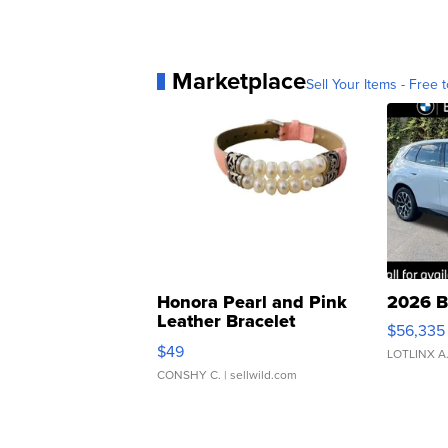
Marketplace
Sell Your Items - Free t
Honora Pearl and Pink
2026 B
Leather Bracelet
$56,335
Adjustable Buckle Clo...
$49
LOTLINX A
CONSHY C.
| sellwild.com