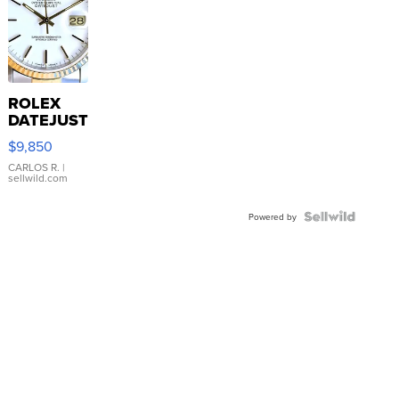
ROLEX
DATEJUST
16233
$9,850
WHITE
DIAL
CARLOS R.
|
sellwild.com
FLUTED
BEZEL
TWO-
Powered by
TONE
JUBILE...