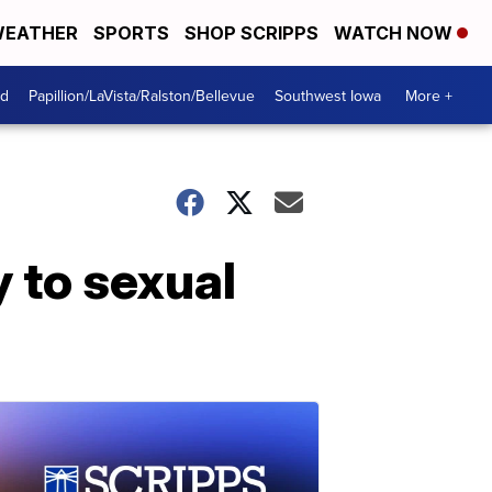
EATHER
SPORTS
SHOP SCRIPPS
WATCH NOW
od
Papillion/LaVista/Ralston/Bellevue
Southwest Iowa
More +
 to sexual