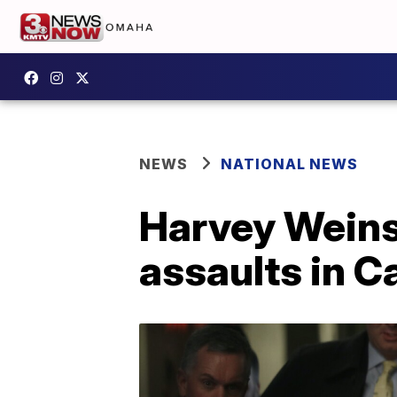
NEWS
NATIONAL NEWS
Harvey Weinst
assaults in Ca