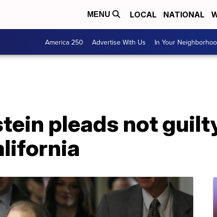
LOCAL
NATIONAL
W
MENU
America 250
Advertise With Us
In Your Neighborho
ein pleads not guilty
lifornia