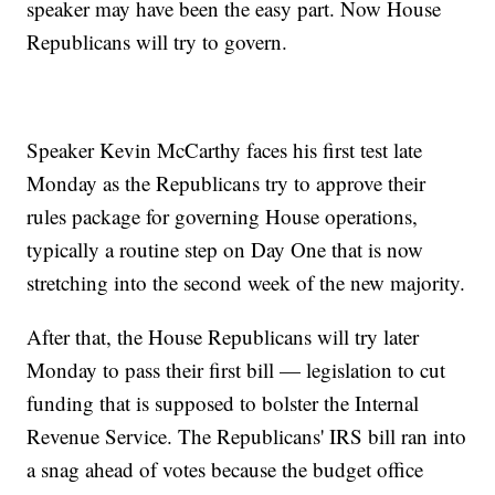
speaker may have been the easy part. Now House
Republicans will try to govern.
Speaker Kevin McCarthy faces his first test late
Monday as the Republicans try to approve their
rules package for governing House operations,
typically a routine step on Day One that is now
stretching into the second week of the new majority.
After that, the House Republicans will try later
Monday to pass their first bill — legislation to cut
funding that is supposed to bolster the Internal
Revenue Service. The Republicans' IRS bill ran into
a snag ahead of votes because the budget office