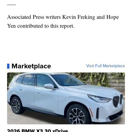
___
Associated Press writers Kevin Freking and Hope
Yen contributed to this report.
Marketplace
Visit Full Marketplace
2026 BMW X3 30 xDrive