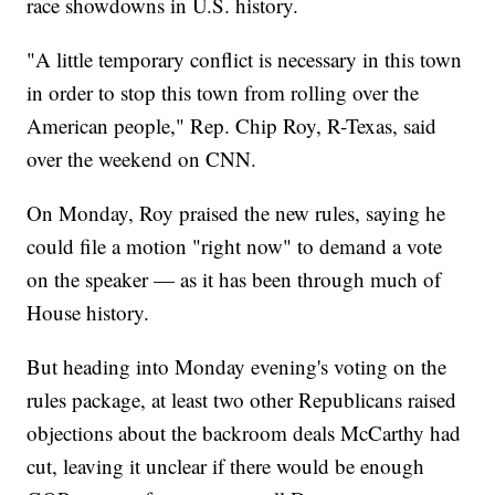
race showdowns in U.S. history.
"A little temporary conflict is necessary in this town
in order to stop this town from rolling over the
American people," Rep. Chip Roy, R-Texas, said
over the weekend on CNN.
On Monday, Roy praised the new rules, saying he
could file a motion "right now" to demand a vote
on the speaker — as it has been through much of
House history.
But heading into Monday evening's voting on the
rules package, at least two other Republicans raised
objections about the backroom deals McCarthy had
cut, leaving it unclear if there would be enough