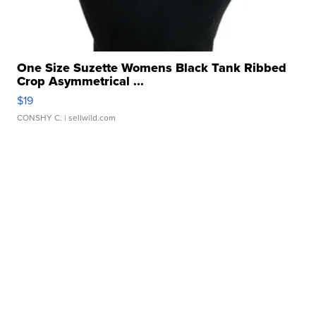
One Size Suzette Womens Black Tank Ribbed
Crop Asymmetrical ...
$19
CONSHY C.
| sellwild.com