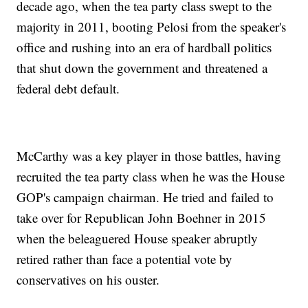
decade ago, when the tea party class swept to the
majority in 2011, booting Pelosi from the speaker's
office and rushing into an era of hardball politics
that shut down the government and threatened a
federal debt default.
McCarthy was a key player in those battles, having
recruited the tea party class when he was the House
GOP's campaign chairman. He tried and failed to
take over for Republican John Boehner in 2015
when the beleaguered House speaker abruptly
retired rather than face a potential vote by
conservatives on his ouster.