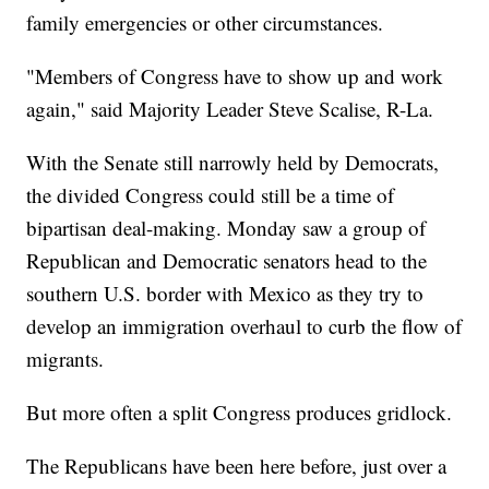
family emergencies or other circumstances.
"Members of Congress have to show up and work
again," said Majority Leader Steve Scalise, R-La.
With the Senate still narrowly held by Democrats,
the divided Congress could still be a time of
bipartisan deal-making. Monday saw a group of
Republican and Democratic senators head to the
southern U.S. border with Mexico as they try to
develop an immigration overhaul to curb the flow of
migrants.
But more often a split Congress produces gridlock.
The Republicans have been here before, just over a