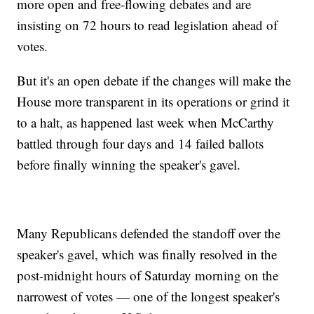
more open and free-flowing debates and are
insisting on 72 hours to read legislation ahead of
votes.
But it's an open debate if the changes will make the
House more transparent in its operations or grind it
to a halt, as happened last week when McCarthy
battled through four days and 14 failed ballots
before finally winning the speaker's gavel.
Many Republicans defended the standoff over the
speaker's gavel, which was finally resolved in the
post-midnight hours of Saturday morning on the
narrowest of votes — one of the longest speaker's