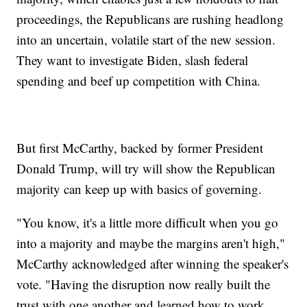
proceedings, the Republicans are rushing headlong
into an uncertain, volatile start of the new session.
They want to investigate Biden, slash federal
spending and beef up competition with China.
But first McCarthy, backed by former President
Donald Trump, will try will show the Republican
majority can keep up with basics of governing.
"You know, it's a little more difficult when you go
into a majority and maybe the margins aren't high,"
McCarthy acknowledged after winning the speaker's
vote. "Having the disruption now really built the
trust with one another and learned how to work