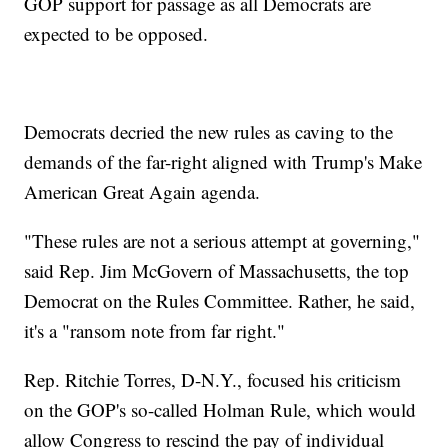
GOP support for passage as all Democrats are
expected to be opposed.
Democrats decried the new rules as caving to the
demands of the far-right aligned with Trump's Make
American Great Again agenda.
"These rules are not a serious attempt at governing,"
said Rep. Jim McGovern of Massachusetts, the top
Democrat on the Rules Committee. Rather, he said,
it's a "ransom note from far right."
Rep. Ritchie Torres, D-N.Y., focused his criticism
on the GOP's so-called Holman Rule, which would
allow Congress to rescind the pay of individual