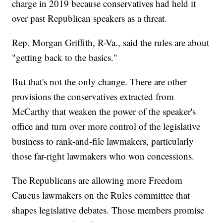
charge in 2019 because conservatives had held it
over past Republican speakers as a threat.
Rep. Morgan Griffith, R-Va., said the rules are about
"getting back to the basics."
But that's not the only change. There are other
provisions the conservatives extracted from
McCarthy that weaken the power of the speaker's
office and turn over more control of the legislative
business to rank-and-file lawmakers, particularly
those far-right lawmakers who won concessions.
The Republicans are allowing more Freedom
Caucus lawmakers on the Rules committee that
shapes legislative debates. Those members promise