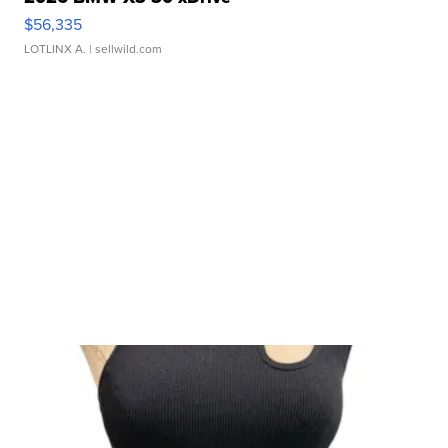
$56,335
LOTLINX A.
| sellwild.com