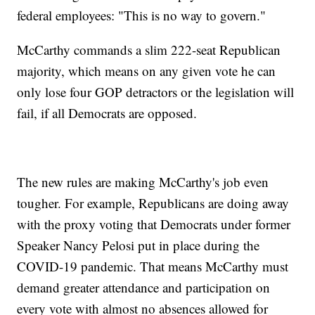
federal employees: "This is no way to govern."
McCarthy commands a slim 222-seat Republican
majority, which means on any given vote he can
only lose four GOP detractors or the legislation will
fail, if all Democrats are opposed.
The new rules are making McCarthy's job even
tougher. For example, Republicans are doing away
with the proxy voting that Democrats under former
Speaker Nancy Pelosi put in place during the
COVID-19 pandemic. That means McCarthy must
demand greater attendance and participation on
every vote with almost no absences allowed for