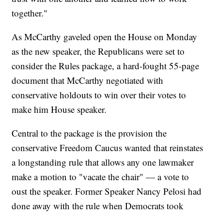
together."
As McCarthy gaveled open the House on Monday
as the new speaker, the Republicans were set to
consider the Rules package, a hard-fought 55-page
document that McCarthy negotiated with
conservative holdouts to win over their votes to
make him House speaker.
Central to the package is the provision the
conservative Freedom Caucus wanted that reinstates
a longstanding rule that allows any one lawmaker
make a motion to "vacate the chair" — a vote to
oust the speaker. Former Speaker Nancy Pelosi had
done away with the rule when Democrats took