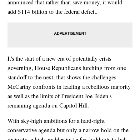
announced that rather than save money, it would
add $114 billion to the federal deficit.
It's the start of a new era of potentially crisis
governing, House Republicans lurching from one
standoff to the next, that shows the challenges
McCarthy confronts in leading a rebellious majority
as well as the limits of President Joe Biden's
remaining agenda on Capitol Hill.
With sky-high ambitions for a hard-right
conservative agenda but only a narrow hold on the
majority, which enables just a few holdouts to halt