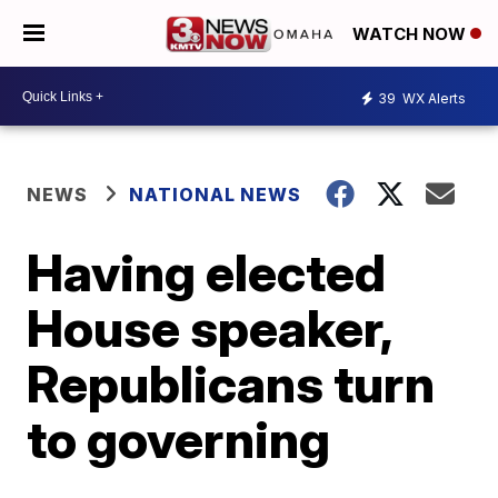
WATCH NOW
39
WX Alerts
NEWS
NATIONAL NEWS
Having elected
House speaker,
Republicans turn
to governing