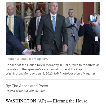
Photo by: Jose Luis Magana/AP
Speaker of the House Kevin McCarthy, R-Calif., talks to reporters as
he walks to the speaker's ceremonial office at the Capitol in
Washington, Monday, Jan. 9, 2023. (AP Photo/Jose Luis Magana)
By:
The Associated Press
Posted
12:02 AM, Jan 10, 2023
WASHINGTON (AP) — Electing the House