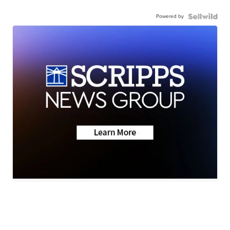
Powered by