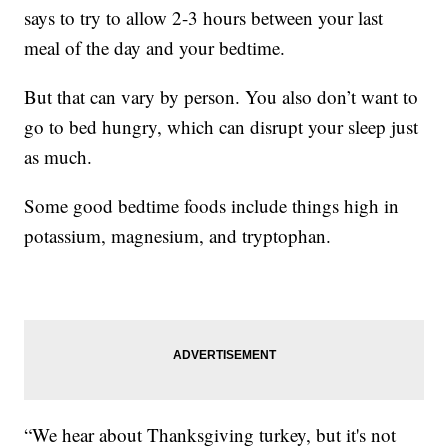
says to try to allow 2-3 hours between your last
meal of the day and your bedtime.
But that can vary by person. You also don’t want to
go to bed hungry, which can disrupt your sleep just
as much.
Some good bedtime foods include things high in
potassium, magnesium, and tryptophan.
“We hear about Thanksgiving turkey, but it's not