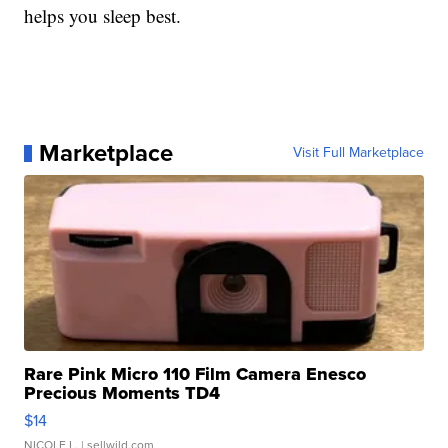
helps you sleep best.
Marketplace
Visit Full Marketplace
Rare Pink Micro 110 Film Camera Enesco
Precious Moments TD4
$14
NICOLE L.
| sellwild.com