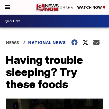
WATCH NOW
NEWS
NATIONAL NEWS
Having trouble
sleeping? Try
these foods