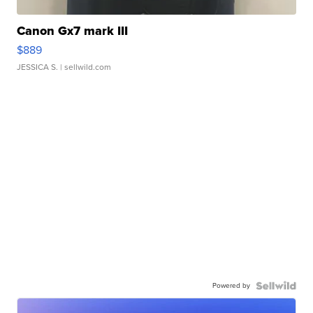
Canon Gx7 mark III
$889
JESSICA S.
| sellwild.com
Powered by