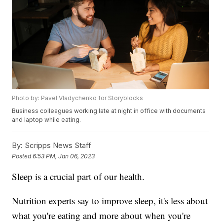
Photo by: Pavel Vladychenko for Storyblocks
Business colleagues working late at night in office with documents
and laptop while eating.
By:
Scripps News Staff
Posted
6:53 PM, Jan 06, 2023
Sleep is a crucial part of our health.
Nutrition experts say to improve sleep, it's less about
what you're eating and more about when you're