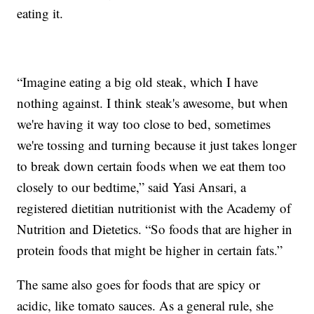
eating it.
“Imagine eating a big old steak, which I have
nothing against. I think steak's awesome, but when
we're having it way too close to bed, sometimes
we're tossing and turning because it just takes longer
to break down certain foods when we eat them too
closely to our bedtime,” said Yasi Ansari, a
registered dietitian nutritionist with the Academy of
Nutrition and Dietetics. “So foods that are higher in
protein foods that might be higher in certain fats.”
The same also goes for foods that are spicy or
acidic, like tomato sauces. As a general rule, she