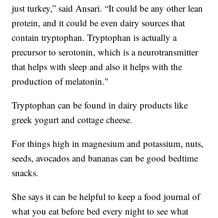
just turkey,” said Ansari. “It could be any other lean
protein, and it could be even dairy sources that
contain tryptophan. Tryptophan is actually a
precursor to serotonin, which is a neurotransmitter
that helps with sleep and also it helps with the
production of melatonin."
Tryptophan can be found in dairy products like
greek yogurt and cottage cheese.
For things high in magnesium and potassium, nuts,
seeds, avocados and bananas can be good bedtime
snacks.
She says it can be helpful to keep a food journal of
what you eat before bed every night to see what