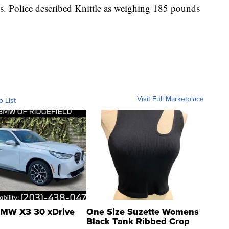
. Police described Knittle as weighing 185 pounds
Visit Full Marketplace
o List
MW X3 30 xDrive
One Size Suzette Womens
Black Tank Ribbed Crop