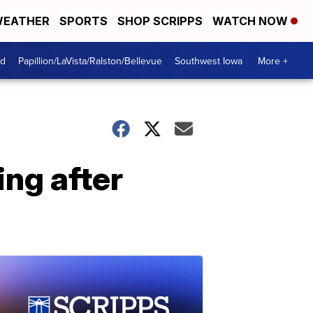
EATHER
SPORTS
SHOP SCRIPPS
WATCH NOW
od
Papillion/LaVista/Ralston/Bellevue
Southwest Iowa
More +
ng after