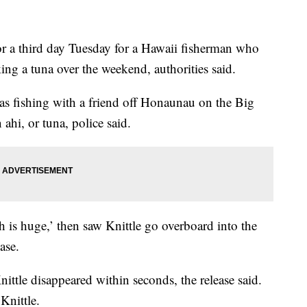
 third day Tuesday for a Hawaii fisherman who
ng a tuna over the weekend, authorities said.
as fishing with a friend off Honaunau on the Big
hi, or tuna, police said.
sh is huge,’ then saw Knittle go overboard into the
ase.
Knittle disappeared within seconds, the release said.
Knittle.