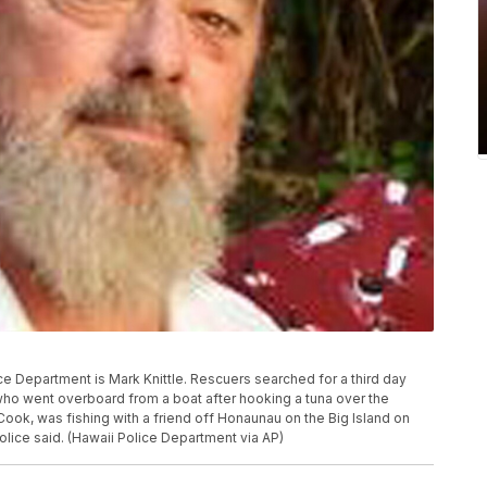
ce Department is Mark Knittle. Rescuers searched for a third day
 who went overboard from a boat after hooking a tuna over the
 Cook, was fishing with a friend off Honaunau on the Big Island on
olice said. (Hawaii Police Department via AP)