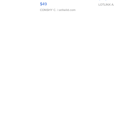
Adjustable Buckle Clo...
$49
LOTLINX A
CONSHY C.
| sellwild.com