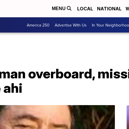
LOCAL
NATIONAL
W
MENU
America 250
Advertise With Us
In Your Neighborho
man overboard, missi
 ahi