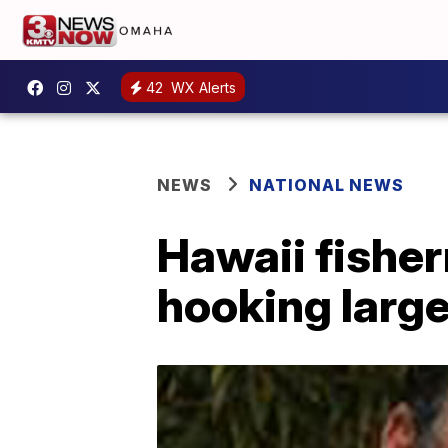
42
WX Alerts
NEWS
NATIONAL NEWS
Hawaii fisher
hooking large