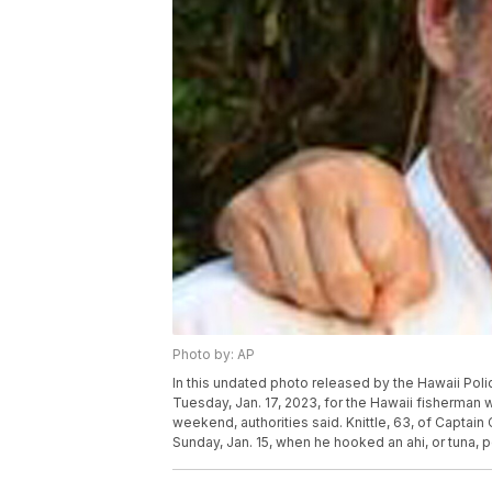
Photo by: AP
In this undated photo released by the Hawaii Poli
Tuesday, Jan. 17, 2023, for the Hawaii fisherman
weekend, authorities said. Knittle, 63, of Captain
Sunday, Jan. 15, when he hooked an ahi, or tuna, p