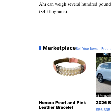
Ahi can weigh several hundred pounds
(84 kilograms).
Marketplace
Sell Your Items - Free t
Honora Pearl and Pink
2026 B
Leather Bracelet
$56,335