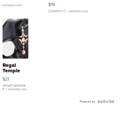
Asymmetrical ...
$19
.
| sellwild.com
CONSHY C.
| sellwild.com
Regal
Temple
Droplet
$21
Earrings
SPORTSERVER
P.
| sellwild.com
Powered by