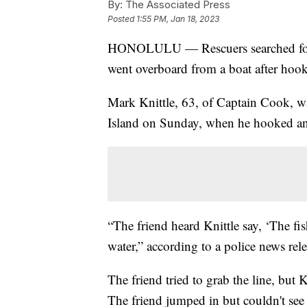
By:
The Associated Press
Posted
1:55 PM, Jan 18, 2023
HONOLULU — Rescuers searched for a
went overboard from a boat after hooki
Mark Knittle, 63, of Captain Cook, w
Island on Sunday, when he hooked an a
“The friend heard Knittle say, ‘The fi
water,” according to a police news rele
The friend tried to grab the line, but 
The friend jumped in but couldn't see 