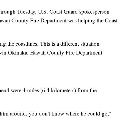
 through Tuesday, U.S. Coast Guard spokesperson
Hawaii County Fire Department was helping the Coast
ng the coastlines. This is a different situation
Darwin Okinaka, Hawaii County Fire Department
riend were 4 miles (6.4 kilometers) from the
ling him around, you don't know where he could go,"