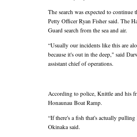
The search was expected to continue
Petty Officer Ryan Fisher said. The 
Guard search from the sea and air.
“Usually our incidents like this are alo
because it's out in the deep," said 
assistant chief of operations.
According to police, Knittle and his f
Honaunau Boat Ramp.
“If there's a fish that's actually pul
Okinaka said.