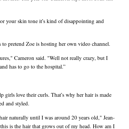
 or your skin tone it’s kind of disappointing and
s to pretend Zoe is hosting her own video channel.
res," Cameron said. "Well not really crazy, but I
and has to go to the hospital.”
 girls love their curls. That’s why her hair is made
ed and styled.
hair naturally until I was around 20 years old," Jean-
this is the hair that grows out of my head. How am I