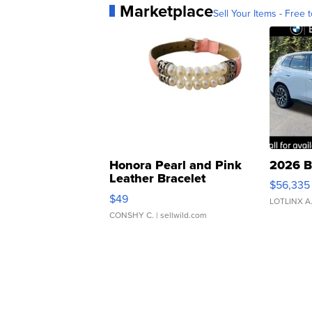
Marketplace
Sell Your Items - Free t
Honora Pearl and Pink
2026 B
Leather Bracelet
$56,335
Adjustable Buckle Clo...
$49
LOTLINX A
CONSHY C.
| sellwild.com