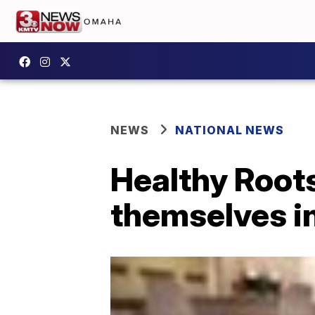
NEWS
NATIONAL NEWS
Healthy Roots
themselves in