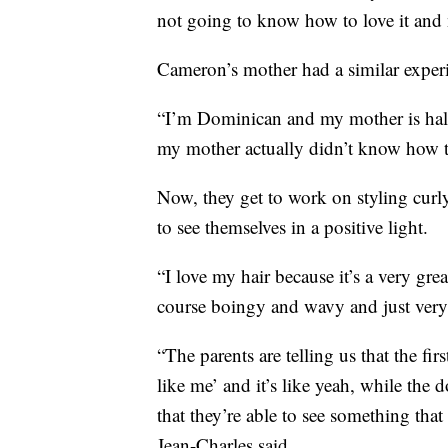
not going to know how to love it and nu
Cameron’s mother had a similar exper
“I’m Dominican and my mother is half 
my mother actually didn’t know how t
Now, they get to work on styling curly
to see themselves in a positive light.
“I love my hair because it’s a very gre
course boingy and wavy and just very 
“The parents are telling us that the fir
like me’ and it’s like yeah, while the d
that they’re able to see something that
Jean-Charles said.