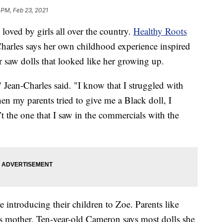
 PM, Feb 23, 2021
ved by girls all over the country.
Healthy Roots
arles says her own childhood experience inspired
r saw dolls that looked like her growing up.
" Jean-Charles said. "I know that I struggled with
en my parents tried to give me a Black doll, I
’t the one that I saw in the commercials with the
 introducing their children to Zoe. Parents like
 mother. Ten-year-old Cameron says most dolls she