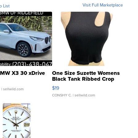
Visit Full Marketplace
o List
MW X3 30 xDrive
One Size Suzette Womens
Black Tank Ribbed Crop
Asymmetrical ...
$19
.
| sellwild.com
CONSHY C.
| sellwild.com