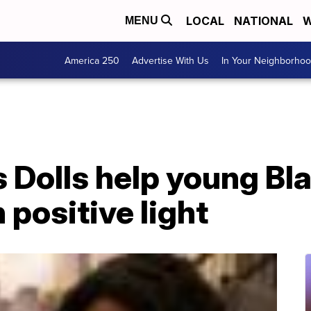
LOCAL
NATIONAL
W
MENU
America 250
Advertise With Us
In Your Neighborho
 Dolls help young Bla
 positive light