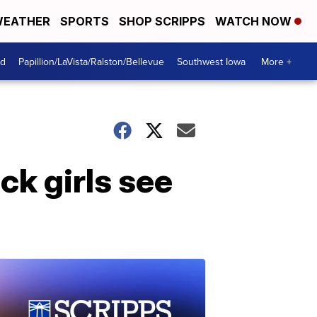
EATHER
SPORTS
SHOP SCRIPPS
WATCH NOW
od
Papillion/LaVista/Ralston/Bellevue
Southwest Iowa
More +
ck girls see