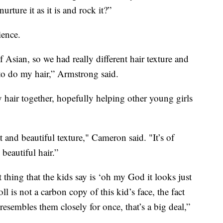
rture it as it is and rock it?”
ience.
Asian, so we had really different hair texture and
o do my hair,” Armstrong said.
 hair together, hopefully helping other young girls
at and beautiful texture," Cameron said. "It’s of
beautiful hair.”
st thing that the kids say is ‘oh my God it looks just
oll is not a carbon copy of this kid’s face, the fact
 resembles them closely for once, that’s a big deal,”