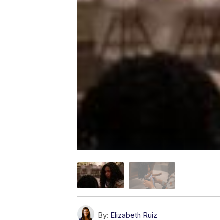
By:
Elizabeth Ruiz