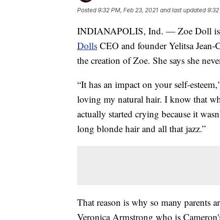
Posted
9:32 PM, Feb 23, 2021
and last updated
9:32
INDIANAPOLIS, Ind. — Zoe Doll is lo
Dolls
CEO and founder Yelitsa Jean-Ch
the creation of Zoe. She says she neve
“It has an impact on your self-esteem,
loving my natural hair. I know that wh
actually started crying because it wasn
long blonde hair and all that jazz.”
That reason is why so many parents are
Veronica Armstrong who is Cameron's