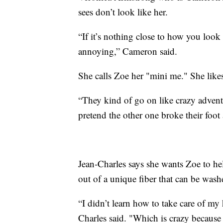
sees don’t look like her.
“If it’s nothing close to how you look
annoying,” Cameron said.
She calls Zoe her "mini me." She like
“They kind of go on like crazy adventu
pretend the other one broke their foot 
Jean-Charles says she wants Zoe to help
out of a unique fiber that can be wash
“I didn’t learn how to take care of my 
Charles said. "Which is crazy because 