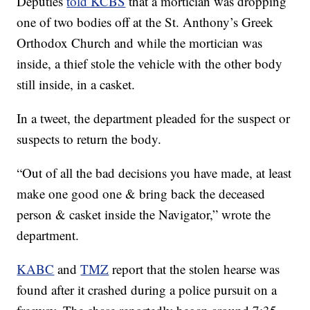
Deputies
told KCBS
that a mortician was dropping
one of two bodies off at the St. Anthony’s Greek
Orthodox Church and while the mortician was
inside, a thief stole the vehicle with the other body
still inside, in a casket.
In a tweet, the department pleaded for the suspect or
suspects to return the body.
“Out of all the bad decisions you have made, at least
make one good one & bring back the deceased
person & casket inside the Navigator,” wrote the
department.
KABC
and
TMZ
report that the stolen hearse was
found after it crashed during a police pursuit on a