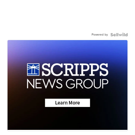
Powered by