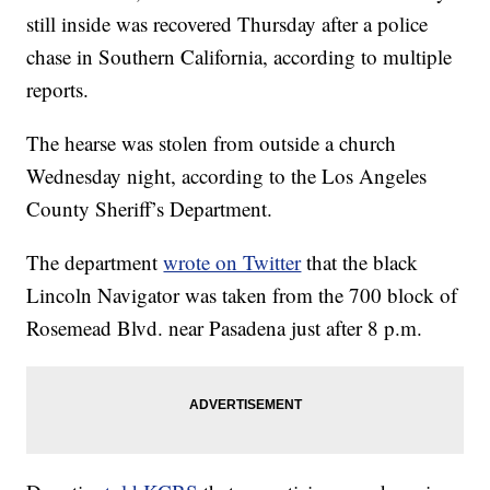
still inside was recovered Thursday after a police
chase in Southern California, according to multiple
reports.
The hearse was stolen from outside a church
Wednesday night, according to the Los Angeles
County Sheriff’s Department.
The department
wrote on Twitter
that the black
Lincoln Navigator was taken from the 700 block of
Rosemead Blvd. near Pasadena just after 8 p.m.