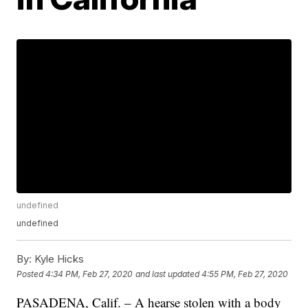
undefined
undefined
By:
Kyle Hicks
Posted
4:34 PM, Feb 27, 2020
and last updated
4:55 PM, Feb 27, 2020
PASADENA, Calif. – A hearse stolen with a body