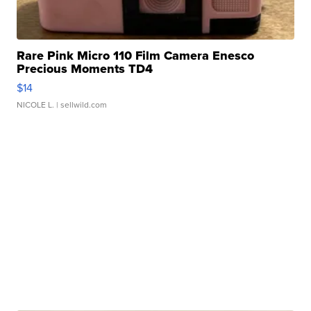
Rare Pink Micro 110 Film Camera Enesco
Precious Moments TD4
$14
NICOLE L.
| sellwild.com