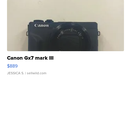
Canon Gx7 mark III
$889
JESSICA S.
| sellwild.com