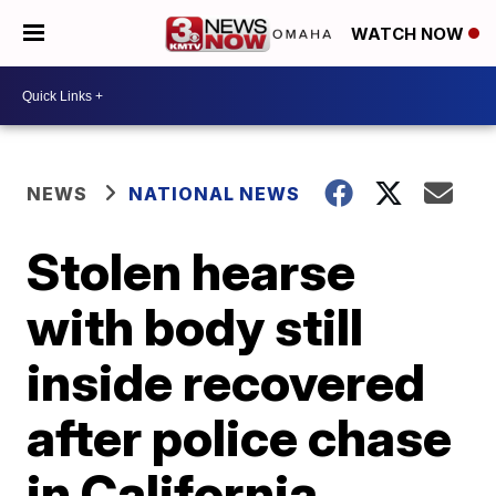
WATCH NOW
NEWS
NATIONAL NEWS
Stolen hearse
with body still
inside recovered
after police chase
in California