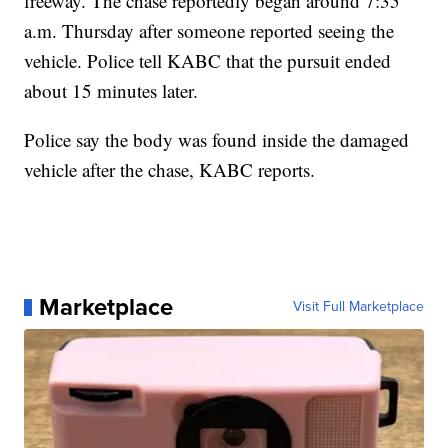
freeway. The chase reportedly began around 7:35
a.m. Thursday after someone reported seeing the
vehicle. Police tell KABC that the pursuit ended
about 15 minutes later.
Police say the body was found inside the damaged
vehicle after the chase, KABC reports.
Marketplace
Visit Full Marketplace