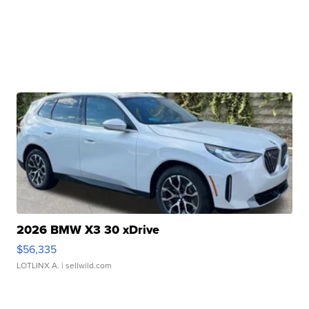
2026 BMW X3 30 xDrive
$56,335
LOTLINX A.
| sellwild.com