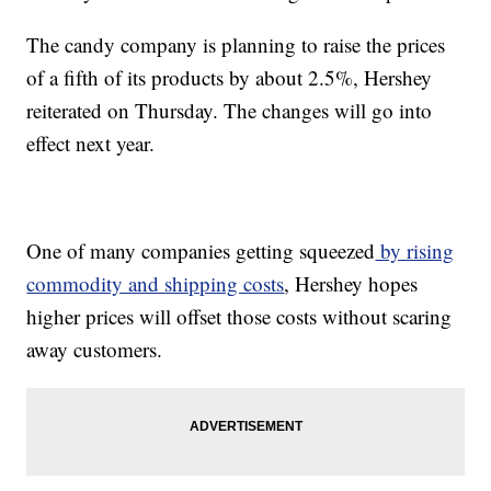
The candy company is planning to raise the prices
of a fifth of its products by about 2.5%, Hershey
reiterated on Thursday. The changes will go into
effect next year.
One of many companies getting squeezed
by rising
commodity and shipping costs
, Hershey hopes
higher prices will offset those costs without scaring
away customers.