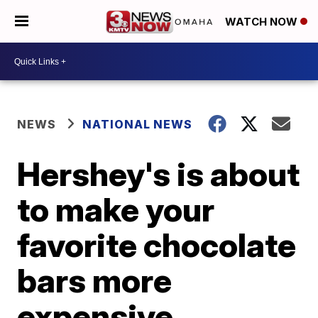
WATCH NOW
NEWS
NATIONAL NEWS
Hershey's is about
to make your
favorite chocolate
bars more
expensive