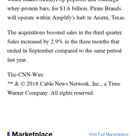
whey-protein bars, for $1.6 billion. Pirate Brands
will operate within Amplify's hub in Austin, Texas.
The acquisitions boosted sales in the third quarter.
Sales increased by 2.9% in the three months that
ended in September compared to the same period
last year.
The-CNN-Wire
™ & © 2018 Cable News Network, Inc., a Time
Warner Company. All rights reserved.
Marketplace
Visit Full Marketplace