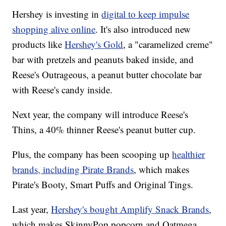
Hershey is investing in
digital to keep impulse
shopping alive online
. It's also introduced new
products like
Hershey's Gold
, a "caramelized creme"
bar with pretzels and peanuts baked inside, and
Reese's Outrageous, a peanut butter chocolate bar
with Reese's candy inside.
Next year, the company will introduce Reese's
Thins, a 40% thinner Reese's peanut butter cup.
Plus, the company has been scooping up
healthier
brands, including Pirate Brands
, which makes
Pirate's Booty, Smart Puffs and Original Tings.
Last year,
Hershey's bought Amplify Snack Brands
,
which makes SkinnyPop popcorn and Oatmega