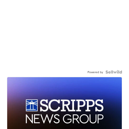
Powered by