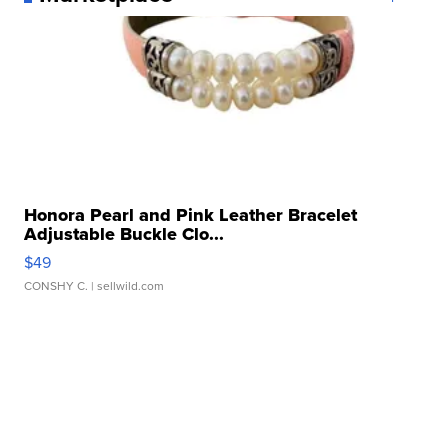
Honora Pearl and Pink Leather Bracelet
Adjustable Buckle Clo...
$49
CONSHY C.
| sellwild.com