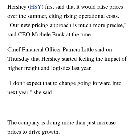
Hershey (
HSY
) first said that it would raise prices
over the summer, citing rising operational costs.
"Our new pricing approach is much more precise,"
said CEO Michele Buck at the time.
Chief Financial Officer Patricia Little said on
Thursday that Hershey started feeling the impact of
higher freight and logistics last year.
"I don't expect that to change going forward into
next year," she said.
The company is doing more than just increase
prices to drive growth.