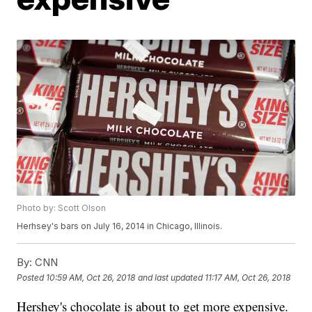
Photo by: Scott Olson
Herhsey's bars on July 16, 2014 in Chicago, Illinois.
By:
CNN
Posted
10:59 AM, Oct 26, 2018
and last updated
11:17 AM, Oct 26, 2018
Hershey's chocolate is about to get more expensive.