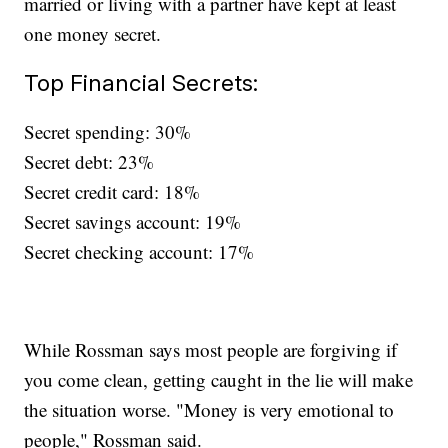
married or living with a partner have kept at least
one money secret.
Top Financial Secrets:
Secret spending: 30%
Secret debt: 23%
Secret credit card: 18%
Secret savings account: 19%
Secret checking account: 17%
While Rossman says most people are forgiving if
you come clean, getting caught in the lie will make
the situation worse. "Money is very emotional to
people," Rossman said.