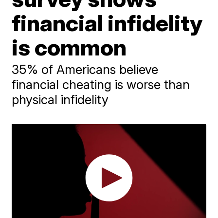
financial infidelity
is common
35% of Americans believe
financial cheating is worse than
physical infidelity