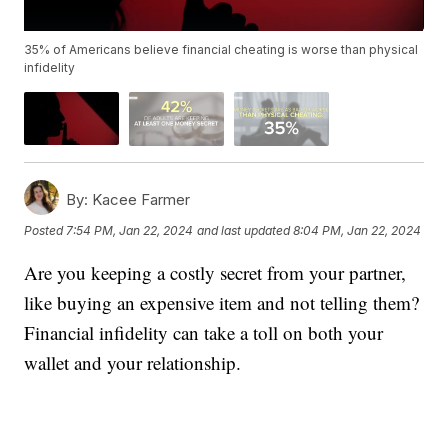
35% of Americans believe financial cheating is worse than physical
infidelity
By:
Kacee Farmer
Posted
7:54 PM, Jan 22, 2024
and last updated
8:04 PM, Jan 22, 2024
Are you keeping a costly secret from your partner,
like buying an expensive item and not telling them?
Financial infidelity can take a toll on both your
wallet and your relationship.