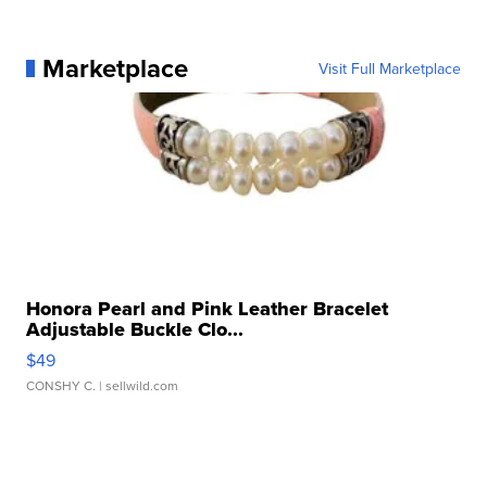
Marketplace
Visit Full Marketplace
Honora Pearl and Pink Leather Bracelet
Adjustable Buckle Clo...
$49
CONSHY C.
| sellwild.com