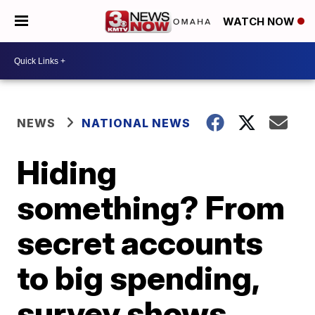
WATCH NOW
NEWS
NATIONAL NEWS
Hiding
something? From
secret accounts
to big spending,
survey shows