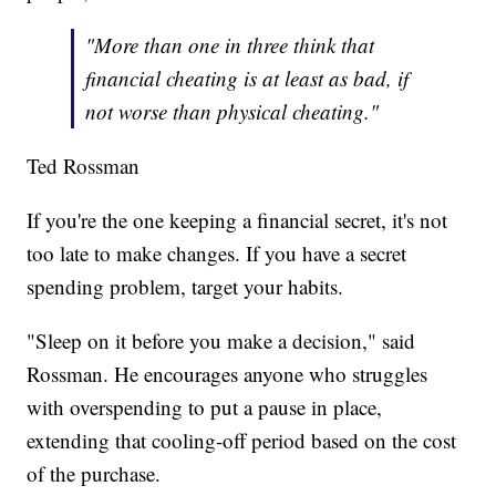
"More than one in three think that
financial cheating is at least as bad, if
not worse than physical cheating."
Ted Rossman
If you're the one keeping a financial secret, it's not
too late to make changes. If you have a secret
spending problem, target your habits.
"Sleep on it before you make a decision," said
Rossman. He encourages anyone who struggles
with overspending to put a pause in place,
extending that cooling-off period based on the cost
of the purchase.