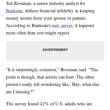
Ted Rossman, a senior industry analyst for
Bankrate
, defines financial infidelity as keeping
money secrets from your spouse or partner.
According to Bankrate's
new survey
, it happens
more often than you might expect.
"It is surprisingly common," Rossman said. "The
point is though, that secrets can hurt. The other
person's really left wondering like, 'Hey, what else
am I missing?'"
The survey found 42% of U.S. adults who are