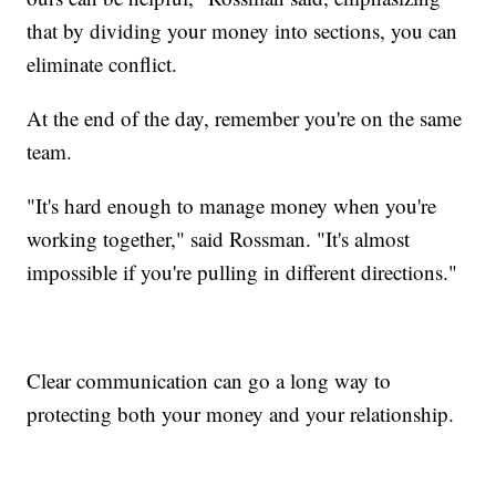
that by dividing your money into sections, you can
eliminate conflict.
At the end of the day, remember you're on the same
team.
"It's hard enough to manage money when you're
working together," said Rossman. "It's almost
impossible if you're pulling in different directions."
Clear communication can go a long way to
protecting both your money and your relationship.