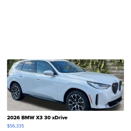
2026 BMW X3 30 xDrive
$56,335