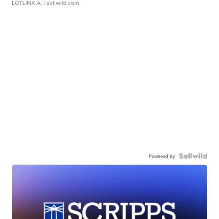
LOTLINX A.
| sellwild.com
Powered by