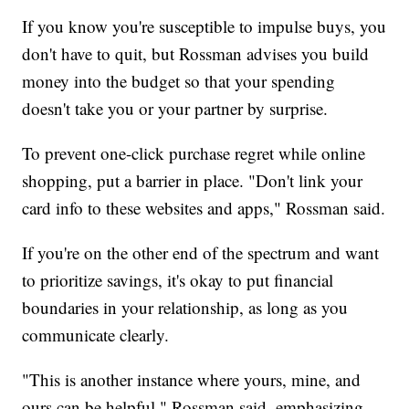
If you know you're susceptible to impulse buys, you
don't have to quit, but Rossman advises you build
money into the budget so that your spending
doesn't take you or your partner by surprise.
To prevent one-click purchase regret while online
shopping, put a barrier in place. "Don't link your
card info to these websites and apps," Rossman said.
If you're on the other end of the spectrum and want
to prioritize savings, it's okay to put financial
boundaries in your relationship, as long as you
communicate clearly.
"This is another instance where yours, mine, and
ours can be helpful," Rossman said, emphasizing