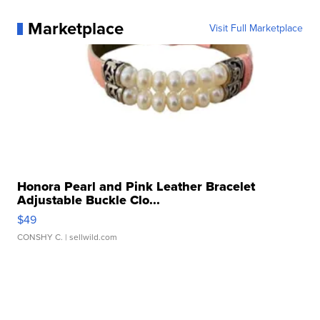
Marketplace
Visit Full Marketplace
Honora Pearl and Pink Leather Bracelet
Adjustable Buckle Clo...
$49
CONSHY C.
| sellwild.com