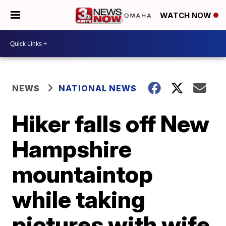
WATCH NOW
NEWS
NATIONAL NEWS
Hiker falls off New
Hampshire
mountaintop
while taking
pictures with wife