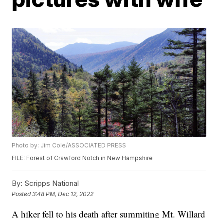
Photo by: Jim Cole/ASSOCIATED PRESS
FILE: Forest of Crawford Notch in New Hampshire
By:
Scripps National
Posted
3:48 PM, Dec 12, 2022
A hiker fell to his death after summiting Mt. Willard