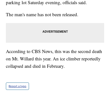
parking lot Saturday evening, officials said.
The man's name has not been released.
According to CBS News, this was the second death
on Mt. Willard this year. An ice climber reportedly
collapsed and died in February.
Report a typo