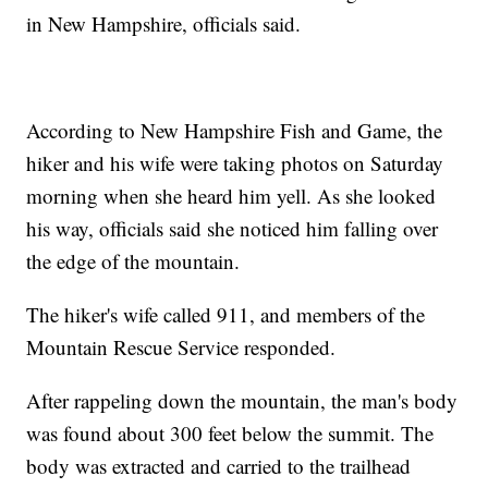
in New Hampshire, officials said.
According to New Hampshire Fish and Game, the
hiker and his wife were taking photos on Saturday
morning when she heard him yell. As she looked
his way, officials said she noticed him falling over
the edge of the mountain.
The hiker's wife called 911, and members of the
Mountain Rescue Service responded.
After rappeling down the mountain, the man's body
was found about 300 feet below the summit. The
body was extracted and carried to the trailhead