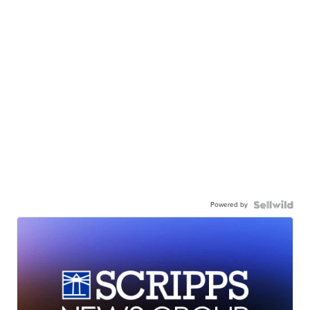
Powered by