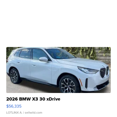
2026 BMW X3 30 xDrive
$56,335
LOTLINX A.
| sellwild.com