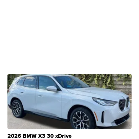
2026 BMW X3 30 xDrive