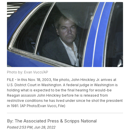
Photo by: Evan Vucci/AP
FILE - In this Nov. 18, 2003, file photo, John Hinckley Jr. arrives at
U.S. District Court in Washington. A federal judge in Washington is
holding what is expected to be the final hearing for would-be
Reagan assassin John Hinckley before he is released from
restrictive conditions he has lived under since he shot the president
in 1981. (AP Photo/Evan Vucci, File)
By:
The Associated Press & Scripps National
Posted
2:53 PM, Jun 28, 2022