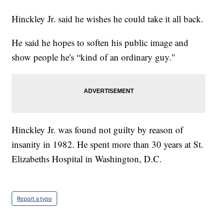
Hinckley Jr. said he wishes he could take it all back.
He said he hopes to soften his public image and
show people he's “kind of an ordinary guy."
Hinckley Jr. was found not guilty by reason of
insanity in 1982. He spent more than 30 years at St.
Elizabeths Hospital in Washington, D.C.
Report a typo