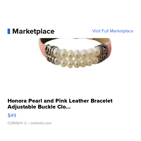
Marketplace
Visit Full Marketplace
Honora Pearl and Pink Leather Bracelet
Adjustable Buckle Clo...
$49
CONSHY C.
| sellwild.com