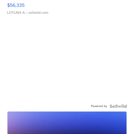
$56,335
LOTLINX A.
| sellwild.com
Powered by