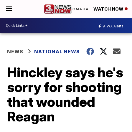
WATCH NOW
9
WX Alerts
NEWS
NATIONAL NEWS
Hinckley says he's
sorry for shooting
that wounded
Reagan