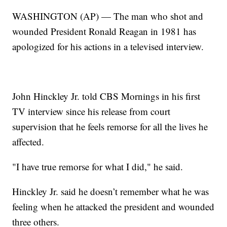
WASHINGTON (AP) — The man who shot and
wounded President Ronald Reagan in 1981 has
apologized for his actions in a televised interview.
John Hinckley Jr. told CBS Mornings in his first
TV interview since his release from court
supervision that he feels remorse for all the lives he
affected.
"I have true remorse for what I did," he said.
Hinckley Jr. said he doesn’t remember what he was
feeling when he attacked the president and wounded
three others.