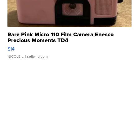
Rare Pink Micro 110 Film Camera Enesco
Precious Moments TD4
$14
NICOLE L.
| sellwild.com