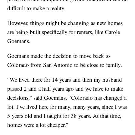
difficult to make a reality.
However, things might be changing as new homes
are being built specifically for renters, like Carole
Goemans.
Goemans made the decision to move back to
Colorado from San Antonio to be close to family.
“We lived there for 14 years and then my husband
passed 2 and a half years ago and we have to make
decisions,” said Goemans. “Colorado has changed a
lot. I’ve lived here for many, many years, since I was
5 years old and I taught for 38 years. At that time,
homes were a lot cheaper.”