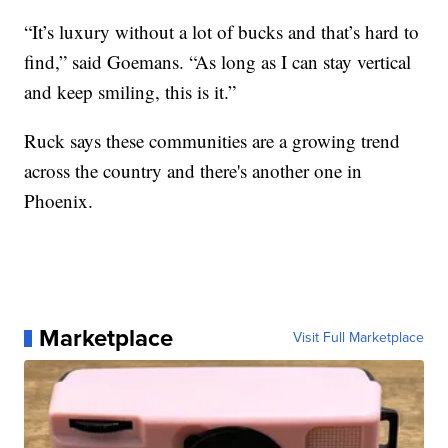
“It’s luxury without a lot of bucks and that’s hard to
find,” said Goemans. “As long as I can stay vertical
and keep smiling, this is it.”
Ruck says these communities are a growing trend
across the country and there's another one in
Phoenix.
Marketplace
Visit Full Marketplace