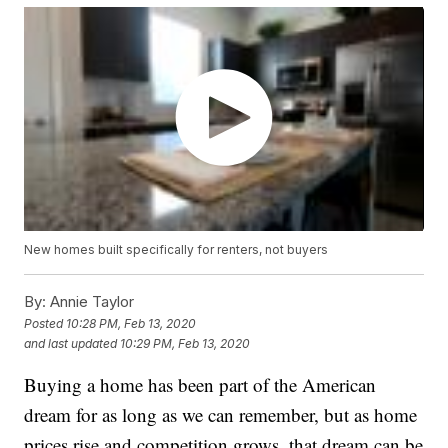
New homes built specifically for renters, not buyers
By:
Annie Taylor
Posted
10:28 PM, Feb 13, 2020
and last updated
10:29 PM, Feb 13, 2020
Buying a home has been part of the American
dream for as long as we can remember, but as home
prices rise and competition grows, that dream can be