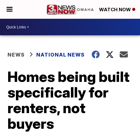
WATCH NOW
NEWS
NATIONAL NEWS
Homes being built
specifically for
renters, not
buyers