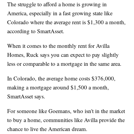
The struggle to afford a home is growing in
America, especially in a fast growing state like
Colorado where the average rent is $1,300 a month,
according to SmartAsset.
When it comes to the monthly rent for Avilla
Homes, Ruck says you can expect to pay slightly
less or comparable to a mortgage in the same area.
In Colorado, the average home costs $376,000,
making a mortgage around $1,500 a month,
SmartAsset says.
For someone like Goemans, who isn't in the market
to buy a home, communities like Avilla provide the
chance to live the American dream.