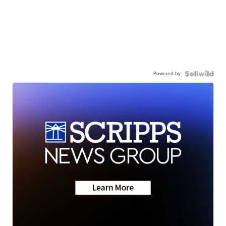
Powered by