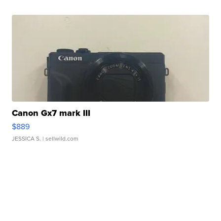
Canon Gx7 mark III
$889
JESSICA S.
| sellwild.com