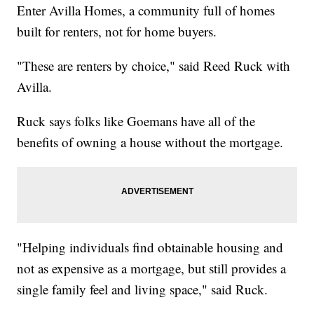
Enter Avilla Homes, a community full of homes
built for renters, not for home buyers.
"These are renters by choice," said Reed Ruck with
Avilla.
Ruck says folks like Goemans have all of the
benefits of owning a house without the mortgage.
"Helping individuals find obtainable housing and
not as expensive as a mortgage, but still provides a
single family feel and living space," said Ruck.