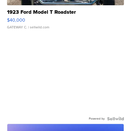
1923 Ford Model T Roadster
$40,000
GATEWAY C.
| sellwild.com
Powered by