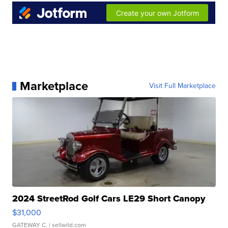
Marketplace
Visit Full Marketplace
2024 StreetRod Golf Cars LE29 Short Canopy
$31,000
GATEWAY C.
| sellwild.com