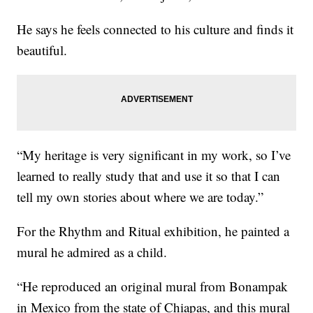
He says he feels connected to his culture and finds it
beautiful.
“My heritage is very significant in my work, so I’ve
learned to really study that and use it so that I can
tell my own stories about where we are today.”
For the Rhythm and Ritual exhibition, he painted a
mural he admired as a child.
“He reproduced an original mural from Bonampak
in Mexico from the state of Chiapas, and this mural