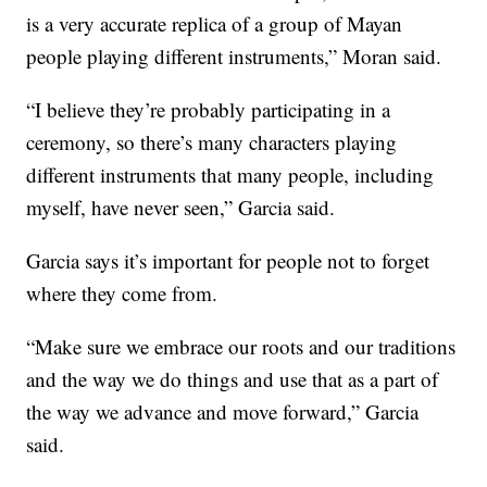
is a very accurate replica of a group of Mayan
people playing different instruments,” Moran said.
“I believe they’re probably participating in a
ceremony, so there’s many characters playing
different instruments that many people, including
myself, have never seen,” Garcia said.
Garcia says it’s important for people not to forget
where they come from.
“Make sure we embrace our roots and our traditions
and the way we do things and use that as a part of
the way we advance and move forward,” Garcia
said.