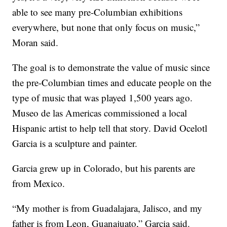
able to see many pre-Columbian exhibitions
everywhere, but none that only focus on music,”
Moran said.
The goal is to demonstrate the value of music since
the pre-Columbian times and educate people on the
type of music that was played 1,500 years ago.
Museo de las Americas commissioned a local
Hispanic artist to help tell that story. David Ocelotl
Garcia is a sculpture and painter.
Garcia grew up in Colorado, but his parents are
from Mexico.
“My mother is from Guadalajara, Jalisco, and my
father is from Leon, Guanajuato,” Garcia said.