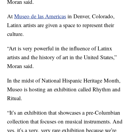
Moran said.
At
Museo de las Americas
in Denver, Colorado,
Latinx artists are given a space to represent their
culture.
“Art is very powerful in the influence of Latinx
artists and the history of art in the United States,”
Moran said.
In the midst of National Hispanic Heritage Month,
Museo is hosting an exhibition called Rhythm and
Ritual.
“It’s an exhibition that showcases a pre-Columbian
collection that focuses on musical instruments. And
yes, it’s a very, very rare exhibition because we’re