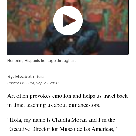
Honoring Hispanic heritage through art
By:
Elizabeth Ruiz
Posted
6:22 PM, Sep 25, 2020
Art often provokes emotion and helps us travel back
in time, teaching us about our ancestors.
“Hola, my name is Claudia Moran and I’m the
Executive Director for Museo de las Americas,”