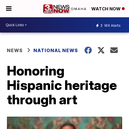
WATCH NOW
3
WX Alerts
NEWS
NATIONAL NEWS
Honoring
Hispanic heritage
through art