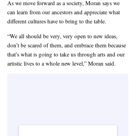
As we move forward as a society, Moran says we
can learn from our ancestors and appreciate what
different cultures have to bring to the table.
“We all should be very, very open to new ideas,
don’t be scared of them, and embrace them because
that’s what is going to take us through arts and our
artistic lives to a whole new level,” Moran said.