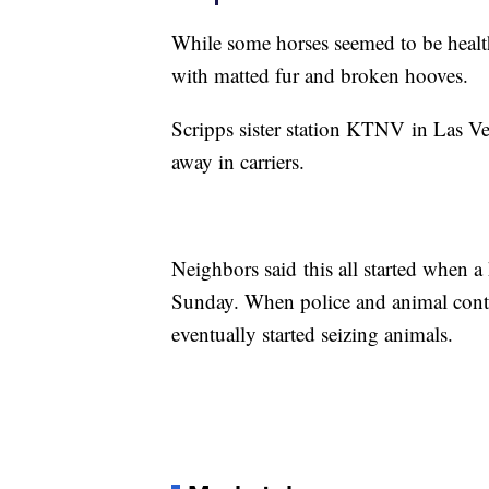
While some horses seemed to be health
with matted fur and broken hooves.
Scripps sister station KTNV in Las Ve
away in carriers.
Neighbors said this all started when 
Sunday. When police and animal contro
eventually started seizing animals.