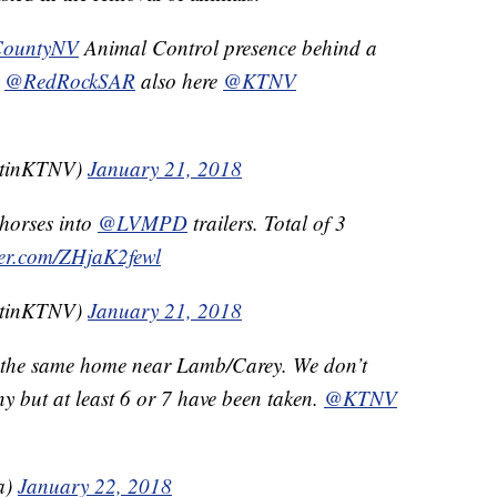
CountyNV
Animal Control presence behind a
.
@RedRockSAR
also here
@KTNV
stinKTNV)
January 21, 2018
 horses into
@LVMPD
trailers. Total of 3
tter.com/ZHjaK2fewl
stinKTNV)
January 21, 2018
m the same home near Lamb/Carey. We don’t
y but at least 6 or 7 have been taken.
@KTNV
a)
January 22, 2018