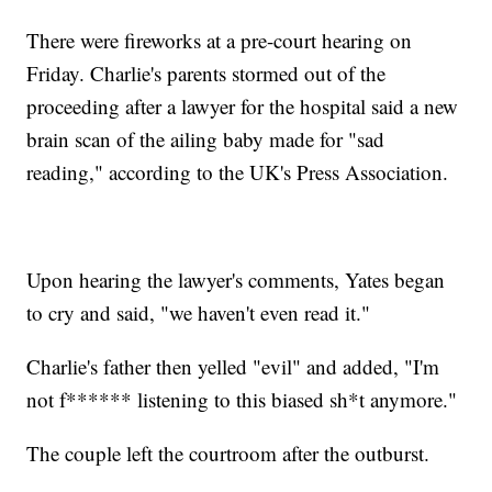
There were fireworks at a pre-court hearing on
Friday. Charlie's parents stormed out of the
proceeding after a lawyer for the hospital said a new
brain scan of the ailing baby made for "sad
reading," according to the UK's Press Association.
Upon hearing the lawyer's comments, Yates began
to cry and said, "we haven't even read it."
Charlie's father then yelled "evil" and added, "I'm
not f****** listening to this biased sh*t anymore."
The couple left the courtroom after the outburst.