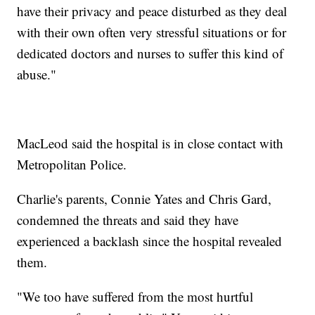
have their privacy and peace disturbed as they deal
with their own often very stressful situations or for
dedicated doctors and nurses to suffer this kind of
abuse."
MacLeod said the hospital is in close contact with
Metropolitan Police.
Charlie's parents, Connie Yates and Chris Gard,
condemned the threats and said they have
experienced a backlash since the hospital revealed
them.
"We too have suffered from the most hurtful