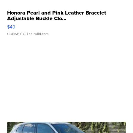
Honora Pearl and Pink Leather Bracelet
Adjustable Buckle Clo...
$49
CONSHY C.
| sellwild.com