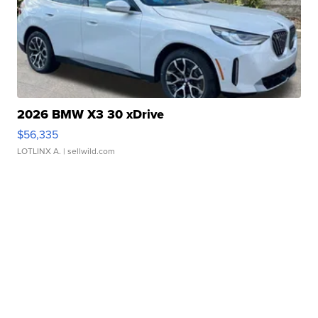
2026 BMW X3 30 xDrive
$56,335
LOTLINX A.
| sellwild.com