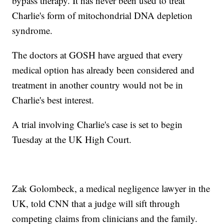
bypass therapy. It has never been used to treat
Charlie's form of mitochondrial DNA depletion
syndrome.
The doctors at GOSH have argued that every
medical option has already been considered and
treatment in another country would not be in
Charlie's best interest.
A trial involving Charlie's case is set to begin
Tuesday at the UK High Court.
Zak Golombeck, a medical negligence lawyer in the
UK, told CNN that a judge will sift through
competing claims from clinicians and the family.