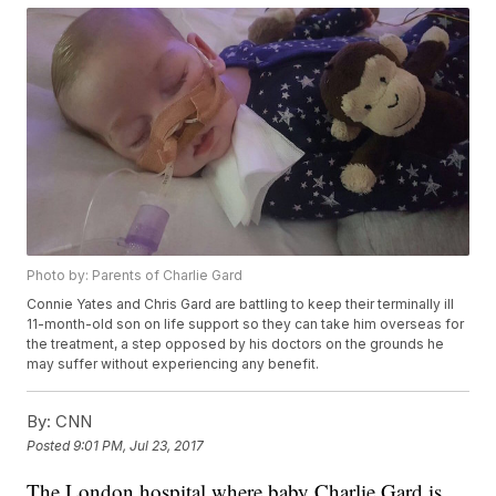
Photo by: Parents of Charlie Gard
Connie Yates and Chris Gard are battling to keep their terminally ill
11-month-old son on life support so they can take him overseas for
the treatment, a step opposed by his doctors on the grounds he
may suffer without experiencing any benefit.
By:
CNN
Posted
9:01 PM, Jul 23, 2017
The London hospital where baby Charlie Gard is