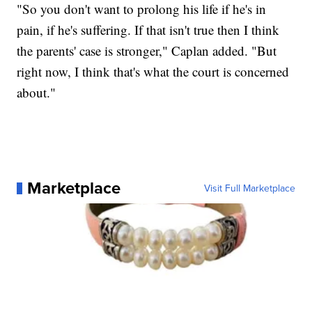
"So you don't want to prolong his life if he's in
pain, if he's suffering. If that isn't true then I think
the parents' case is stronger," Caplan added. "But
right now, I think that's what the court is concerned
about."
Marketplace
Visit Full Marketplace