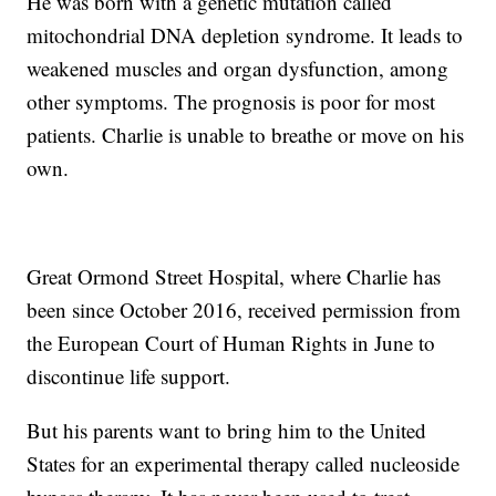
He was born with a genetic mutation called
mitochondrial DNA depletion syndrome. It leads to
weakened muscles and organ dysfunction, among
other symptoms. The prognosis is poor for most
patients. Charlie is unable to breathe or move on his
own.
Great Ormond Street Hospital, where Charlie has
been since October 2016, received permission from
the European Court of Human Rights in June to
discontinue life support.
But his parents want to bring him to the United
States for an experimental therapy called nucleoside