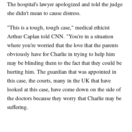
The hospital's lawyer apologized and told the judge
she didn't mean to cause distress.
"This is a tough, tough case," medical ethicist
Arthur Caplan told CNN. "You're in a situation
where you're worried that the love that the parents
obviously have for Charlie in trying to help him
may be blinding them to the fact that they could be
hurting him. The guardian that was appointed in
this case, the courts, many in the UK that have
looked at this case, have come down on the side of
the doctors because they worry that Charlie may be
suffering.