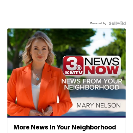
Powered by
More News In Your Neighborhood