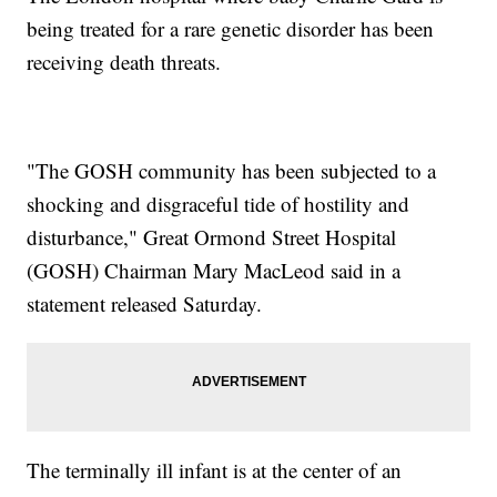
being treated for a rare genetic disorder has been
receiving death threats.
"The GOSH community has been subjected to a
shocking and disgraceful tide of hostility and
disturbance," Great Ormond Street Hospital
(GOSH) Chairman Mary MacLeod said in a
statement released Saturday.
The terminally ill infant is at the center of an