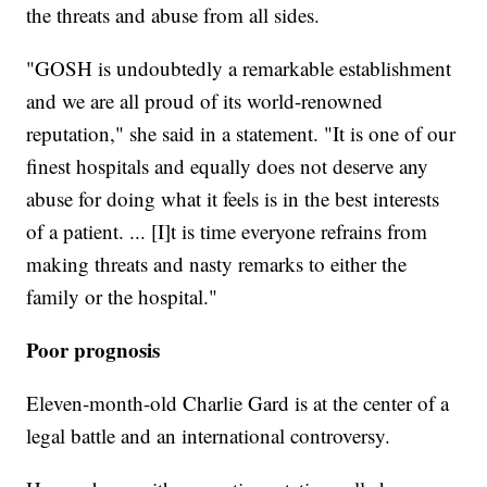
the threats and abuse from all sides.
"GOSH is undoubtedly a remarkable establishment
and we are all proud of its world-renowned
reputation," she said in a statement. "It is one of our
finest hospitals and equally does not deserve any
abuse for doing what it feels is in the best interests
of a patient. ... [I]t is time everyone refrains from
making threats and nasty remarks to either the
family or the hospital."
Poor prognosis
Eleven-month-old Charlie Gard is at the center of a
legal battle and an international controversy.