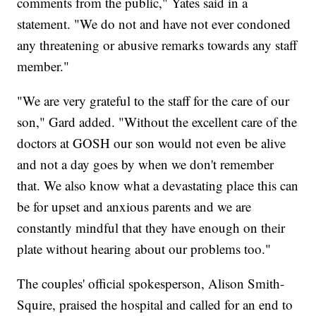
comments from the public," Yates said in a
statement. "We do not and have not ever condoned
any threatening or abusive remarks towards any staff
member."
"We are very grateful to the staff for the care of our
son," Gard added. "Without the excellent care of the
doctors at GOSH our son would not even be alive
and not a day goes by when we don't remember
that. We also know what a devastating place this can
be for upset and anxious parents and we are
constantly mindful that they have enough on their
plate without hearing about our problems too."
The couples' official spokesperson, Alison Smith-
Squire, praised the hospital and called for an end to