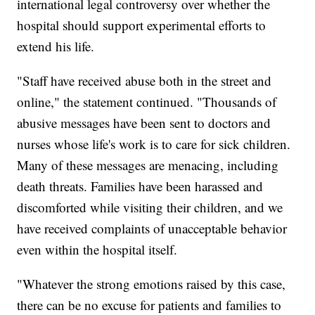
international legal controversy over whether the
hospital should support experimental efforts to
extend his life.
"Staff have received abuse both in the street and
online," the statement continued. "Thousands of
abusive messages have been sent to doctors and
nurses whose life's work is to care for sick children.
Many of these messages are menacing, including
death threats. Families have been harassed and
discomforted while visiting their children, and we
have received complaints of unacceptable behavior
even within the hospital itself.
"Whatever the strong emotions raised by this case,
there can be no excuse for patients and families to