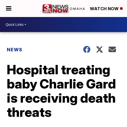
WATCH NOW
NEWS
Hospital treating
baby Charlie Gard
is receiving death
threats