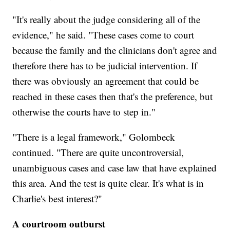
"It's really about the judge considering all of the
evidence," he said. "These cases come to court
because the family and the clinicians don't agree and
therefore there has to be judicial intervention. If
there was obviously an agreement that could be
reached in these cases then that's the preference, but
otherwise the courts have to step in."
"There is a legal framework," Golombeck
continued. "There are quite uncontroversial,
unambiguous cases and case law that have explained
this area. And the test is quite clear. It's what is in
Charlie's best interest?"
A courtroom outburst