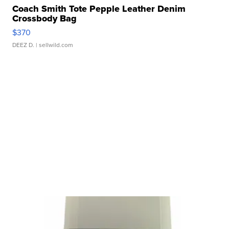
Coach Smith Tote Pepple Leather Denim
Crossbody Bag
$370
DEEZ D.
| sellwild.com