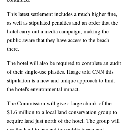
This latest settlement includes a much higher fine,
as well as stipulated penalties and an order that the
hotel carry out a media campaign, making the
public aware that they have access to the beach
there.
The hotel will also be required to complete an audit
of their single-use plastics. Haage told CNN this
stipulation is a new and unique approach to limit
the hotel's environmental impact.
The Commission will give a large chunk of the
$1.6 million to a local land conservation group to
acquire land just north of the hotel. The group will
use the land to expand the public beach and