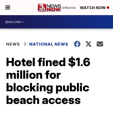
WATCH NOW
NEWS
NATIONAL NEWS
Hotel fined $1.6
million for
blocking public
beach access