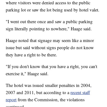
where visitors were denied access to the public
parking lot or saw the lot being used by hotel valet.
"I went out there once and saw a public parking
sign literally pointing to nowhere," Haage said.
Haage noted that signage may seem like a minor
issue but said without signs people do not know
they have a right to be there.
"If you don't know that you have a right, you can't
exercise it," Haage said.
The hotel was issued smaller penalties in 2004,
2007 and 2011, but according to a
recent staff
report
from the Commission, the violations
continued.