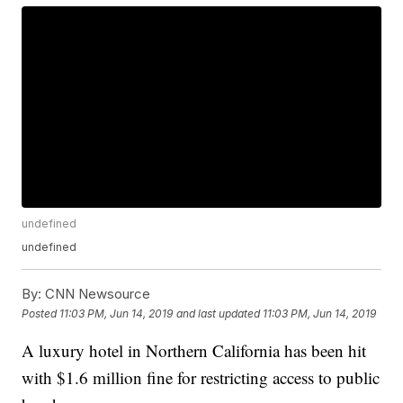
undefined
undefined
By:
CNN Newsource
Posted
11:03 PM, Jun 14, 2019
and last updated
11:03 PM, Jun 14, 2019
A luxury hotel in Northern California has been hit
with $1.6 million fine for restricting access to public