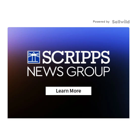
Powered by