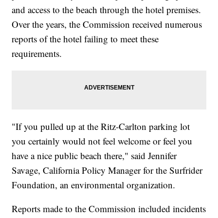
and access to the beach through the hotel premises.
Over the years, the Commission received numerous
reports of the hotel failing to meet these
requirements.
"If you pulled up at the Ritz-Carlton parking lot
you certainly would not feel welcome or feel you
have a nice public beach there," said Jennifer
Savage, California Policy Manager for the Surfrider
Foundation, an environmental organization.
Reports made to the Commission included incidents