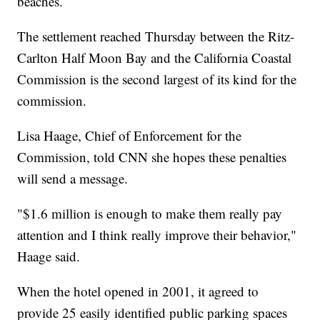
beaches.
The settlement reached Thursday between the Ritz-
Carlton Half Moon Bay and the California Coastal
Commission is the second largest of its kind for the
commission.
Lisa Haage, Chief of Enforcement for the
Commission, told CNN she hopes these penalties
will send a message.
"$1.6 million is enough to make them really pay
attention and I think really improve their behavior,"
Haage said.
When the hotel opened in 2001, it agreed to
provide 25 easily identified public parking spaces