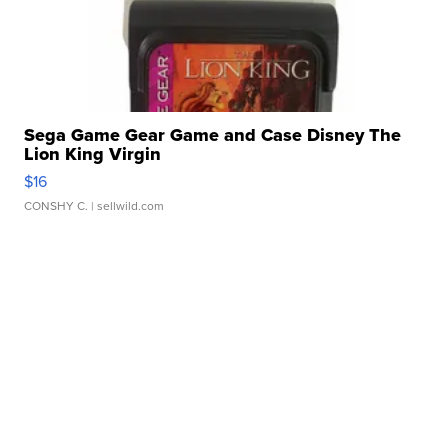
Sega Game Gear Game and Case Disney The
Lion King Virgin
$16
CONSHY C.
| sellwild.com