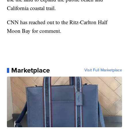
California coastal trail.
CNN has reached out to the Ritz-Carlton Half
Moon Bay for comment.
Marketplace
Visit Full Marketplace