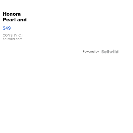
Honora
Pearl and
Pink
$49
Leather
Bracelet
CONSHY C.
|
sellwild.com
Adjustable
Buckle
Powered by
Clo...