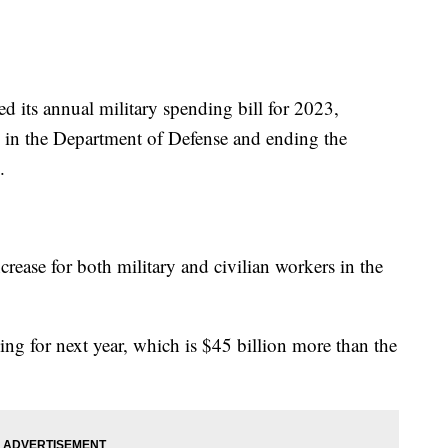
ed its annual military spending bill for 2023,
g in the Department of Defense and ending the
.
crease for both military and civilian workers in the
ing for next year, which is $45 billion more than the