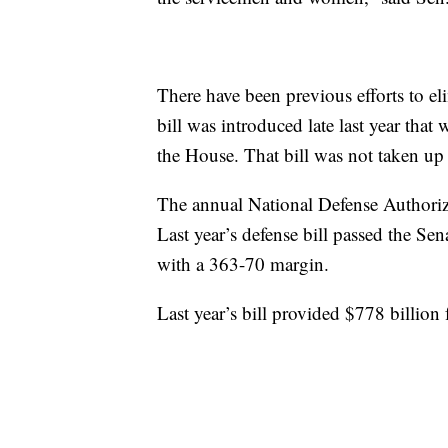
There have been previous efforts to e
bill was introduced late last year th
the House. That bill was not taken u
The annual National Defense Authoriza
Last year’s defense bill passed the Se
with a 363-70 margin.
Last year’s bill provided $778 billion 