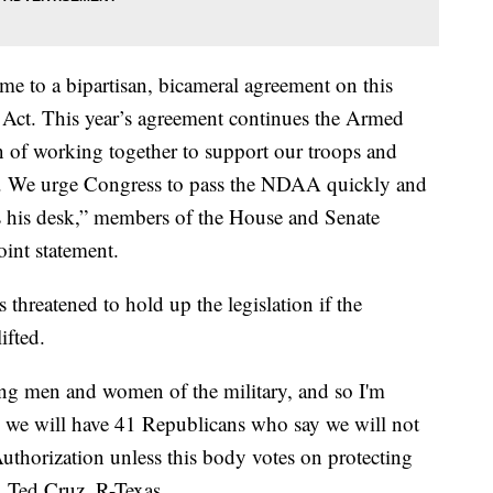
e to a bipartisan, bicameral agreement on this
 Act. This year’s agreement continues the Armed
n of working together to support our troops and
ty. We urge Congress to pass the NDAA quickly and
hes his desk,” members of the House and Senate
int statement.
 threatened to hold up the legislation if the
ifted.
ting men and women of the military, and so I'm
e we will have 41 Republicans who say we will not
uthorization unless this body votes on protecting
 Ted Cruz, R-Texas.