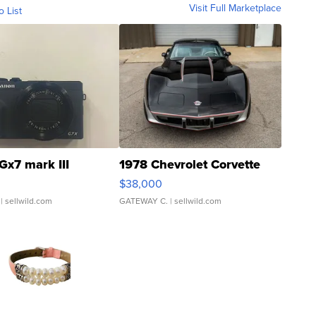
Visit Full Marketplace
o List
Gx7 mark III
1978 Chevrolet Corvette
$38,000
| sellwild.com
GATEWAY C.
| sellwild.com