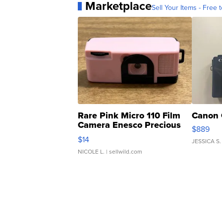
Marketplace
Sell Your Items - Free t
Rare Pink Micro 110 Film
Canon 
Camera Enesco Precious
$889
Moments TD4
$14
JESSICA S.
NICOLE L.
| sellwild.com