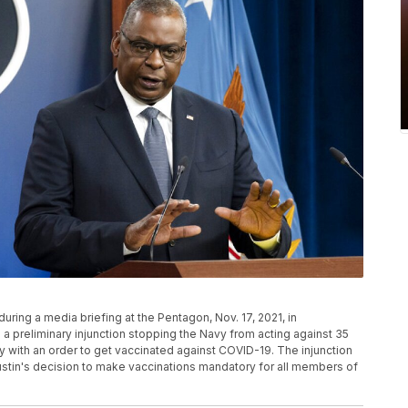
uring a media briefing at the Pentagon, Nov. 17, 2021, in
a preliminary injunction stopping the Navy from acting against 35
ly with an order to get vaccinated against COVID-19. The injunction
stin's decision to make vaccinations mandatory for all members of