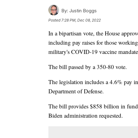
By:
Justin Boggs
Posted
7:28 PM, Dec 08, 2022
In a bipartisan vote, the House approv
including pay raises for those workin
military's COVID-19 vaccine mandate
The bill passed by a 350-80 vote.
The legislation includes a 4.6% pay in
Department of Defense.
The bill provides $858 billion in fund
Biden administration requested.