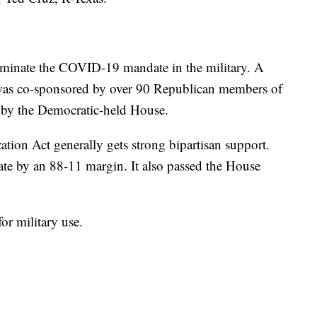
liminate the COVID-19 mandate in the military. A
at was co-sponsored by over 90 Republican members of
p by the Democratic-held House.
tion Act generally gets strong bipartisan support.
nate by an 88-11 margin. It also passed the House
for military use.