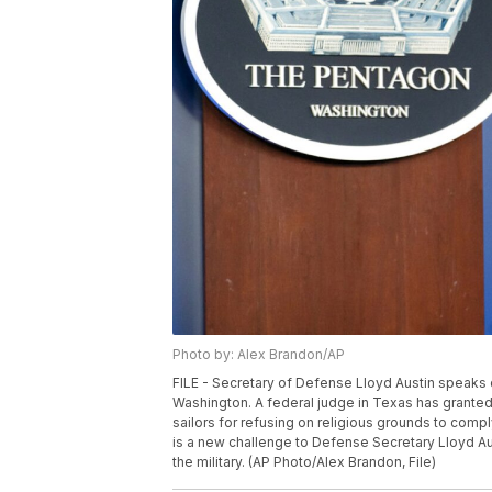
Photo by: Alex Brandon/AP
FILE - Secretary of Defense Lloyd Austin speaks d
Washington. A federal judge in Texas has granted 
sailors for refusing on religious grounds to comp
is a new challenge to Defense Secretary Lloyd Au
the military. (AP Photo/Alex Brandon, File)