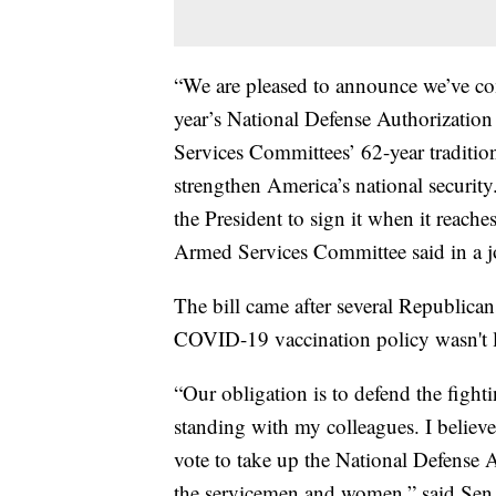
“We are pleased to announce we’ve com
year’s National Defense Authorization
Services Committees’ 62-year traditio
strengthen America’s national securi
the President to sign it when it reac
Armed Services Committee said in a jo
The bill came after several Republicans
COVID-19 vaccination policy wasn't l
“Our obligation is to defend the figh
standing with my colleagues. I believ
vote to take up the National Defense A
the servicemen and women,” said Sen.