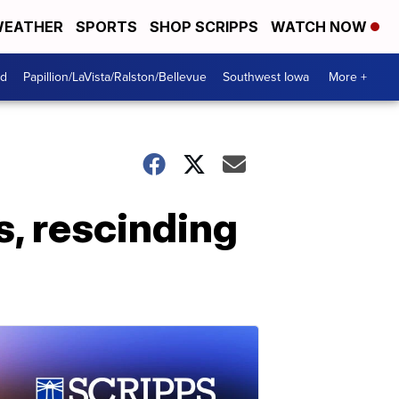
EATHER
SPORTS
SHOP SCRIPPS
WATCH NOW
od
Papillion/LaVista/Ralston/Bellevue
Southwest Iowa
More +
s, rescinding