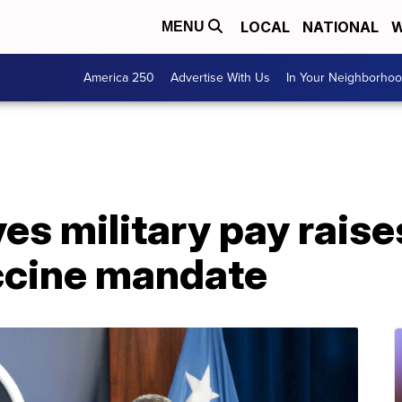
LOCAL
NATIONAL
W
MENU
America 250
Advertise With Us
In Your Neighborho
s military pay raise
ccine mandate