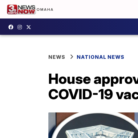
NEWS
NATIONAL NEWS
House approve
COVID-19 va