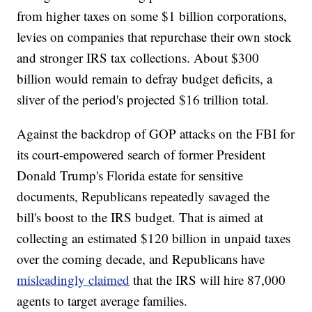
from higher taxes on some $1 billion corporations,
levies on companies that repurchase their own stock
and stronger IRS tax collections. About $300
billion would remain to defray budget deficits, a
sliver of the period's projected $16 trillion total.
Against the backdrop of GOP attacks on the FBI for
its court-empowered search of former President
Donald Trump's Florida estate for sensitive
documents, Republicans repeatedly savaged the
bill's boost to the IRS budget. That is aimed at
collecting an estimated $120 billion in unpaid taxes
over the coming decade, and Republicans have
misleadingly claimed
that the IRS will hire 87,000
agents to target average families.