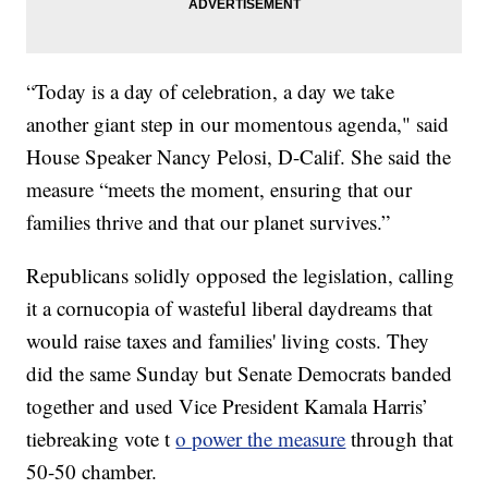
“Today is a day of celebration, a day we take
another giant step in our momentous agenda," said
House Speaker Nancy Pelosi, D-Calif. She said the
measure “meets the moment, ensuring that our
families thrive and that our planet survives.”
Republicans solidly opposed the legislation, calling
it a cornucopia of wasteful liberal daydreams that
would raise taxes and families' living costs. They
did the same Sunday but Senate Democrats banded
together and used Vice President Kamala Harris’
tiebreaking vote t
o power the measure
through that
50-50 chamber.