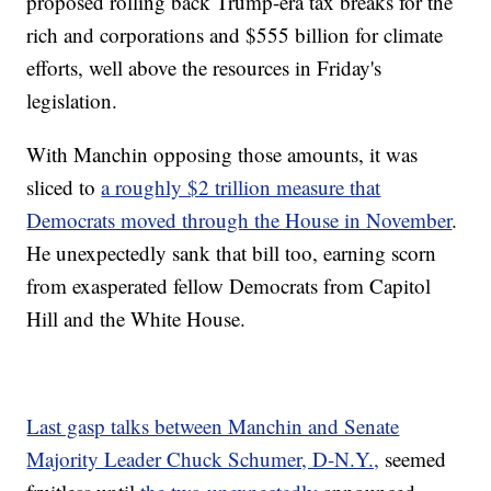
proposed rolling back Trump-era tax breaks for the
rich and corporations and $555 billion for climate
efforts, well above the resources in Friday's
legislation.
With Manchin opposing those amounts, it was
sliced to
a roughly $2 trillion measure that
Democrats moved through the House in November
.
He unexpectedly sank that bill too, earning scorn
from exasperated fellow Democrats from Capitol
Hill and the White House.
Last gasp talks between Manchin and Senate
Majority Leader Chuck Schumer, D-N.Y.,
seemed