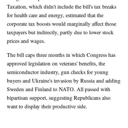
Taxation, which didn't include the bill's tax breaks
for health care and energy, estimated that the
corporate tax boosts would marginally affect those
taxpayers but indirectly, partly due to lower stock
prices and wages.
The bill caps three months in which Congress has
approved legislation on veterans' benefits, the
semiconductor industry, gun checks for young
buyers and Ukraine's invasion by Russia and adding
Sweden and Finland to NATO. All passed with
bipartisan support, suggesting Republicans also
want to display their productive side.