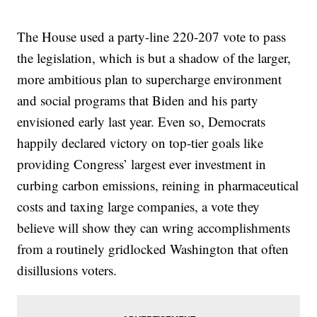
The House used a party-line 220-207 vote to pass
the legislation, which is but a shadow of the larger,
more ambitious plan to supercharge environment
and social programs that Biden and his party
envisioned early last year. Even so, Democrats
happily declared victory on top-tier goals like
providing Congress’ largest ever investment in
curbing carbon emissions, reining in pharmaceutical
costs and taxing large companies, a vote they
believe will show they can wring accomplishments
from a routinely gridlocked Washington that often
disillusions voters.