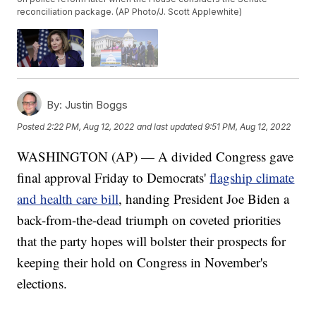
reconciliation package. (AP Photo/J. Scott Applewhite)
By:
Justin Boggs
Posted
2:22 PM, Aug 12, 2022
and last updated
9:51 PM, Aug 12, 2022
WASHINGTON (AP) — A divided Congress gave
final approval Friday to Democrats'
flagship climate
and health care bill
, handing President Joe Biden a
back-from-the-dead triumph on coveted priorities
that the party hopes will bolster their prospects for
keeping their hold on Congress in November's
elections.