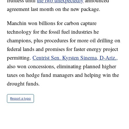
fruitless until
the two unexpectedly
announced
agreement last month on the new package.
Manchin won billions for carbon capture
technology for the fossil fuel industries he
champions, plus procedures for more oil drilling on
federal lands and promises for faster energy project
permitting.
Centrist Sen. Kyrsten Sinema, D-Ariz.,
also won concessions, eliminating planned higher
taxes on hedge fund managers and helping win the
drought funds.
Report a typo