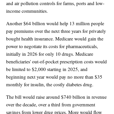
and air pollution controls for farms, ports and low-
income communities.
Another $64 billion would help 13 million people
pay premiums over the next three years for privately
bought health insurance. Medicare would gain the
power to negotiate its costs for pharmaceuticals,
initially in 2026 for only 10 drugs. Medicare
beneficiaries' out-of-pocket prescription costs would
be limited to $2,000 starting in 2025, and
beginning next year would pay no more than $35
monthly for insulin, the costly diabetes drug.
The bill would raise around $740 billion in revenue
over the decade, over a third from government
savings from lower drug prices. More would flow