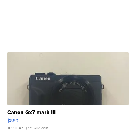
Canon Gx7 mark III
$889
JESSICA S.
| sellwild.com