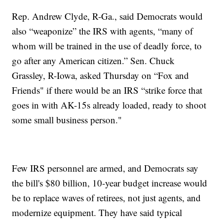
Rep. Andrew Clyde, R-Ga., said Democrats would
also “weaponize” the IRS with agents, “many of
whom will be trained in the use of deadly force, to
go after any American citizen.” Sen. Chuck
Grassley, R-Iowa, asked Thursday on “Fox and
Friends" if there would be an IRS “strike force that
goes in with AK-15s already loaded, ready to shoot
some small business person."
Few IRS personnel are armed, and Democrats say
the bill's $80 billion, 10-year budget increase would
be to replace waves of retirees, not just agents, and
modernize equipment. They have said typical