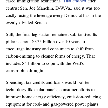
eased immigration restrictions.
That crashed
after
centrist Sen. Joe Manchin, D-W.Va., said it was too
costly, using the leverage every Democrat has in the
evenly-divided Senate.
Still, the final legislation remained substantive. Its
pillar is about $375 billion over 10 years to
encourage industry and consumers to shift from
carbon-emitting to cleaner forms of energy. That
includes $4 billion to cope with the West's
catastrophic drought.
Spending, tax credits and loans would bolster
technology like solar panels, consumer efforts to
improve home energy efficiency, emission-reducing
equipment for coal- and gas-powered power plants