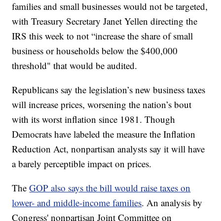
families and small businesses would not be targeted,
with Treasury Secretary Janet Yellen directing the
IRS this week to not “increase the share of small
business or households below the $400,000
threshold" that would be audited.
Republicans say the legislation’s new business taxes
will increase prices, worsening the nation’s bout
with its worst inflation since 1981. Though
Democrats have labeled the measure the Inflation
Reduction Act, nonpartisan analysts say it will have
a barely perceptible impact on prices.
The
GOP also says the bill would raise taxes on
lower- and middle-income families
. An analysis by
Congress' nonpartisan Joint Committee on