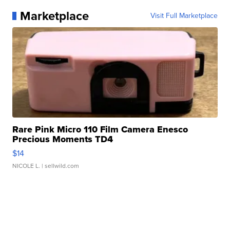
Marketplace
Visit Full Marketplace
Rare Pink Micro 110 Film Camera Enesco
Precious Moments TD4
$14
NICOLE L.
| sellwild.com