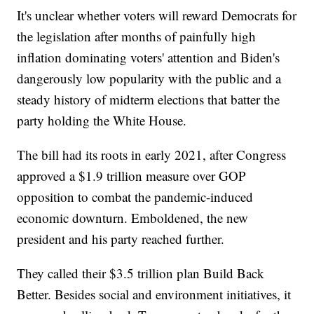
It's unclear whether voters will reward Democrats for
the legislation after months of painfully high
inflation dominating voters' attention and Biden's
dangerously low popularity with the public and a
steady history of midterm elections that batter the
party holding the White House.
The bill had its roots in early 2021, after Congress
approved a $1.9 trillion measure over GOP
opposition to combat the pandemic-induced
economic downturn. Emboldened, the new
president and his party reached further.
They called their $3.5 trillion plan Build Back
Better. Besides social and environment initiatives, it