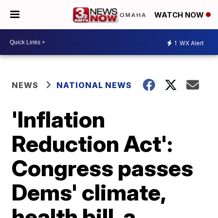
WATCH NOW
1
WX Alert
NEWS
NATIONAL NEWS
'Inflation
Reduction Act':
Congress passes
Dems' climate,
health bill, a