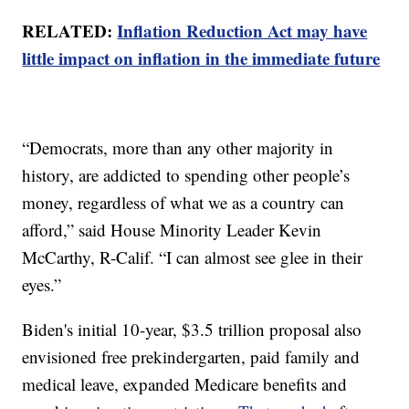
RELATED:
Inflation Reduction Act may have
little impact on inflation in the immediate future
“Democrats, more than any other majority in
history, are addicted to spending other people’s
money, regardless of what we as a country can
afford,” said House Minority Leader Kevin
McCarthy, R-Calif. “I can almost see glee in their
eyes.”
Biden's initial 10-year, $3.5 trillion proposal also
envisioned free prekindergarten, paid family and
medical leave, expanded Medicare benefits and