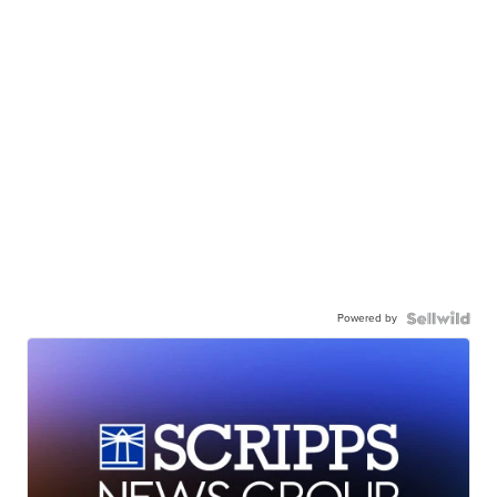
Powered by