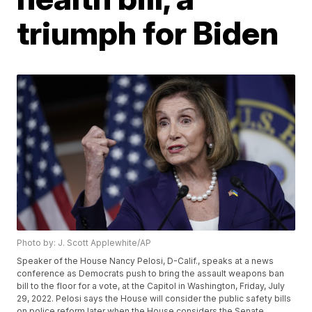
triumph for Biden
Photo by: J. Scott Applewhite/AP
Speaker of the House Nancy Pelosi, D-Calif., speaks at a news
conference as Democrats push to bring the assault weapons ban
bill to the floor for a vote, at the Capitol in Washington, Friday, July
29, 2022. Pelosi says the House will consider the public safety bills
on police reform later when the House considers the Senate