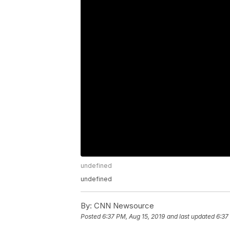
undefined
undefined
By:
CNN Newsource
Posted
6:37 PM, Aug 15, 2019
and last updated
6:37