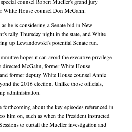
r special counsel Robert Mueller's grand jury
mer White House counsel Don McGahn.
s he is considering a Senate bid in New
t's rally Thursday night in the state, and White
ring up Lewandowski's potential Senate run.
ittee hopes it can avoid the executive privilege
as directed McGahn, former White House
 and former deputy White House counsel Annie
ond the 2016 election. Unlike those officials,
mp administration.
be forthcoming about the key episodes referenced in
ress him on, such as when the President instructed
Sessions to curtail the Mueller investigation and