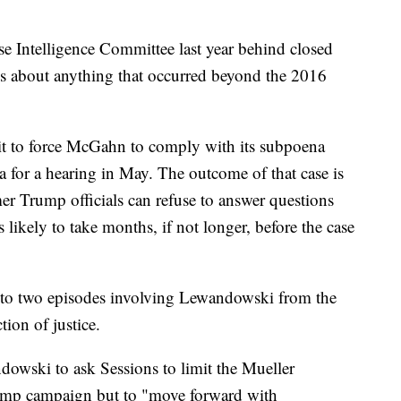
e Intelligence Committee last year behind closed
ns about anything that occurred beyond the 2016
uit to force McGahn to comply with its subpoena
a for a hearing in May. The outcome of that case is
er Trump officials can refuse to answer questions
likely to take months, if not longer, before the case
 to two episodes involving Lewandowski from the
tion of justice.
owski to ask Sessions to limit the Mueller
Trump campaign but to "move forward with