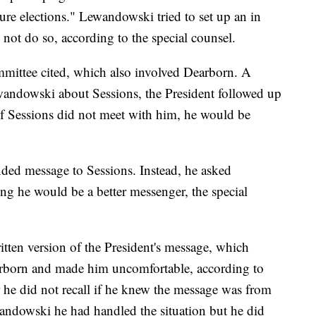
ture elections." Lewandowski tried to set up an in
not do so, according to the special counsel.
mmittee cited, which also involved Dearborn. A
wandowski about Sessions, the President followed up
f Sessions did not meet with him, he would be
ded message to Sessions. Instead, he asked
ng he would be a better messenger, the special
ten version of the President's message, which
earborn and made him uncomfortable, according to
 he did not recall if he knew the message was from
wandowski he had handled the situation but he did