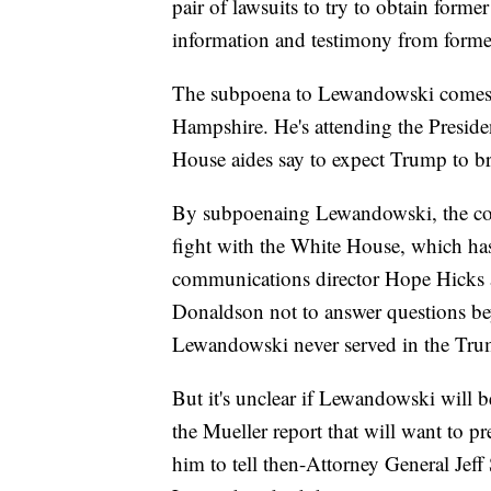
pair of lawsuits to try to obtain forme
information and testimony from for
The subpoena to Lewandowski comes a
Hampshire. He's attending the Presiden
House aides say to expect Trump to b
By subpoenaing Lewandowski, the comm
fight with the White House, which h
communications director Hope Hicks
Donaldson not to answer questions bey
Lewandowski never served in the Tru
But it's unclear if Lewandowski will 
the Mueller report that will want to p
him to tell then-Attorney General Jeff 