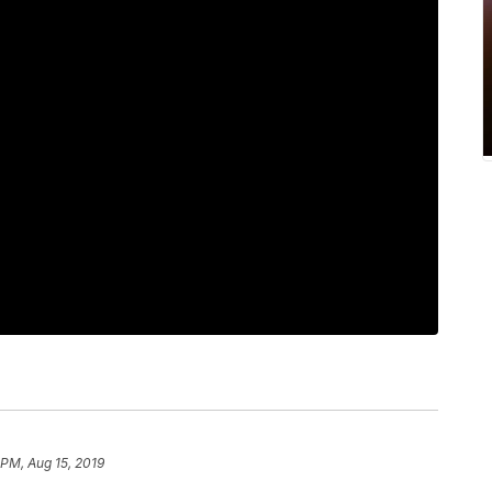
 PM, Aug 15, 2019