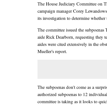
The House Judiciary Committee on T
campaign manager Corey Lewandowski 
its investigation to determine whethe
The committee issued the subpoenas
aide Rick Dearborn, requesting they t
aides were cited extensively in the obs
Mueller's report.
The subpoenas don't come as a surpr
authorized subpoenas to 12 individual
committee is taking as it looks to qui