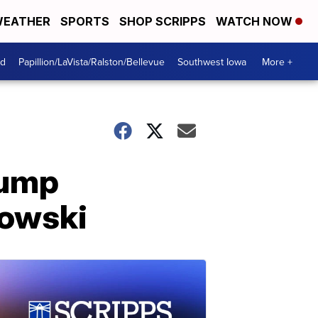
EATHER
SPORTS
SHOP SCRIPPS
WATCH NOW
od
Papillion/LaVista/Ralston/Bellevue
Southwest Iowa
More +
rump
owski