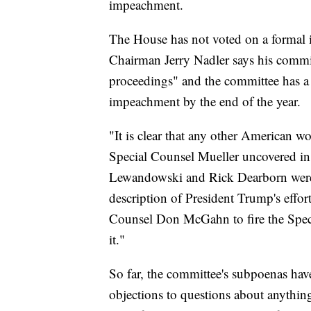
impeachment.
The House has not voted on a formal 
Chairman Jerry Nadler says his commit
proceedings" and the committee has a
impeachment by the end of the year.
"It is clear that any other American 
Special Counsel Mueller uncovered in 
Lewandowski and Rick Dearborn were 
description of President Trump's effor
Counsel Don McGahn to fire the Speci
it."
So far, the committee's subpoenas ha
objections to questions about anythin