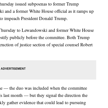
hursday issued subpoenas to former Trump
and a former White House official as it ramps up
r to impeach President Donald Trump.
 Thursday to Lewandowski and former White House
estify publicly before the committee. Both Trump
truction of justice section of special counsel Robert
ise — the duo was included when the committee
s last month — but they signal the direction the
ckly gather evidence that could lead to pursuing