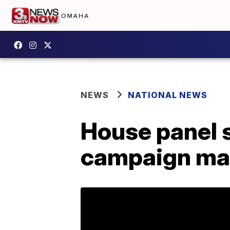
NEWS
NATIONAL NEWS
House panel 
campaign ma