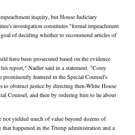
impeachment inquiry, but House Judiciary
tee's investigation constitutes "formal impeachment
 goal of deciding whether to recommend articles of
would have been prosecuted based on the evidence
his report," Nadler said in a statement. "Corey
prominently featured in the Special Counsel's
ts to obstruct justice by directing then-White House
al Counsel, and then by ordering him to lie about
ve not yielded much of value beyond dozens of
g that happened in the Trump administration and a