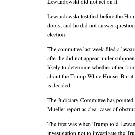
Lewandowski did not act on it.
Lewandowski testified before the Hous
doors, and he did not answer questio
election.
The committee last week filed a laws
after he did not appear under subpoen
likely to determine whether other form
about the Trump White House. But it's 
is decided.
The Judiciary Committee has pointed
Mueller report as clear cases of obstruc
The first was when Trump told Lewand
investigation not to investigate the 