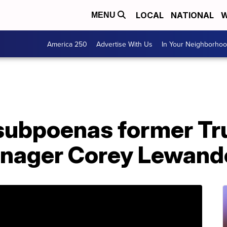
LOCAL
NATIONAL
W
MENU
America 250
Advertise With Us
In Your Neighborho
subpoenas former T
nager Corey Lewand