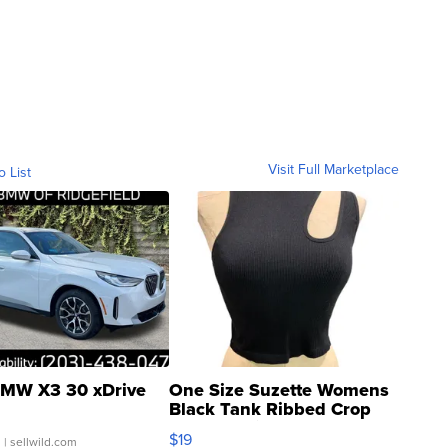
Visit Full Marketplace
o List
MW X3 30 xDrive
One Size Suzette Womens
Black Tank Ribbed Crop
Asymmetrical ...
$19
.
| sellwild.com