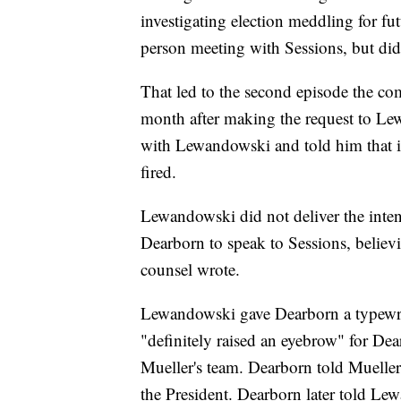
investigating election meddling for fu
person meeting with Sessions, but did 
That led to the second episode the co
month after making the request to Le
with Lewandowski and told him that i
fired.
Lewandowski did not deliver the inten
Dearborn to speak to Sessions, believi
counsel wrote.
Lewandowski gave Dearborn a typewrit
"definitely raised an eyebrow" for D
Mueller's team. Dearborn told Mueller
the President. Dearborn later told Le