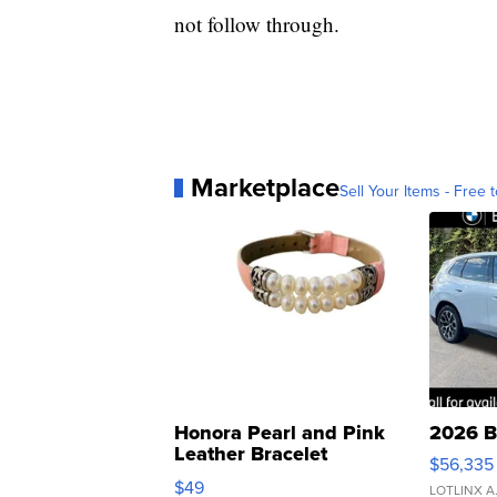
not follow through.
Marketplace
Sell Your Items - Free t
Honora Pearl and Pink
2026 B
Leather Bracelet
$56,335
Adjustable Buckle Clo...
$49
LOTLINX A