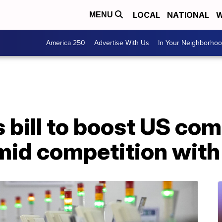
LOCAL
NATIONAL
W
MENU
America 250
Advertise With Us
In Your Neighborho
bill to boost US com
mid competition with