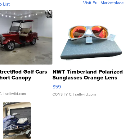
Visit Full Marketplace
o List
treetRod Golf Cars
NWT Timberland Polarized
hort Canopy
Sunglasses Orange Lens
Gray and Ora...
$59
C.
| sellwild.com
CONSHY C.
| sellwild.com