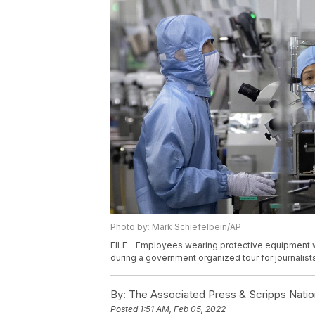
Photo by: Mark Schiefelbein/AP
FILE - Employees wearing protective equipment wo
during a government organized tour for journalists
By:
The Associated Press & Scripps Natio
Posted
1:51 AM, Feb 05, 2022