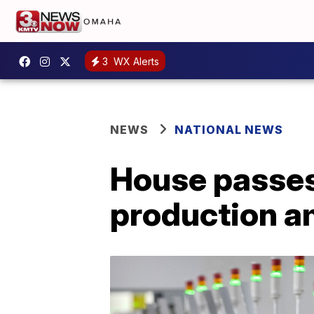
3
WX Alerts
NEWS
NATIONAL NEWS
House passes 
production a