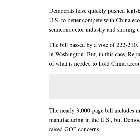
Democrats have quickly pushed legisla
U.S. to better compete with China ec
semiconductor industry and shoring u
The bill passed by a vote of 222-210.
in Washington. But, in this case, Rep
of what is needed to hold China accoun
The nearly 3,000-page bill includes 
manufacturing in the U.S., but Democra
raised GOP concerns.