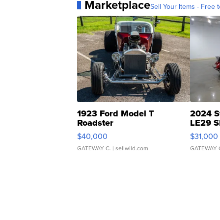
Marketplace
Sell Your Items - Free t
1923 Ford Model T
2024 S
Roadster
LE29 S
$40,000
$31,000
GATEWAY C.
| sellwild.com
GATEWAY 