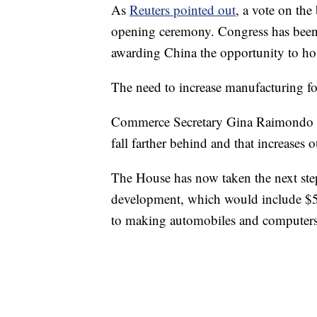
As
Reuters pointed out
, a vote on the
opening ceremony. Congress has been 
awarding China the opportunity to ho
The need to increase manufacturing for
Commerce Secretary Gina Raimondo to
fall farther behind and that increases 
The House has now taken the next step
development, which would include $52
to making automobiles and computers