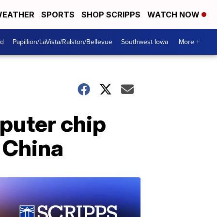
EATHER
SPORTS
SHOP SCRIPPS
WATCH NOW
od
Papillion/LaVista/Ralston/Bellevue
Southwest Iowa
More +
puter chip
 China