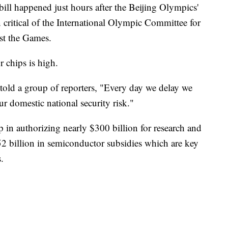
 bill happened just hours after the Beijing Olympics'
critical of the International Olympic Committee for
st the Games.
 chips is high.
ld a group of reporters, "Every day we delay we
our domestic national security risk."
 in authorizing nearly $300 billion for research and
 billion in semiconductor subsidies which are key
.