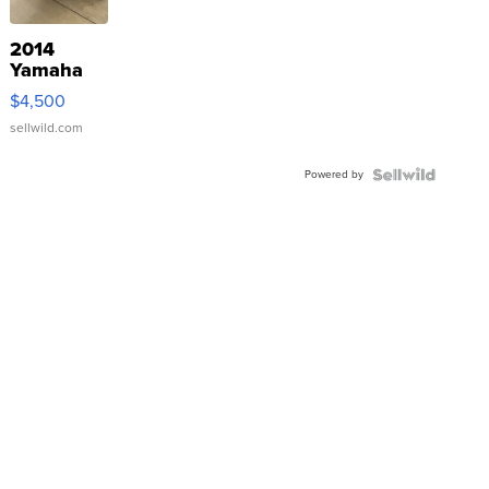
2014
Yamaha
VX Deluxe
$4,500
sellwild.com
Powered by