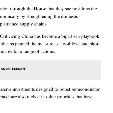
tion through the House that they say positions the
onomically by strengthening the domestic
p strained supply chains.
 Criticizing China has become a bipartisan playbook
ublicans panned the measure as "toothless" and short
table for a range of actions.
massive investments designed to boost semiconductor
ts have also tucked in other priorities that have