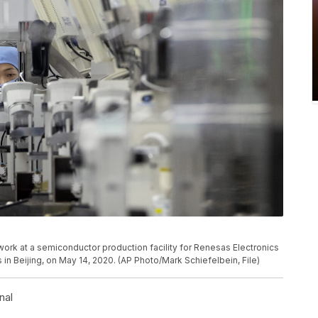
rk at a semiconductor production facility for Renesas Electronics
 in Beijing, on May 14, 2020. (AP Photo/Mark Schiefelbein, File)
nal